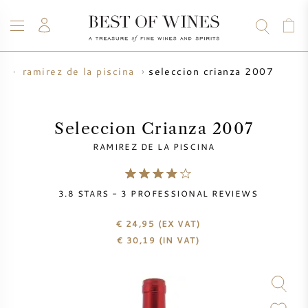
seleccion crianza 2007
r
ramirez de la piscina
WINE
CHAMPAGNE
WHISKY
RUM
SPIRITS
SALE
BLOG
ABOUT
Seleccion Crianza 2007
RAMIREZ DE LA PISCINA
ALL WINES
ALL CHAMPAGNES
WINE SALE
3.8
STARS -
3
PROFESSIONAL REVIEWS
NEW ARRIVALS
WHISKY SALE
€ 24,95
(EX VAT)
WINE PRODUCER
PRESALE
€
30,19
(IN VAT)
KRUG
VINTAGE CHART
BORDEAUX EN PRIMEUR
BOLLINGER
PRESALE