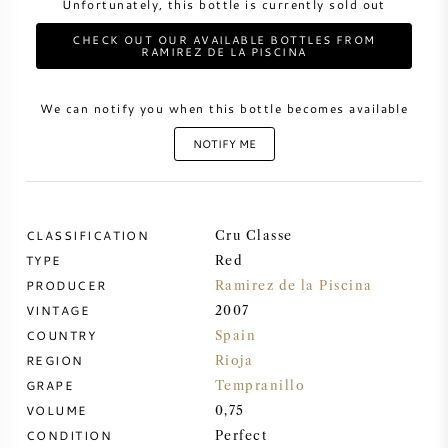
Unfortunately, this bottle is currently sold out
CHECK OUT OUR AVAILABLE BOTTLES FROM
SWEET WINE
RAMIREZ DE LA PISCINA
PORT WINE
We can notify you when this bottle becomes available
NOTIFY ME
CABERNET SAUVIGNON
CLASSIFICATION
Cru Classe
TYPE
Red
PINOT NOIR
PRODUCER
Ramirez de la Piscina
VINTAGE
2007
CHARDONNAY
COUNTRY
Spain
REGION
Rioja
MERLOT
GRAPE
Tempranillo
VOLUME
0,75
SAUVIGNON BLANC
CONDITION
Perfect