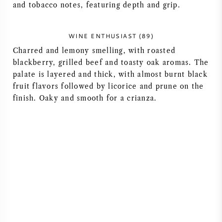
and tobacco notes, featuring depth and grip.
AMERICAN WINE
WINE ENTHUSIAST (89)
AUSTRIAN WINE
Charred and lemony smelling, with roasted
blackberry, grilled beef and toasty oak aromas. The
PORTUGUESE WINE
palate is layered and thick, with almost burnt black
fruit flavors followed by licorice and prune on the
ALL COUNTRIES
finish. Oaky and smooth for a crianza.
BORDEAUX
BURGUNDY
TUSCANY