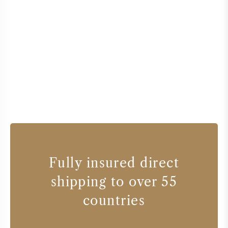
Fully insured direct
shipping to over 55
countries