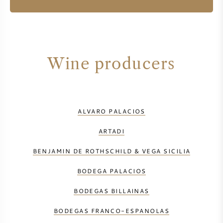
Wine producers
ALVARO PALACIOS
ARTADI
BENJAMIN DE ROTHSCHILD & VEGA SICILIA
BODEGA PALACIOS
BODEGAS BILLAINAS
BODEGAS FRANCO-ESPANOLAS