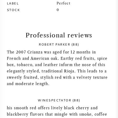
LABEL
Perfect
SYRAH (SHIRAZ)
STOCK
0
RIESLING
Professional reviews
ALL WINE GRAPES
ROBERT PARKER (88)
The 2007 Crianza was aged for 12 months in
French and American oak. Earthy red fruits, spice
box, tobacco, and leather inform the nose of this
FRENCH WINE
elegantly styled, traditional Rioja. This leads to a
sweetly fruited, stylish red with a velvety texture
and moderate length.
ITALIAN WINE
SPANISH WINE
WINESPECTATOR (88)
his smooth red offers lively black cherry and
GERMAN WINE
blackberry flavors that mingle with smoke, coffee