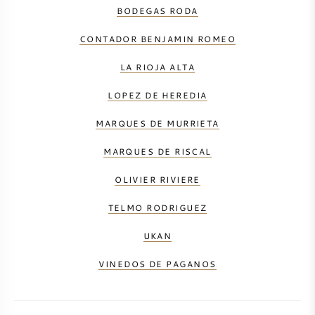
BODEGAS RODA
CONTADOR BENJAMIN ROMEO
LA RIOJA ALTA
LOPEZ DE HEREDIA
MARQUES DE MURRIETA
MARQUES DE RISCAL
OLIVIER RIVIERE
TELMO RODRIGUEZ
UKAN
VINEDOS DE PAGANOS