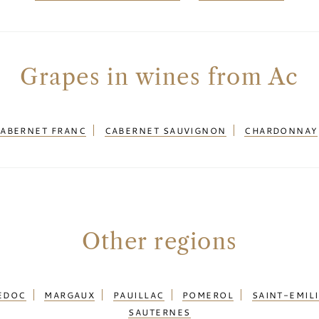
Grapes in wines from Ac
ABERNET FRANC
CABERNET SAUVIGNON
CHARDONNAY
Other regions
EDOC
MARGAUX
PAUILLAC
POMEROL
SAINT-EMIL
SAUTERNES