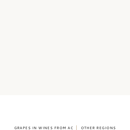
GRAPES IN WINES FROM AC
OTHER REGIONS