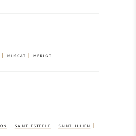
MUSCAT
MERLOT
ION
SAINT-ESTEPHE
SAINT-JULIEN