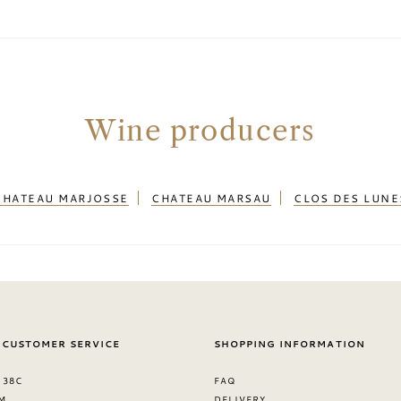
Wine producers
CHATEAU MARJOSSE
CHATEAU MARSAU
CLOS DES LUNE
 CUSTOMER SERVICE
SHOPPING INFORMATION
 38C
FAQ
M
DELIVERY