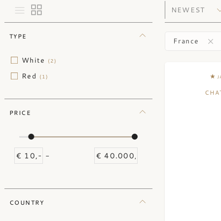
TYPE
France
White
(2)
Red
(1)
J
CHA
PRICE
-
COUNTRY