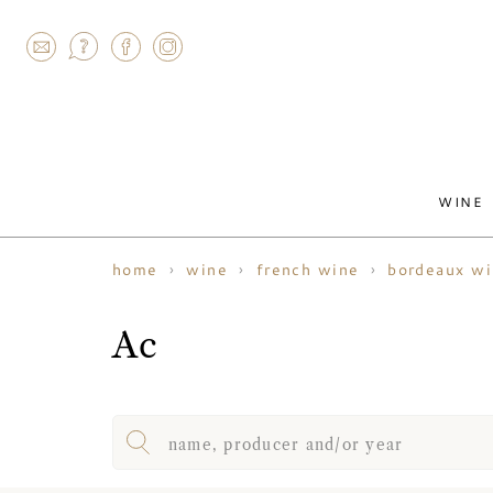
AGRAM
WINE
home
wine
french wine
bordeaux w
Ac