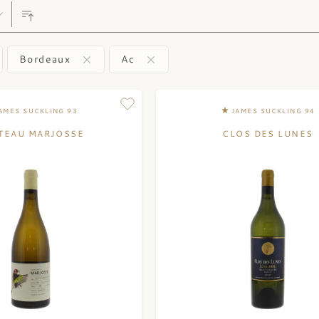
Bordeaux
Ac
AMES SUCKLING 93
JAMES SUCKLING 94
TEAU MARJOSSE
CLOS DES LUNES