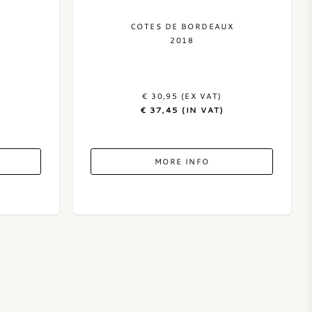
COTES DE BORDEAUX
2018
€ 30,95 (EX VAT)
€ 37,45 (IN VAT)
MORE INFO