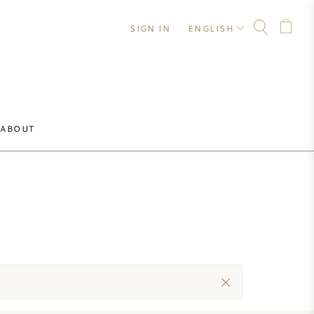
SIGN IN
ENGLISH
ABOUT