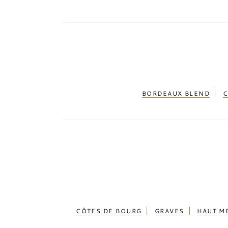
(3)
Hemel en Aarde Valley
(1)
Highlands
(62)
Islay
(125)
Isle of Harris
(2)
Isle of Jura
(1)
BORDEAUX BLEND
C
Isle of Mull
(1)
Isle of Skye
(10)
Jamaica
(3)
Jerez de la Frontera
(3)
Jura
(39)
Kamptal
(3)
Kentucky
(5)
CÔTES DE BOURG
GRAVES
HAUT M
Kochi
(2)