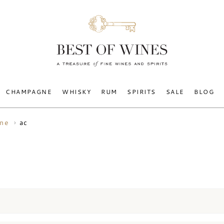
CHAMPAGNE
WHISKY
RUM
SPIRITS
SALE
BLOG
ac
ine