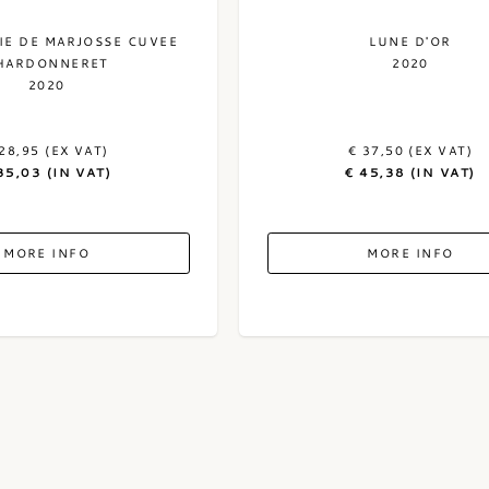
E DE MARJOSSE CUVEE
LUNE D'OR
HARDONNERET
2020
2020
28,95 (EX VAT)
€ 37,50 (EX VAT)
35,03 (IN VAT)
€ 45,38 (IN VAT)
MORE INFO
MORE INFO