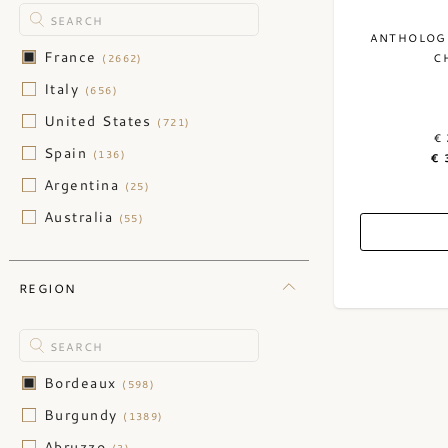
ANTHOLOGI
France
C
(2662)
Italy
(656)
United States
(721)
€ 
Spain
(136)
€ 
Argentina
(25)
Australia
(55)
Austria
(47)
Barbados
(15)
REGION
Belgium
(1)
Belize
(1)
Canada
(1)
Bordeaux
(598)
Caribbean
(1)
Burgundy
(1389)
Chile
(30)
Abruzzo