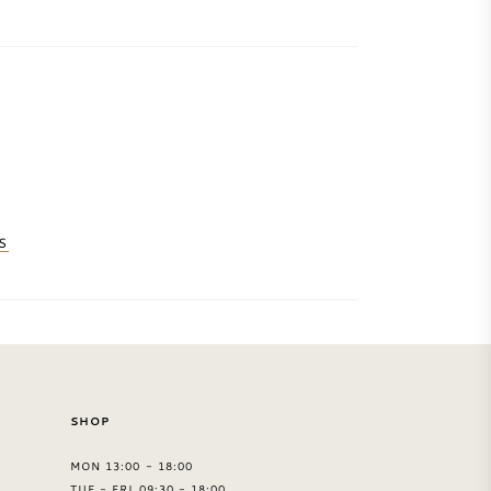
S
SHOP
MON 13:00 - 18:00
TUE - FRI 09:30 - 18:00