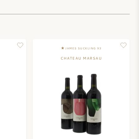
JAMES SUCKLING 93
CHATEAU MARSAU