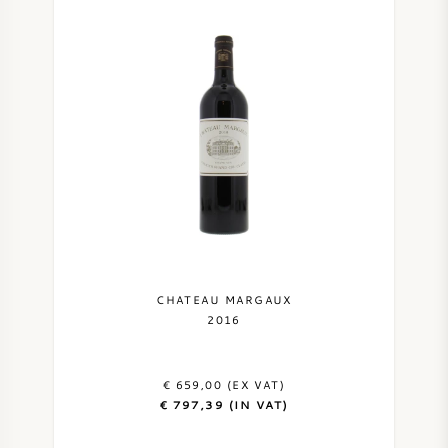
CHATEAU MARGAUX
2016
€ 659,00 (EX VAT)
€ 797,39 (IN VAT)