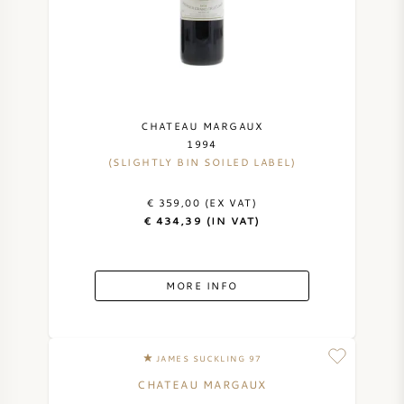
CHATEAU MARGAUX
1994
(SLIGHTLY BIN SOILED LABEL)
€ 359,00 (EX VAT)
€ 434,39 (IN VAT)
MORE INFO
JAMES SUCKLING 97
CHATEAU MARGAUX