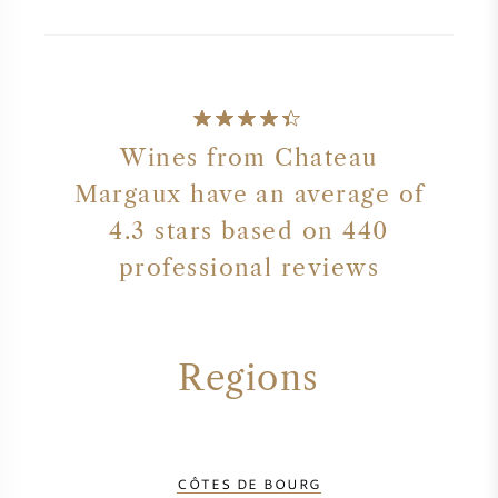
Wines from Chateau
Margaux have an average of
4.3 stars based on 440
professional reviews
Regions
CÔTES DE BOURG