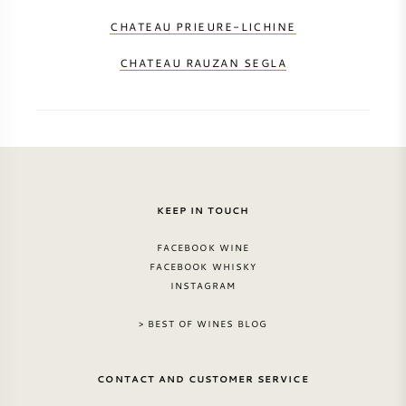
CHATEAU PRIEURE-LICHINE
CHATEAU RAUZAN SEGLA
KEEP IN TOUCH
FACEBOOK WINE
FACEBOOK WHISKY
INSTAGRAM
> BEST OF WINES BLOG
CONTACT AND CUSTOMER SERVICE