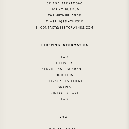
SPIEGELSTRAAT 38C
1405 HX BUSSUM
THE NETHERLANDS
T: +31 (0)35 678 0310
E:
CONTACT@BESTOFWINES.COM
SHOPPING INFORMATION
FAQ
DELIVERY
SERVICE AND GUARANTEE
CONDITIONS
PRIVACY STATEMENT
GRAPES
VINTAGE CHART
FAQ
SHOP
MON 13:00 - 18:00