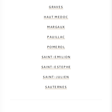
GRAVES
HAUT MEDOC
MARGAUX
PAUILLAC
POMEROL
SAINT-EMILION
SAINT-ESTEPHE
SAINT-JULIEN
SAUTERNES