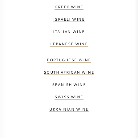
GREEK WINE
ISRAELI WINE
ITALIAN WINE
LEBANESE WINE
PORTUGUESE WINE
SOUTH AFRICAN WINE
SPANISH WINE
SWISS WINE
UKRAINIAN WINE