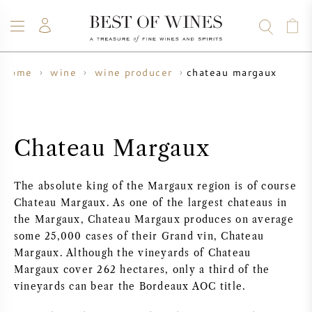
chateau margaux
home
wine
wine producer
WINE
CHAMPAGNE
WHISKY
RUM
SPIRITS
SALE
BLOG
ABOUT
Chateau Margaux
ALL WINES
ALL CHAMPAGNES
WINE SALE
The absolute king of the Margaux region is of course
NEW ARRIVALS
WHISKY SALE
Chateau Margaux. As one of the largest chateaus in
the Margaux, Chateau Margaux produces on average
WINE PRODUCER
PRESALE
some 25,000 cases of their Grand vin, Chateau
KRUG
Margaux. Although the vineyards of Chateau
Margaux cover 262 hectares, only a third of the
VINTAGE CHART
BORDEAUX EN PRIMEUR
BOLLINGER
vineyards can bear the Bordeaux AOC title.
PRESALE