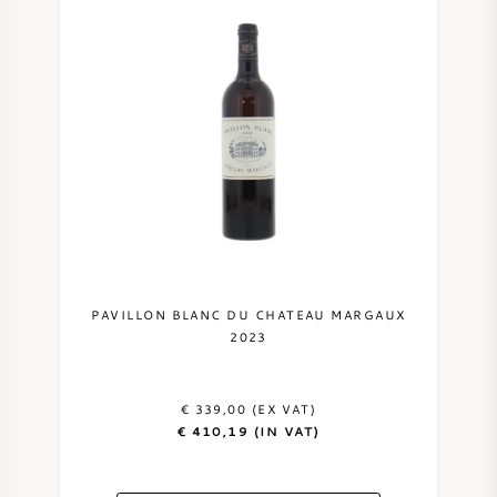
PAVILLON BLANC DU CHATEAU MARGAUX
2023
€ 339,00 (EX VAT)
€ 410,19 (IN VAT)