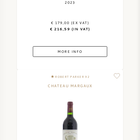
2023
€ 179,00 (EX VAT)
€ 216,59 (IN VAT)
MORE INFO
ROBERT PARKER 92
CHATEAU MARGAUX