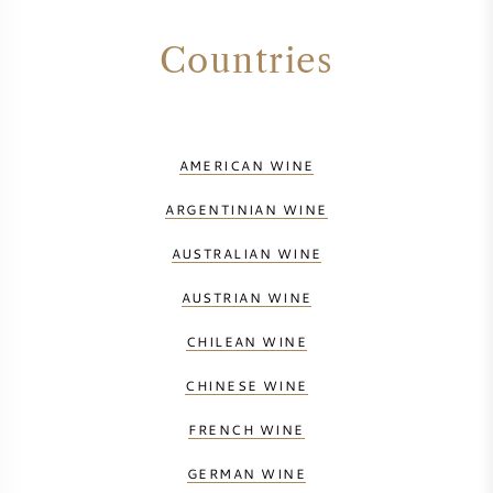
Countries
AMERICAN WINE
ARGENTINIAN WINE
AUSTRALIAN WINE
AUSTRIAN WINE
CHILEAN WINE
CHINESE WINE
FRENCH WINE
GERMAN WINE