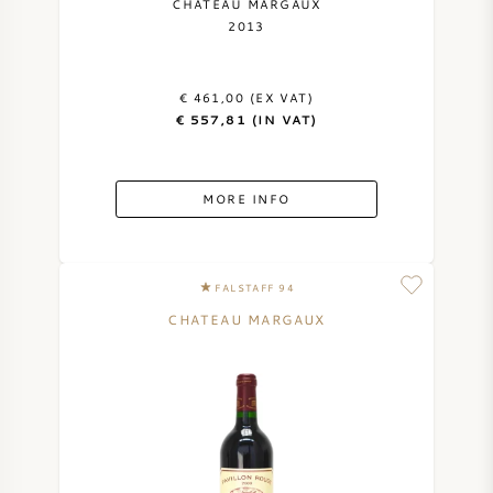
CHATEAU MARGAUX
2013
€ 461,00 (EX VAT)
€ 557,81 (IN VAT)
MORE INFO
FALSTAFF 94
CHATEAU MARGAUX