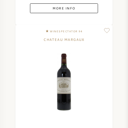
MORE INFO
WINESPECTATOR 94
CHATEAU MARGAUX