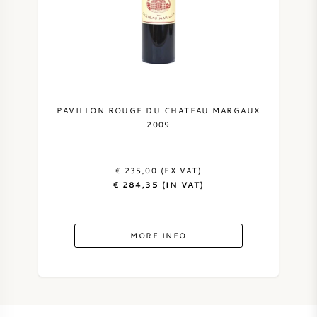
PAVILLON ROUGE DU CHATEAU MARGAUX
2009
€ 235,00 (EX VAT)
€ 284,35 (IN VAT)
MORE INFO