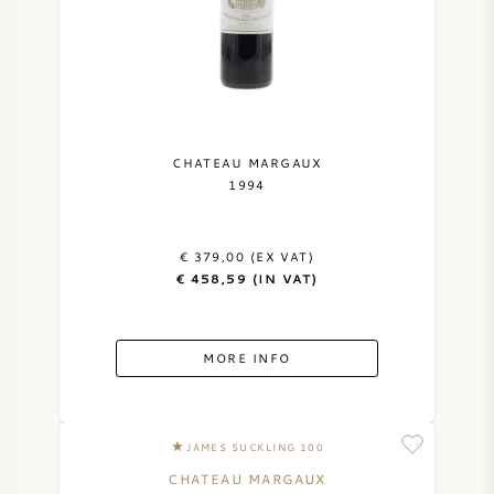
CHATEAU MARGAUX
1994
€ 379,00 (EX VAT)
€ 458,59 (IN VAT)
MORE INFO
JAMES SUCKLING 100
CHATEAU MARGAUX