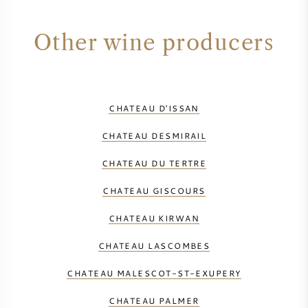
Other wine producers
CHATEAU D'ISSAN
CHATEAU DESMIRAIL
CHATEAU DU TERTRE
CHATEAU GISCOURS
CHATEAU KIRWAN
CHATEAU LASCOMBES
CHATEAU MALESCOT-ST-EXUPERY
CHATEAU PALMER