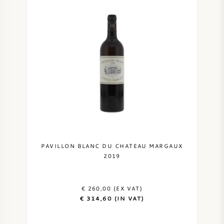
PAVILLON BLANC DU CHATEAU MARGAUX
2019
€ 260,00 (EX VAT)
€ 314,60 (IN VAT)