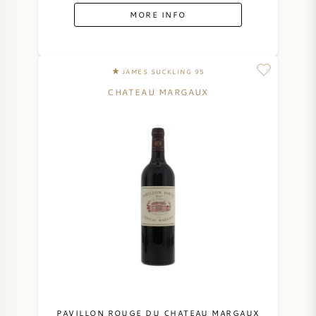
MORE INFO
JAMES SUCKLING 95
CHATEAU MARGAUX
PAVILLON ROUGE DU CHATEAU MARGAUX