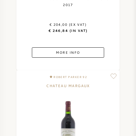
2017
€ 204,00 (EX VAT)
€ 246,84 (IN VAT)
MORE INFO
ROBERT PARKER 92
CHATEAU MARGAUX