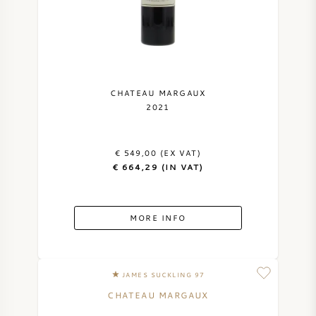
NAPA VALLEY
PIEMONTE
RHONE
CHATEAU MARGAUX
2021
CHABLIS
€ 549,00 (EX VAT)
ALL REGIONS
€ 664,29 (IN VAT)
MORE INFO
JAMES SUCKLING 97
CHATEAU MARGAUX