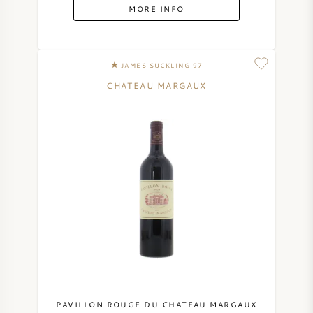
MORE INFO
JAMES SUCKLING 97
CHATEAU MARGAUX
PAVILLON ROUGE DU CHATEAU MARGAUX