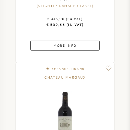
(SLIGHTLY DAMAGED LABEL)
AMERICAN WINE
€ 446,00 (EX VAT)
AUSTRIAN WINE
€ 539,66 (IN VAT)
PORTUGUESE WINE
MORE INFO
ALL COUNTRIES
JAMES SUCKLING 98
CHATEAU MARGAUX
BORDEAUX
BURGUNDY
TUSCANY