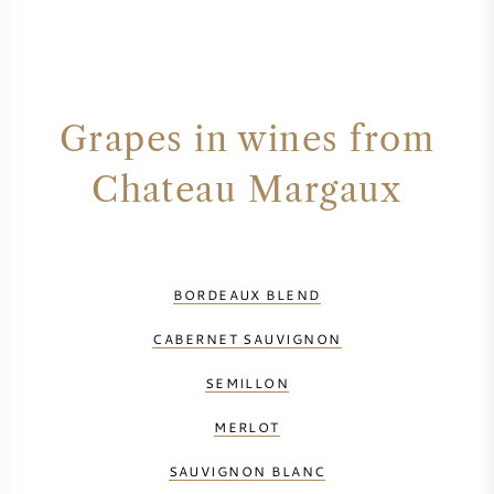
Grapes in wines from
Chateau Margaux
BORDEAUX BLEND
CABERNET SAUVIGNON
SEMILLON
MERLOT
SAUVIGNON BLANC