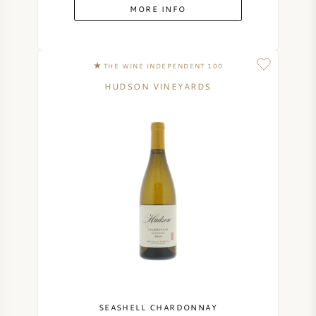
MORE INFO
THE WINE INDEPENDENT 100
HUDSON VINEYARDS
SEASHELL CHARDONNAY