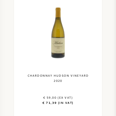
CHARDONNAY HUDSON VINEYARD
2020
€ 59,00 (EX VAT)
€ 71,39 (IN VAT)