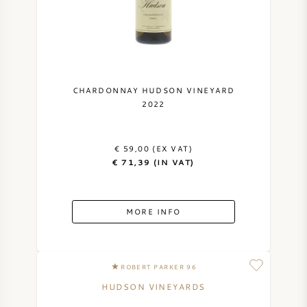
NAPA VALLEY
PIEMONTE
RHONE
CHARDONNAY HUDSON VINEYARD
2022
CHABLIS
€ 59,00 (EX VAT)
ALL REGIONS
€ 71,39 (IN VAT)
MORE INFO
ROBERT PARKER 96
HUDSON VINEYARDS