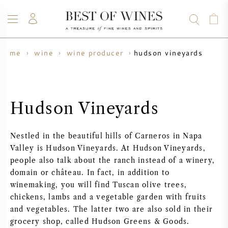
hudson vineyards
home
wine
wine producer
WINE
CHAMPAGNE
WHISKY
RUM
SPIRITS
SALE
BLOG
ABOUT
Hudson Vineyards
ALL WINES
ALL CHAMPAGNES
WINE SALE
Nestled in the beautiful hills of Carneros in Napa
NEW ARRIVALS
WHISKY SALE
Valley is Hudson Vineyards. At Hudson Vineyards,
people also talk about the ranch instead of a winery,
WINE PRODUCER
PRESALE
domain or château. In fact, in addition to
KRUG
winemaking, you will find Tuscan olive trees,
chickens, lambs and a vegetable garden with fruits
VINTAGE CHART
BORDEAUX EN PRIMEUR
BOLLINGER
and vegetables. The latter two are also sold in their
grocery shop, called Hudson Greens & Goods.
PRESALE