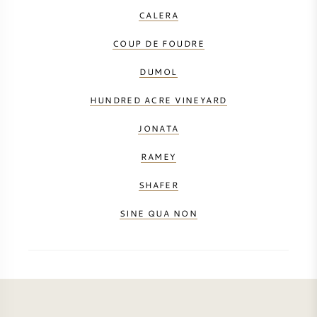
CALERA
COUP DE FOUDRE
DUMOL
HUNDRED ACRE VINEYARD
JONATA
RAMEY
SHAFER
SINE QUA NON