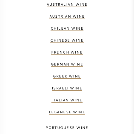
AUSTRALIAN WINE
AUSTRIAN WINE
CHILEAN WINE
CHINESE WINE
FRENCH WINE
GERMAN WINE
GREEK WINE
ISRAELI WINE
ITALIAN WINE
LEBANESE WINE
PORTUGUESE WINE