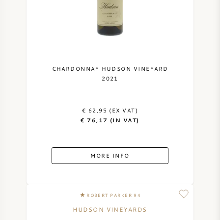
CHARDONNAY HUDSON VINEYARD
2021
€ 62,95 (EX VAT)
€ 76,17 (IN VAT)
MORE INFO
ROBERT PARKER 94
HUDSON VINEYARDS