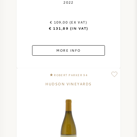
2022
€ 109,00 (EX VAT)
€ 131,89 (IN VAT)
MORE INFO
ROBERT PARKER 94
HUDSON VINEYARDS