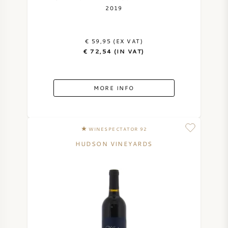
2019
€ 59,95 (EX VAT)
€ 72,54 (IN VAT)
MORE INFO
WINESPECTATOR 92
HUDSON VINEYARDS