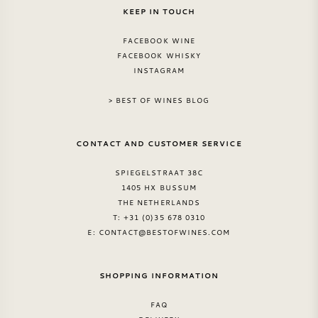
KEEP IN TOUCH
FACEBOOK WINE
FACEBOOK WHISKY
INSTAGRAM
> BEST OF WINES BLOG
CONTACT AND CUSTOMER SERVICE
SPIEGELSTRAAT 38C
1405 HX BUSSUM
THE NETHERLANDS
T: +31 (0)35 678 0310
E:
CONTACT@BESTOFWINES.COM
SHOPPING INFORMATION
FAQ