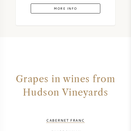
MORE INFO
Grapes in wines from
Hudson Vineyards
CABERNET FRANC