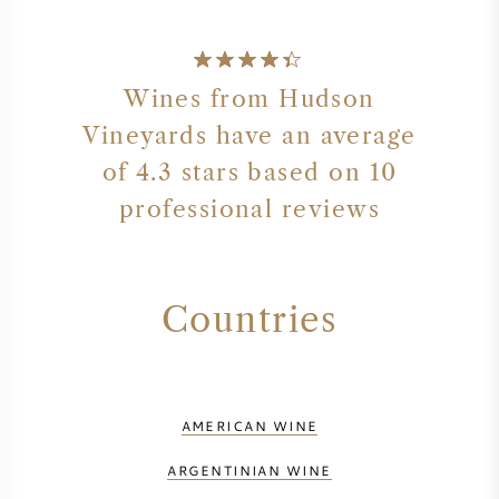
Wines from Hudson
Vineyards have an average
of 4.3 stars based on 10
professional reviews
Countries
AMERICAN WINE
ARGENTINIAN WINE