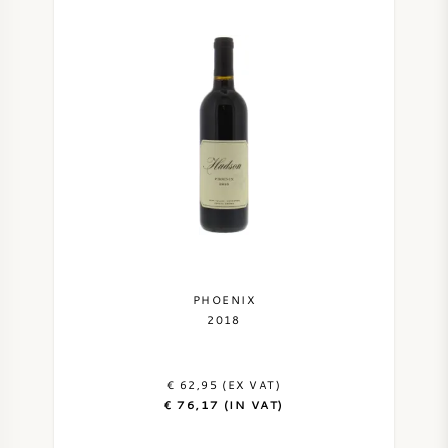
PHOENIX
2018
€ 62,95 (EX VAT)
€ 76,17 (IN VAT)