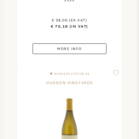
AMERICAN WINE
€ 58,00 (EX VAT)
AUSTRIAN WINE
€ 70,18 (IN VAT)
PORTUGUESE WINE
MORE INFO
ALL COUNTRIES
WINESPECTATOR 94
HUDSON VINEYARDS
BORDEAUX
BURGUNDY
TUSCANY