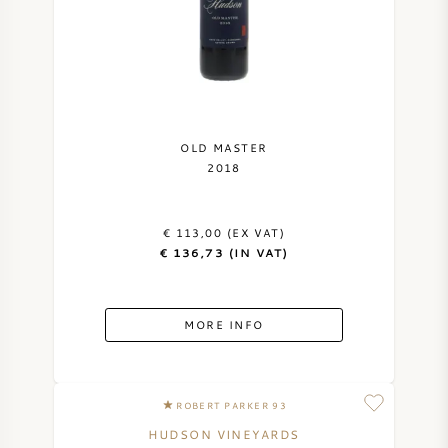
OLD MASTER
2018
€ 113,00 (EX VAT)
€ 136,73 (IN VAT)
MORE INFO
ROBERT PARKER 93
HUDSON VINEYARDS