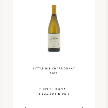
LITTLE BIT CHARDONNAY
2022
€ 109,00 (EX VAT)
€ 131,89 (IN VAT)