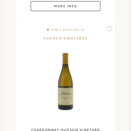
MORE INFO
JAMES SUCKLING 95
HUDSON VINEYARDS
CHARDONNAY HUDSON VINEYARD