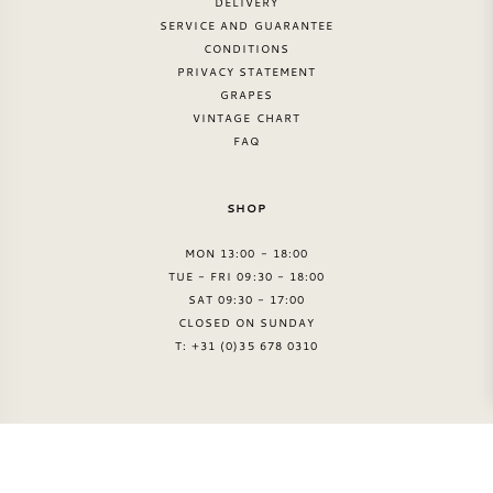
DELIVERY
SERVICE AND GUARANTEE
CONDITIONS
PRIVACY STATEMENT
GRAPES
VINTAGE CHART
FAQ
SHOP
MON 13:00 - 18:00
TUE - FRI 09:30 - 18:00
SAT 09:30 - 17:00
CLOSED ON SUNDAY
T: +31 (0)35 678 0310