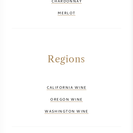
CHARDONNAY
MERLOT
Regions
CALIFORNIA WINE
OREGON WINE
WASHINGTON WINE