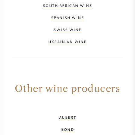
SOUTH AFRICAN WINE
SPANISH WINE
SWISS WINE
UKRAINIAN WINE
Other wine producers
AUBERT
BOND