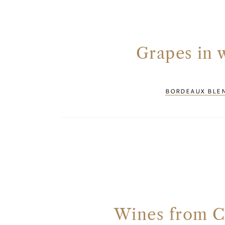
Grapes in 
BORDEAUX BLE
Wines from C