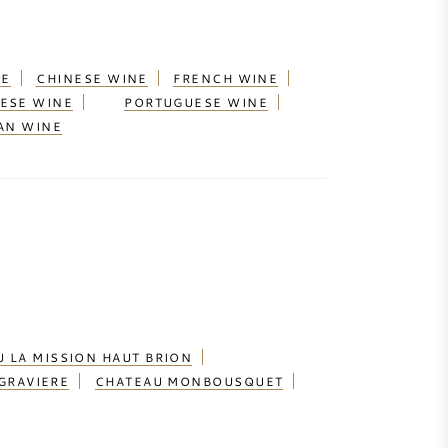
NE
CHINESE WINE
FRENCH WINE
ESE WINE
PORTUGUESE WINE
AN WINE
 LA MISSION HAUT BRION
GRAVIERE
CHATEAU MONBOUSQUET