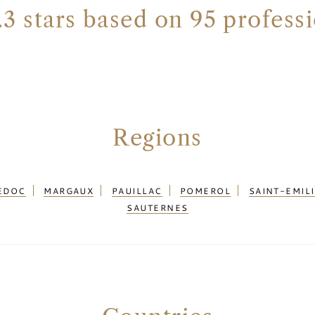
.3 stars based on 95 profess
Regions
EDOC
MARGAUX
PAUILLAC
POMEROL
SAINT-EMIL
SAUTERNES