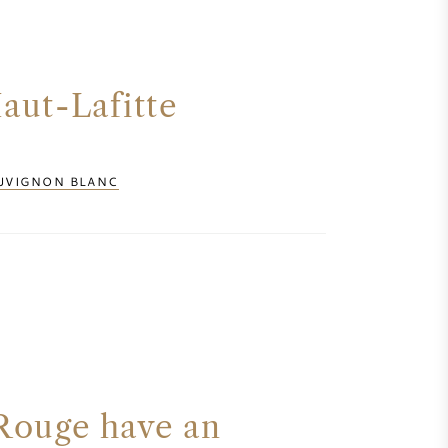
aut-Lafitte
UVIGNON BLANC
Rouge have an