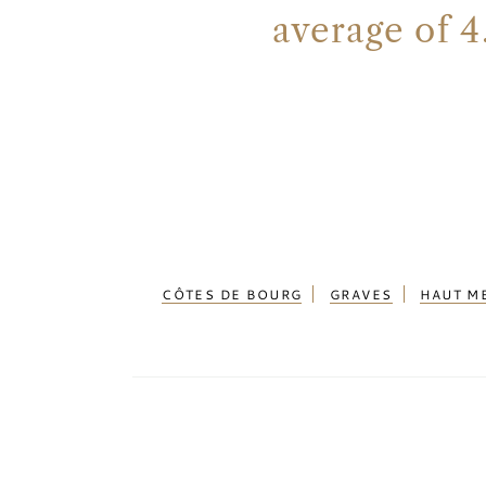
average of 4
CÔTES DE BOURG
GRAVES
HAUT M