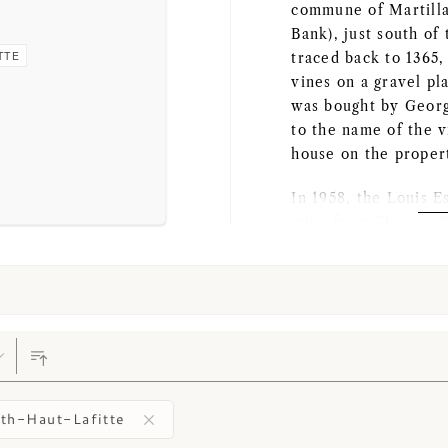
commune of Martilla
Bank), just south of
TTE
traced back to 1365
vines on a gravel pl
was bought by Georg
to the name of the 
house on the proper
In 1958, the Louis 
wine from Château S
they invested a subs
vineyard. In 1959, C
Grand Cru Classé, bu
unfortunately below
Florence Cathiard b
They again renovate
built a new cellar a
th-Haut-Lafitte
mansion. The Châtea