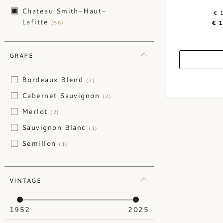
Chateau Smith-Haut-
€ 
Lafitte
(58)
€ 
GRAPE
Bordeaux Blend
(2)
Cabernet Sauvignon
(2)
Merlot
(2)
Sauvignon Blanc
(1)
Semillon
(1)
VINTAGE
1952
2025