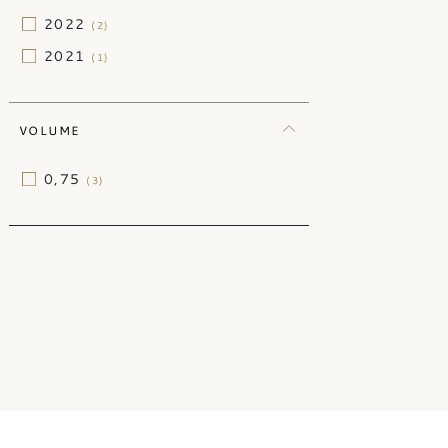
2022
(2)
2021
(1)
VOLUME
0,75
(3)