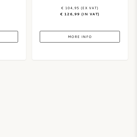
€ 104,95 (EX VAT)
€ 126,99 (IN VAT)
MORE INFO