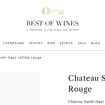
CHAMPAGNE
WHISKY
RUM
SPIRITS
SALE
BLOG
ith-haut-lafitte rouge
Chateau 
Rouge
Château Smith Haut L