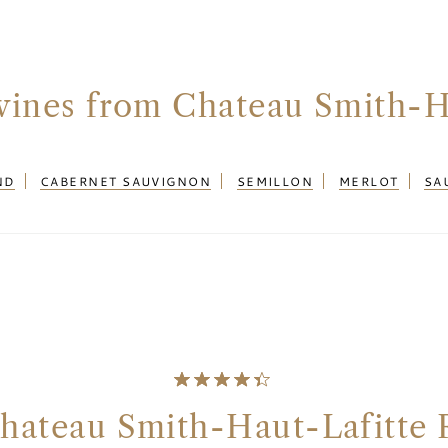
wines from Chateau Smith-H
ND
CABERNET SAUVIGNON
SEMILLON
MERLOT
SA
hateau Smith-Haut-Lafitte 