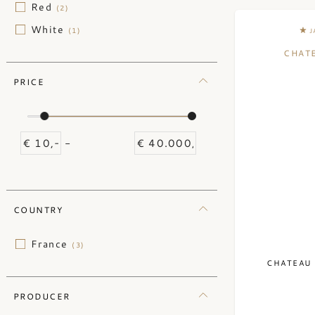
Red
(2)
White
(1)
J
CHAT
PRICE
-
COUNTRY
France
(3)
CHATEAU 
PRODUCER