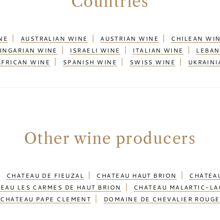
Countries
NE
AUSTRALIAN WINE
AUSTRIAN WINE
CHILEAN WI
UNGARIAN WINE
ISRAELI WINE
ITALIAN WINE
LEBAN
AFRICAN WINE
SPANISH WINE
SWISS WINE
UKRAINI
Other wine producers
CHATEAU DE FIEUZAL
CHATEAU HAUT BRION
CHATEAU
EAU LES CARMES DE HAUT BRION
CHATEAU MALARTIC-LA
CHATEAU PAPE CLEMENT
DOMAINE DE CHEVALIER ROUGE