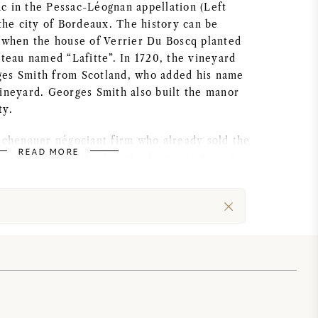
c in the Pessac-Léognan appellation (Left
 the city of Bordeaux. The history can be
, when the house of Verrier Du Boscq planted
ateau named “Lafitte”. In 1720, the vineyard
es Smith from Scotland, who added his name
vineyard. Georges Smith also built the manor
ty.
Eschenauer négociant firm who already sold the
READ MORE
mith Haut Lafitte, bought the property and
tantial amount into the winery and its
hâteau Smith Haut Lafitte was classified as a
t the overall quality of the wines was
 standard until 1990, when Daniel and
ought the estate.
d Château Smith Haut Lafitte for 3 years,
nd are currently living in the 18th century
u holds 78 Ha of vineyards, 67 Ha have been