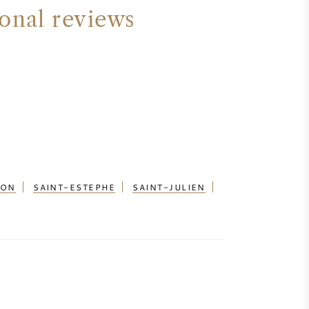
ional reviews
ION
SAINT-ESTEPHE
SAINT-JULIEN