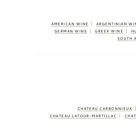
AMERICAN WINE
ARGENTINIAN WI
GERMAN WINE
GREEK WINE
H
SOUTH 
CHATEAU CARBONNIEUX
CHATEAU LATOUR-MARTILLAC
CHAT