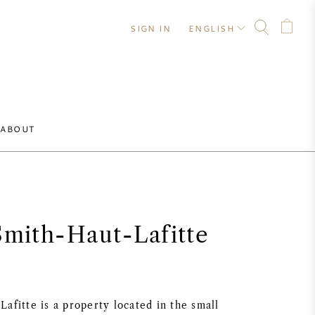
SIGN IN
ENGLISH
ABOUT
Smith-Haut-Lafitte
afitte is a property located in the small