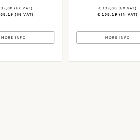
139,00 (EX VAT)
€ 139,00 (EX VAT)
168,19 (IN VAT)
€ 168,19 (IN VAT)
MORE INFO
MORE INFO