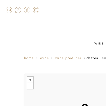
AGRAM
WINE
chateau sm
home
wine
wine producer