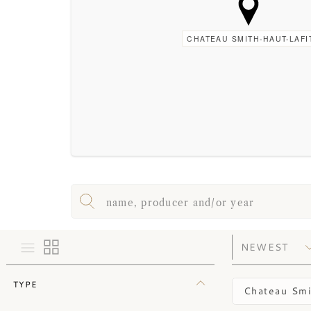
CHATEAU SMITH-HAUT-LAFI
TYPE
Chateau Smi