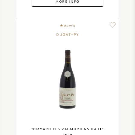
MORE INFO
SYRAH (SHIRAZ)
BOW 8
RIESLING
DUGAT-PY
ALL WINE GRAPES
FRENCH WINE
ITALIAN WINE
SPANISH WINE
GERMAN WINE
POMMARD LES VAUMURIENS HAUTS
2020