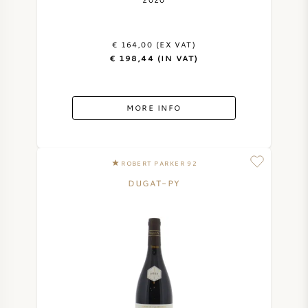
AMERICAN WINE
€ 164,00 (EX VAT)
AUSTRIAN WINE
€ 198,44 (IN VAT)
PORTUGUESE WINE
MORE INFO
ALL COUNTRIES
ROBERT PARKER 92
DUGAT-PY
BORDEAUX
BURGUNDY
TUSCANY