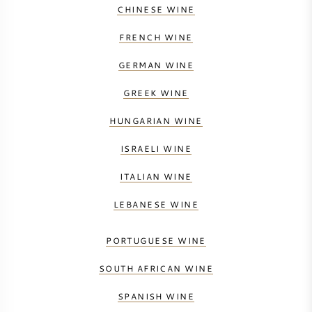
CHINESE WINE
FRENCH WINE
GERMAN WINE
GREEK WINE
HUNGARIAN WINE
ISRAELI WINE
ITALIAN WINE
LEBANESE WINE
PORTUGUESE WINE
SOUTH AFRICAN WINE
SPANISH WINE