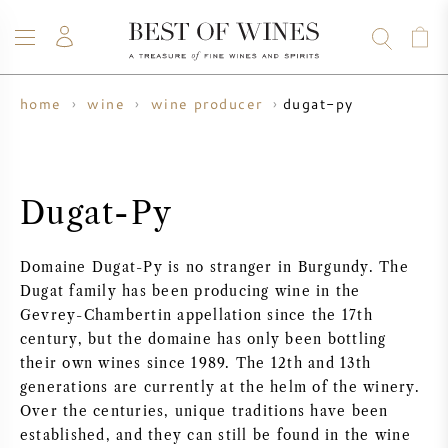
dugat-py
home
wine
wine producer
WINE
CHAMPAGNE
WHISKY
RUM
SPIRITS
SALE
BLOG
ABOUT
Dugat-Py
ALL WINES
ALL CHAMPAGNES
WINE SALE
Domaine Dugat-Py is no stranger in Burgundy. The
NEW ARRIVALS
WHISKY SALE
Dugat family has been producing wine in the
Gevrey-Chambertin appellation since the 17th
WINE PRODUCER
PRESALE
century, but the domaine has only been bottling
KRUG
their own wines since 1989. The 12th and 13th
generations are currently at the helm of the winery.
VINTAGE CHART
BORDEAUX EN PRIMEUR
BOLLINGER
Over the centuries, unique traditions have been
established, and they can still be found in the wine
PRESALE