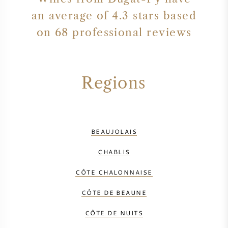
an average of 4.3 stars based
on 68 professional reviews
Regions
BEAUJOLAIS
CHABLIS
CÔTE CHALONNAISE
CÔTE DE BEAUNE
CÔTE DE NUITS