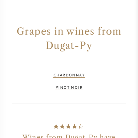
Grapes in wines from
Dugat-Py
CHARDONNAY
PINOT NOIR
Wines from Dugat-Py have