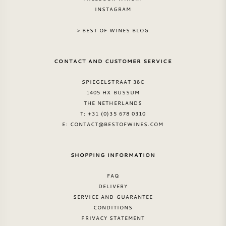
INSTAGRAM
> BEST OF WINES BLOG
CONTACT AND CUSTOMER SERVICE
SPIEGELSTRAAT 38C
1405 HX BUSSUM
THE NETHERLANDS
T: +31 (0)35 678 0310
E:
CONTACT@BESTOFWINES.COM
SHOPPING INFORMATION
FAQ
DELIVERY
SERVICE AND GUARANTEE
CONDITIONS
PRIVACY STATEMENT