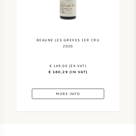
NAPA VALLEY
PIEMONTE
RHONE
BEAUNE LES GREVES 1ER CRU
2020
CHABLIS
€ 149,00 (EX VAT)
ALL REGIONS
€ 180,29 (IN VAT)
MORE INFO