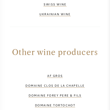
SWISS WINE
UKRAINIAN WINE
Other wine producers
AF GROS
DOMAINE CLOS DE LA CHAPELLE
DOMAINE FOREY PERE & FILS
DOMAINE TORTOCHOT