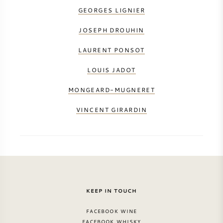
GEORGES LIGNIER
JOSEPH DROUHIN
LAURENT PONSOT
LOUIS JADOT
MONGEARD-MUGNERET
VINCENT GIRARDIN
KEEP IN TOUCH
FACEBOOK WINE
FACEBOOK WHISKY