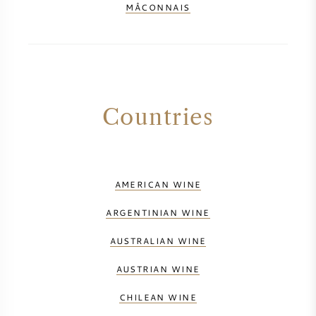
MÂCONNAIS
Countries
AMERICAN WINE
ARGENTINIAN WINE
AUSTRALIAN WINE
AUSTRIAN WINE
CHILEAN WINE