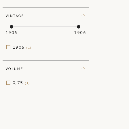
Lebanon
(2)
VINTAGE
New Zealand
(4)
Portugal
(60)
1906
1906
South Africa
(48)
Switzerland
(17)
1906
(1)
VOLUME
0,75
(1)