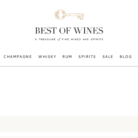
CHAMPAGNE
WHISKY
RUM
SPIRITS
SALE
BLOG