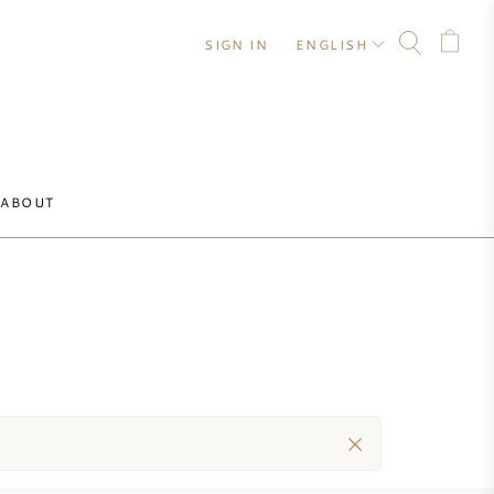
SIGN IN
ENGLISH
ABOUT