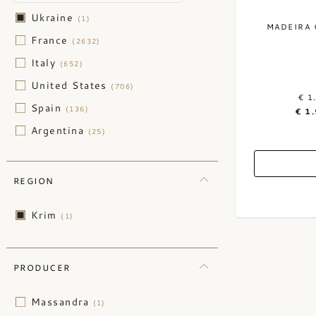
Ukraine
(1)
MADEIRA 
France
(2632)
Italy
(652)
United States
(706)
€ 1
Spain
(136)
€ 1
Argentina
(25)
Australia
(52)
Austria
(47)
REGION
Chile
(30)
Krim
(1)
China
(3)
Germany
(123)
Greece
PRODUCER
(2)
Hungary
(1)
Massandra
(1)
Israel
(2)