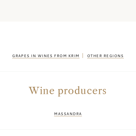
GRAPES IN WINES FROM KRIM
OTHER REGIONS
Wine producers
MASSANDRA