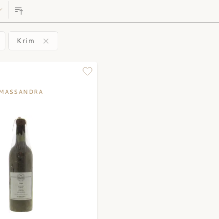
Krim
MASSANDRA