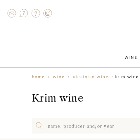
AGRAM
WINE
krim wine
home
wine
ukrainian wine
Krim wine