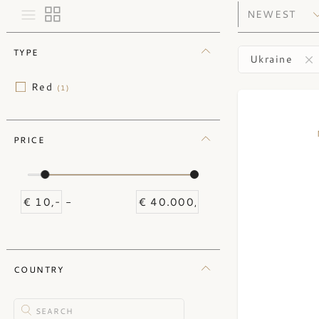
TYPE
Ukraine
Red
(1)
PRICE
-
COUNTRY