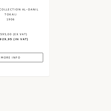
COLLECTION AL-DANIL
TOKAIJ
1906
.595,00 (EX VAT)
.929,95 (IN VAT)
MORE INFO