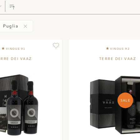
Puglia
VINOUS 91
VINOUS 92
ERRE DEI VAAZ
TERRE DEI VAAZ
SALE