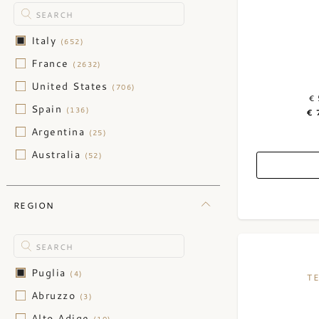
Italy
(652)
France
(2632)
United States
(706)
€ 
Spain
(136)
€ 
Argentina
(25)
Australia
(52)
Austria
(47)
Chile
(30)
REGION
China
(3)
Germany
(123)
Greece
(2)
Puglia
(4)
T
Hungary
(1)
Abruzzo
(3)
Israel
(2)
Alto Adige