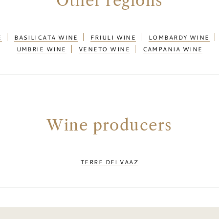
Other regions
E
BASILICATA WINE
FRIULI WINE
LOMBARDY WINE
UMBRIE WINE
VENETO WINE
CAMPANIA WINE
Wine producers
TERRE DEI VAAZ