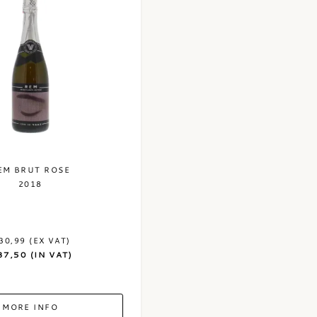
EM BRUT ROSE
2018
30,99 (EX VAT)
37,50 (IN VAT)
MORE INFO