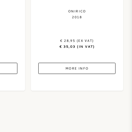
ONIRICO
2018
€ 28,95 (EX VAT)
€ 35,03 (IN VAT)
MORE INFO