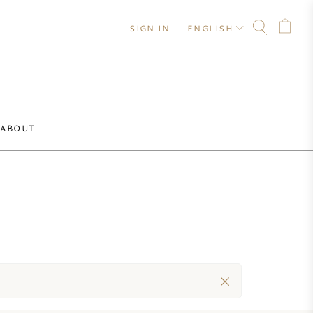
SIGN IN
ENGLISH
ABOUT