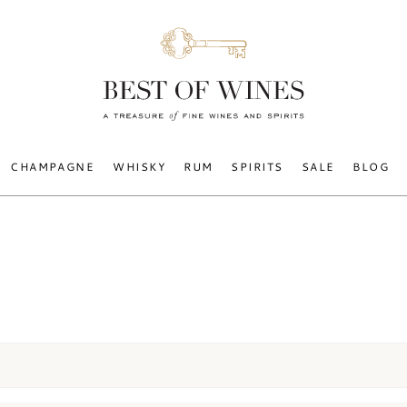
CHAMPAGNE
WHISKY
RUM
SPIRITS
SALE
BLOG