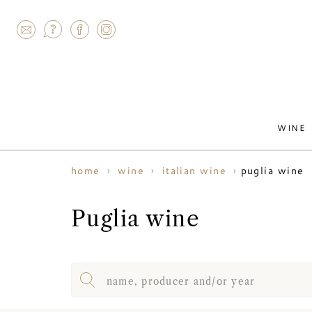
AGRAM
WINE
puglia wine
home
wine
italian wine
Puglia wine