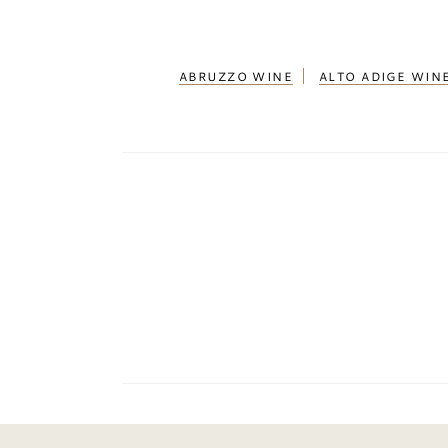
ABRUZZO WINE
ALTO ADIGE WIN