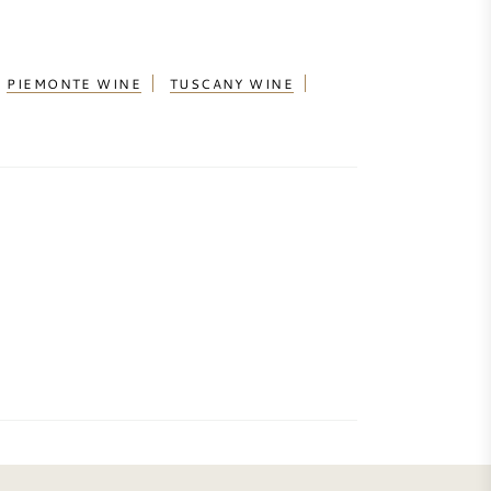
PIEMONTE WINE
TUSCANY WINE