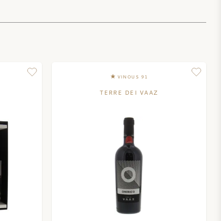
VINOUS 91
TERRE DEI VAAZ