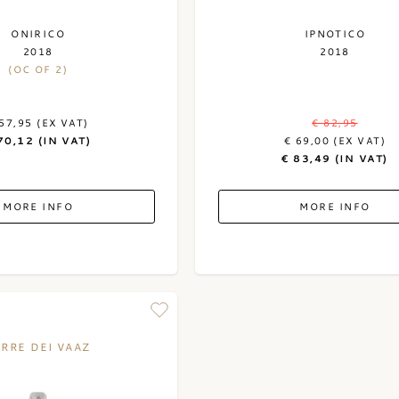
ONIRICO
IPNOTICO
2018
2018
(OC OF 2)
57,95 (EX VAT)
€ 82,95
70,12 (IN VAT)
€ 69,00 (EX VAT)
€ 83,49 (IN VAT)
MORE INFO
MORE INFO
ERRE DEI VAAZ