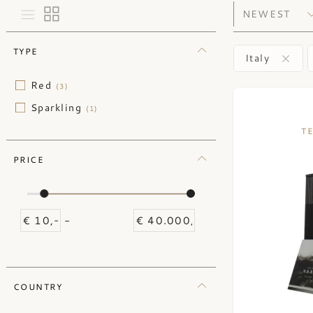
TYPE
Italy
Red
(3)
Sparkling
(1)
T
PRICE
-
COUNTRY