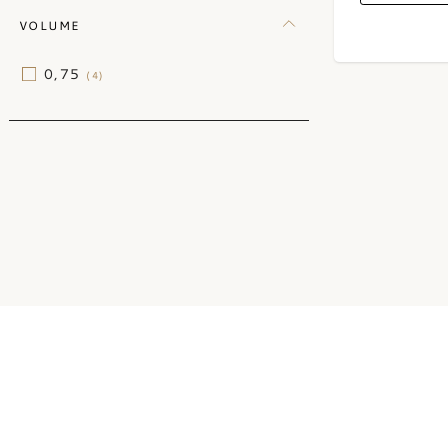
VOLUME
0,75
(4)