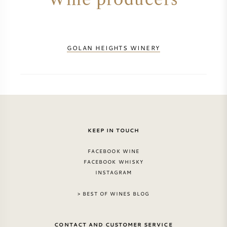
GOLAN HEIGHTS WINERY
KEEP IN TOUCH
FACEBOOK WINE
FACEBOOK WHISKY
INSTAGRAM
> BEST OF WINES BLOG
CONTACT AND CUSTOMER SERVICE