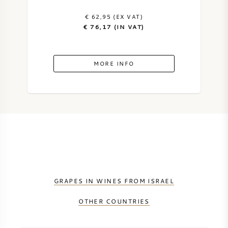
€ 62,95 (EX VAT)
SYRAH (SHIRAZ)
€ 76,17 (IN VAT)
RIESLING
MORE INFO
ALL WINE GRAPES
FRENCH WINE
ITALIAN WINE
GRAPES IN WINES FROM ISRAEL
SPANISH WINE
OTHER COUNTRIES
GERMAN WINE