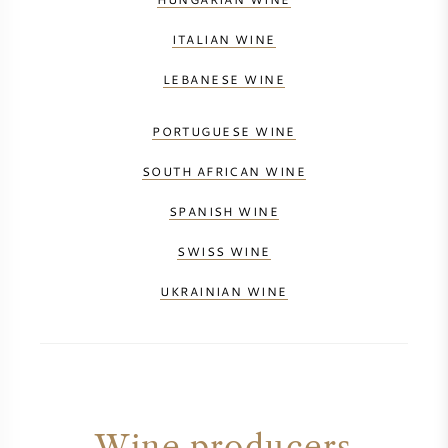
ITALIAN WINE
LEBANESE WINE
PORTUGUESE WINE
SOUTH AFRICAN WINE
SPANISH WINE
SWISS WINE
UKRAINIAN WINE
Wine producers