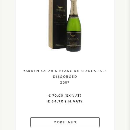
PERRIER JOUET
WINEGLASSES
VEUVE CLICQUOT
GIFTS
MOËT & CHANDON
WINE SALE
ARMAND DE BRIGNAC
JACQUES SELOSSE
YARDEN KATZRIN BLANC DE BLANCS LATE
DISGORGED
RED WINE
ALL CHAMPAGNE BRANDS
2007
€ 70,00 (EX VAT)
WHITE WINE
€ 84,70 (IN VAT)
SPARKLING WINE
MORE INFO
ROSE WINE