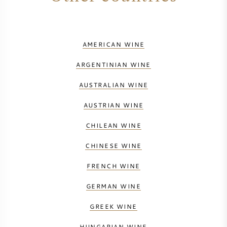
NAPA VALLEY
PIEMONTE
AMERICAN WINE
ARGENTINIAN WINE
RHONE
AUSTRALIAN WINE
CHABLIS
AUSTRIAN WINE
ALL REGIONS
CHILEAN WINE
CHINESE WINE
FRENCH WINE
GERMAN WINE
GREEK WINE
HUNGARIAN WINE