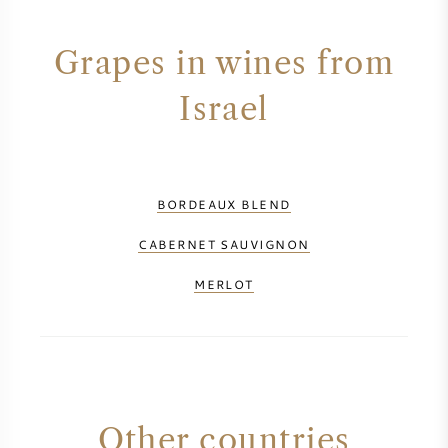
AMERICAN WINE
Grapes in wines from
AUSTRIAN WINE
Israel
PORTUGUESE WINE
ALL COUNTRIES
BORDEAUX BLEND
CABERNET SAUVIGNON
MERLOT
BORDEAUX
BURGUNDY
TUSCANY
Other countries