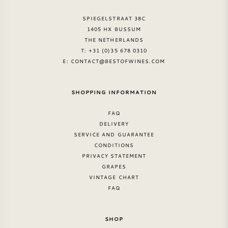
SPIEGELSTRAAT 38C
1405 HX BUSSUM
THE NETHERLANDS
T: +31 (0)35 678 0310
E:
CONTACT@BESTOFWINES.COM
SHOPPING INFORMATION
FAQ
DELIVERY
SERVICE AND GUARANTEE
CONDITIONS
PRIVACY STATEMENT
GRAPES
VINTAGE CHART
FAQ
SHOP