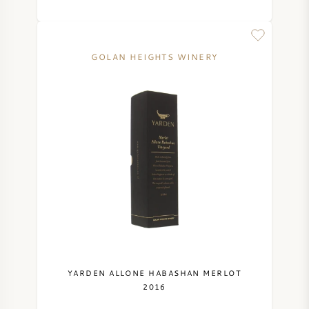
SWEET WINE
GOLAN HEIGHTS WINERY
PORT WINE
CABERNET SAUVIGNON
PINOT NOIR
CHARDONNAY
MERLOT
YARDEN ALLONE HABASHAN MERLOT
2016
SAUVIGNON BLANC