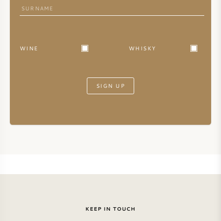
WINE
WHISKY
SIGN UP
KEEP IN TOUCH