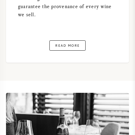
guarantee the provenance of every wine
we sell.
READ MORE