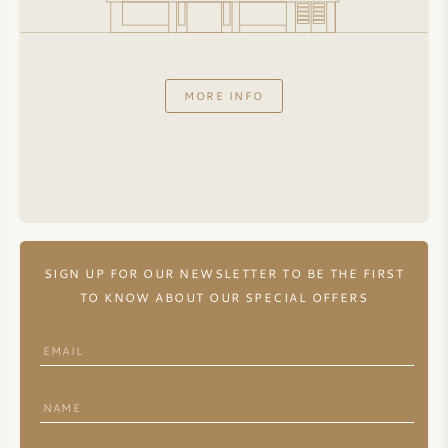
MORE INFO
SIGN UP FOR OUR NEWSLETTER TO BE THE FIRST
TO KNOW ABOUT OUR SPECIAL OFFERS