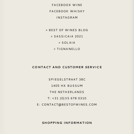
FACEBOOK WINE
FACEBOOK WHISKY
INSTAGRAM
> BEST OF WINES BLOG
> SASSICAIA 2021
> SOLAIA
> TIGNANELLO
CONTACT AND CUSTOMER SERVICE
SPIEGELSTRAAT 38C
1405 HX BUSSUM
THE NETHERLANDS
T: +31 (0)35 678 0310
E:
CONTACT@BESTOFWINES.COM
SHOPPING INFORMATION