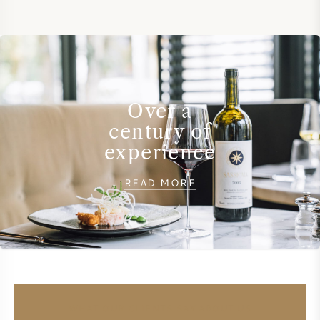
SWEET WINE
PORT WINE
Over a
century of
experience
CABERNET SAUVIGNON
READ MORE
PINOT NOIR
CHARDONNAY
MERLOT
SAUVIGNON BLANC
WHAT OUR CLIENTS SAY ABOUT US