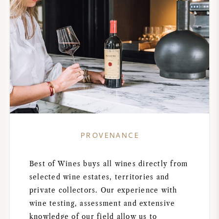
PROVENANCE
Best of Wines buys all wines directly from
selected wine estates, territories and
private collectors. Our experience with
wine testing, assessment and extensive
knowledge of our field allow us to