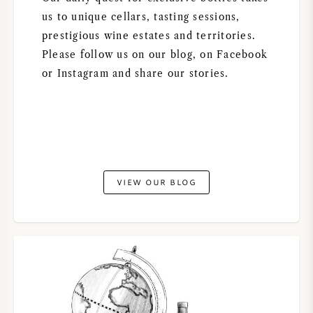
NAPA VALLEY
us to unique cellars, tasting sessions,
prestigious wine estates and territories.
PIEMONTE
Please follow us on our blog, on Facebook
or Instagram and share our stories.
RHONE
CHABLIS
ALL REGIONS
VIEW OUR BLOG