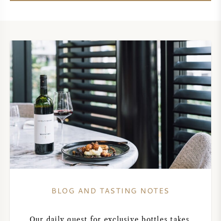
AMERICAN WINE
AUSTRIAN WINE
PORTUGUESE WINE
ALL COUNTRIES
BORDEAUX
BURGUNDY
BLOG AND TASTING NOTES
TUSCANY
Our daily quest for exclusive bottles takes