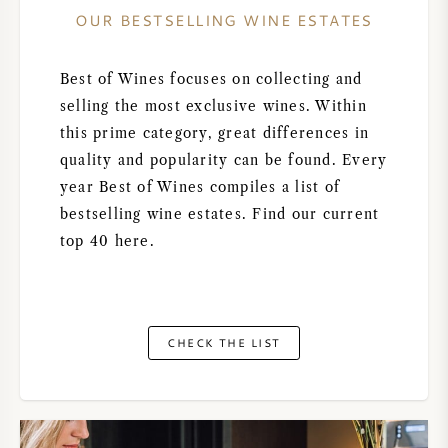
OUR BESTSELLING WINE ESTATES
Best of Wines focuses on collecting and
selling the most exclusive wines. Within
this prime category, great differences in
quality and popularity can be found. Every
year Best of Wines compiles a list of
bestselling wine estates. Find our current
top 40 here.
CHECK THE LIST