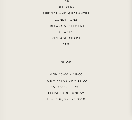
FAQ
DELIVERY
SERVICE AND GUARANTEE
CONDITIONS
PRIVACY STATEMENT
GRAPES
VINTAGE CHART
FAQ
SHOP
MON 13:00 - 18:00
TUE - FRI 09:30 - 18:00
SAT 09:30 - 17:00
CLOSED ON SUNDAY
T: +31 (0)35 678 0310