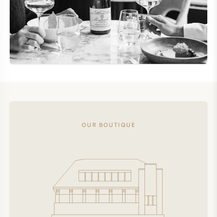
OUR BOUTIQUE