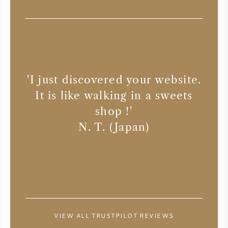
SYRAH (SHIRAZ)
RIESLING
'
Ye
ALL WINE GRAPES
 the
'
I just discovered your website.
n
ways
It is like walking in a sweets
Re
shop !
'
ser
N. T. (Japan)
FRENCH WINE
ITALIAN WINE
SPANISH WINE
VIEW ALL TRUSTPILOT REVIEWS
GERMAN WINE