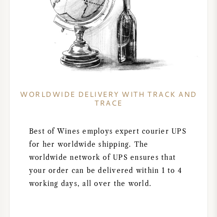
WORLDWIDE DELIVERY WITH TRACK AND
TRACE
Best of Wines employs expert courier UPS
for her worldwide shipping. The
worldwide network of UPS ensures that
your order can be delivered within 1 to 4
working days, all over the world.