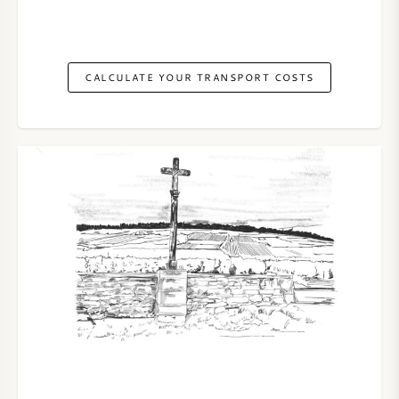
CALCULATE YOUR TRANSPORT COSTS