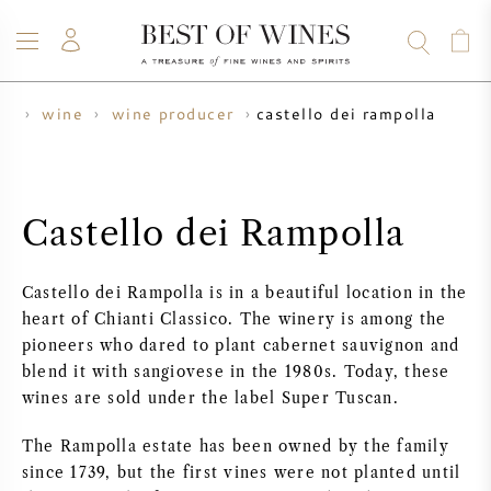
castello dei rampolla
me
wine
wine producer
WINE
CHAMPAGNE
WHISKY
RUM
SPIRITS
SALE
BLOG
ABOUT
Castello dei Rampolla
ALL WINES
ALL CHAMPAGNES
WINE SALE
Castello dei Rampolla is in a beautiful location in the
NEW ARRIVALS
WHISKY SALE
heart of Chianti Classico. The winery is among the
pioneers who dared to plant cabernet sauvignon and
WINE PRODUCER
PRESALE
blend it with sangiovese in the 1980s. Today, these
KRUG
wines are sold under the label Super Tuscan.
VINTAGE CHART
BORDEAUX EN PRIMEUR
The Rampolla estate has been owned by the family
BOLLINGER
since 1739, but the first vines were not planted until
PRESALE