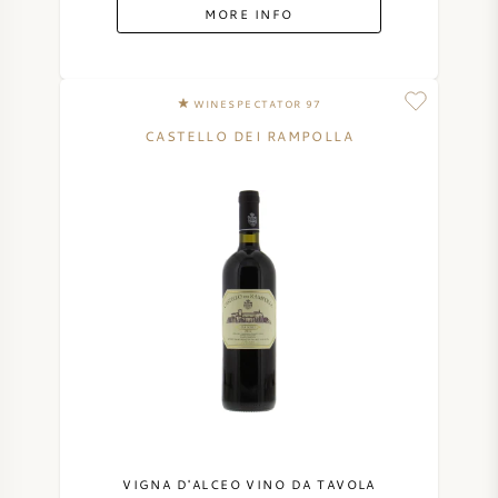
MORE INFO
WINESPECTATOR 97
CASTELLO DEI RAMPOLLA
VIGNA D'ALCEO VINO DA TAVOLA