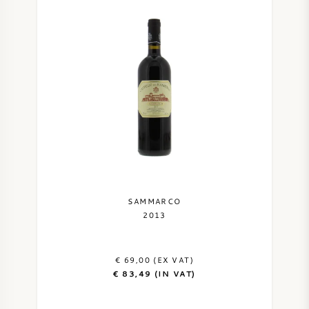
SAMMARCO
2013
€ 69,00 (EX VAT)
€ 83,49 (IN VAT)