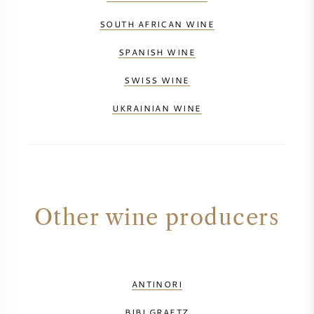
SOUTH AFRICAN WINE
SPANISH WINE
SWISS WINE
UKRAINIAN WINE
Other wine producers
ANTINORI
BIBI GRAETZ