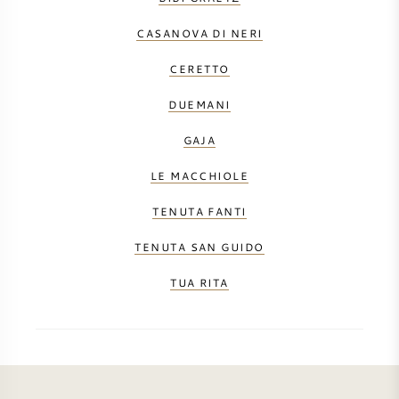
CASANOVA DI NERI
CERETTO
DUEMANI
GAJA
LE MACCHIOLE
TENUTA FANTI
TENUTA SAN GUIDO
TUA RITA