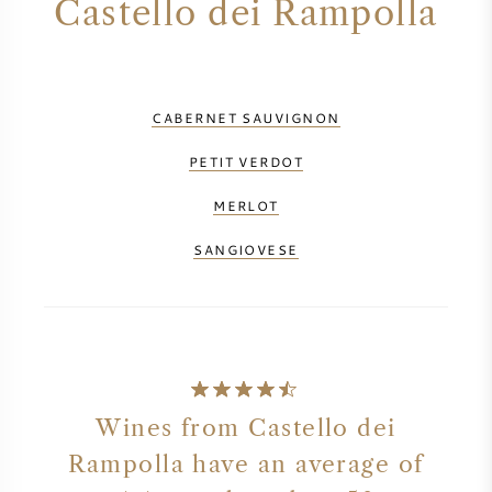
Castello dei Rampolla
CABERNET SAUVIGNON
PETIT VERDOT
MERLOT
SANGIOVESE
Wines from Castello dei
Rampolla have an average of