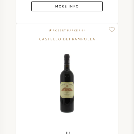
MORE INFO
ROBERT PARKER 94
CASTELLO DEI RAMPOLLA
LIU