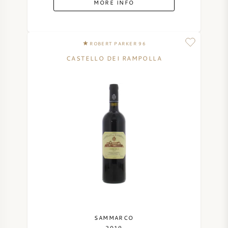
MORE INFO
SYRAH (SHIRAZ)
ROBERT PARKER 96
RIESLING
CASTELLO DEI RAMPOLLA
ALL WINE GRAPES
FRENCH WINE
ITALIAN WINE
SPANISH WINE
GERMAN WINE
SAMMARCO
2019