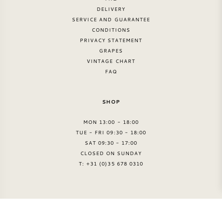
DELIVERY
SERVICE AND GUARANTEE
CONDITIONS
PRIVACY STATEMENT
GRAPES
VINTAGE CHART
FAQ
SHOP
MON 13:00 - 18:00
TUE - FRI 09:30 - 18:00
SAT 09:30 - 17:00
CLOSED ON SUNDAY
T: +31 (0)35 678 0310