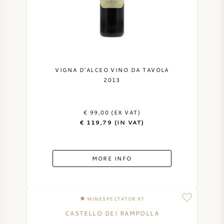
VIGNA D'ALCEO VINO DA TAVOLA
2013
€ 99,00 (EX VAT)
€ 119,79 (IN VAT)
MORE INFO
WINESPECTATOR 97
CASTELLO DEI RAMPOLLA