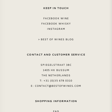
KEEP IN TOUCH
FACEBOOK WINE
FACEBOOK WHISKY
INSTAGRAM
> BEST OF WINES BLOG
CONTACT AND CUSTOMER SERVICE
SPIEGELSTRAAT 38C
1405 HX BUSSUM
THE NETHERLANDS
T: +31 (0)35 678 0310
E:
CONTACT@BESTOFWINES.COM
SHOPPING INFORMATION
FAQ