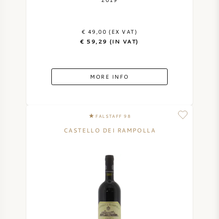
AMERICAN WINE
€ 49,00 (EX VAT)
AUSTRIAN WINE
€ 59,29 (IN VAT)
PORTUGUESE WINE
MORE INFO
ALL COUNTRIES
FALSTAFF 98
CASTELLO DEI RAMPOLLA
BORDEAUX
BURGUNDY
TUSCANY