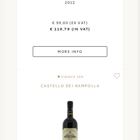
2012
€ 99,00 (EX VAT)
€ 119,79 (IN VAT)
MORE INFO
VINOUS 100
CASTELLO DEI RAMPOLLA