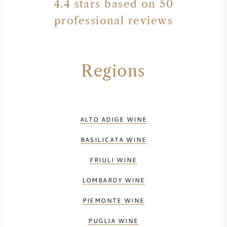
4.4 stars based on 50
professional reviews
Regions
ALTO ADIGE WINE
BASILICATA WINE
FRIULI WINE
LOMBARDY WINE
PIEMONTE WINE
PUGLIA WINE