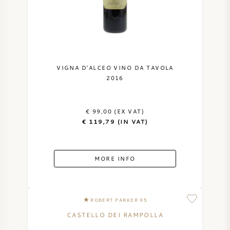
NAPA VALLEY
PIEMONTE
RHONE
VIGNA D'ALCEO VINO DA TAVOLA
2016
CHABLIS
€ 99,00 (EX VAT)
ALL REGIONS
€ 119,79 (IN VAT)
MORE INFO
ROBERT PARKER 95
CASTELLO DEI RAMPOLLA