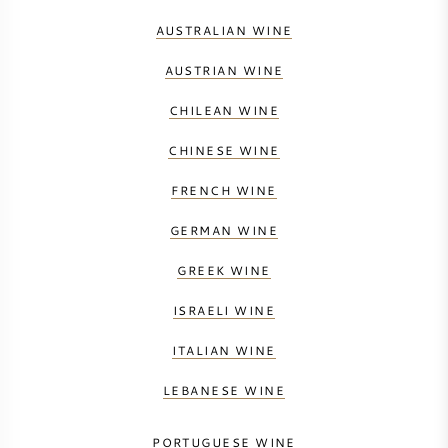
AUSTRALIAN WINE
AUSTRIAN WINE
CHILEAN WINE
CHINESE WINE
FRENCH WINE
GERMAN WINE
GREEK WINE
ISRAELI WINE
ITALIAN WINE
LEBANESE WINE
PORTUGUESE WINE