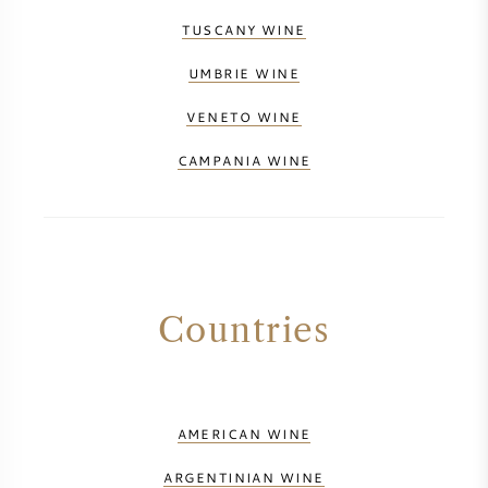
TUSCANY WINE
UMBRIE WINE
VENETO WINE
CAMPANIA WINE
Countries
AMERICAN WINE
ARGENTINIAN WINE