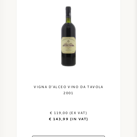
VIGNA D'ALCEO VINO DA TAVOLA
2001
€ 119,00 (EX VAT)
€ 143,99 (IN VAT)