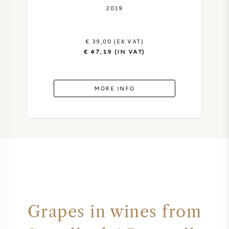
2019
€ 39,00 (EX VAT)
€ 47,19 (IN VAT)
MORE INFO
Grapes in wines from