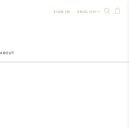
SIGN IN
ENGLISH
ABOUT