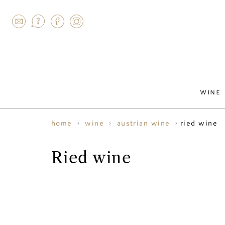
AGRAM
WINE
ried wine
home
wine
austrian wine
Ried wine