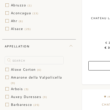
Lebanon
(2)
Abruzzo
(1)
New Zealand
(3)
Aconcagua
(13)
CHATEAU L
Portugal
(64)
Ahr
(6)
South Africa
(46)
Alsace
(25)
Switzerland
(17)
Alto Adige
(8)
Ukraine
€ 
(1)
Andalusia
(2)
APPELLATION
€ 
Anjou
(1)
Baden
(9)
Bannockburn
(1)
Aloxe Corton
(6)
Barossa Valley
(5)
Amarone della Valpolicella
(9)
Basilicata
(3)
Arbois
(5)
Bekaa Valley
(2)
Auxey Duresses
J
(9)
Burgenland
(10)
Barbaresco
CHA
(25)
California
(576)