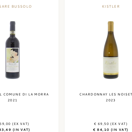
SARE BUSSOLO
KISTLER
L COMUNE DI LA MORRA
CHARDONNAY LES NOISE
2021
2023
69,00 (EX VAT)
€ 69,50 (EX VAT)
83,49 (IN VAT)
€ 84,10 (IN VAT)