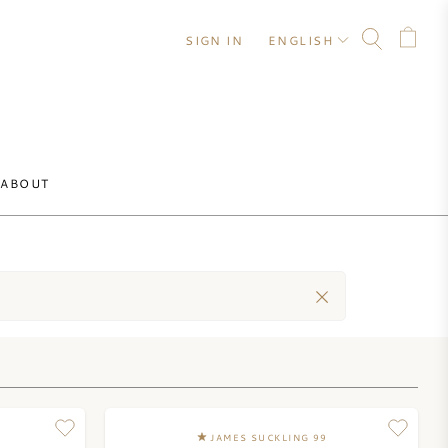
SIGN IN
ENGLISH
ABOUT
JAMES SUCKLING 99