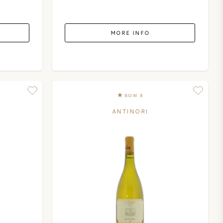
MORE INFO
BOW 8
ANTINORI