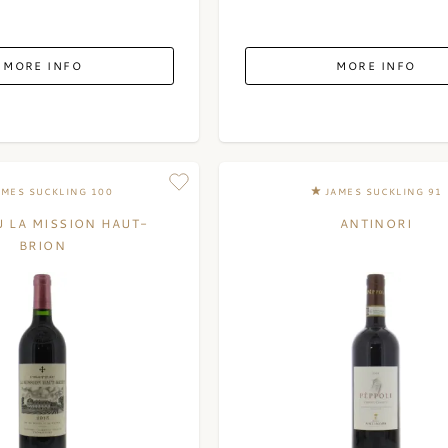
MORE INFO
MORE INFO
AMES SUCKLING 100
JAMES SUCKLING 91
 LA MISSION HAUT-
ANTINORI
BRION