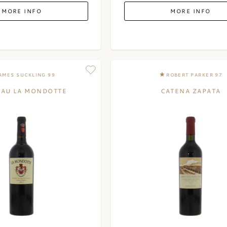
MORE INFO
MORE INFO
AMES SUCKLING 99
ROBERT PARKER 97
EAU LA MONDOTTE
CATENA ZAPATA