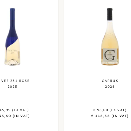
UVEE 281 ROSE
GARRUS
2025
2024
45,95 (EX VAT)
€ 98,00 (EX VAT)
55,60 (IN VAT)
€ 118,58 (IN VAT)