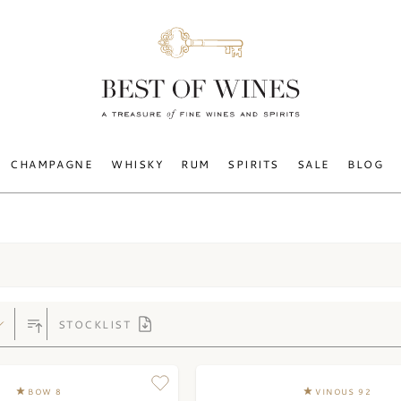
CHAMPAGNE
WHISKY
RUM
SPIRITS
SALE
BLOG
STOCKLIST
BOW 8
VINOUS 92