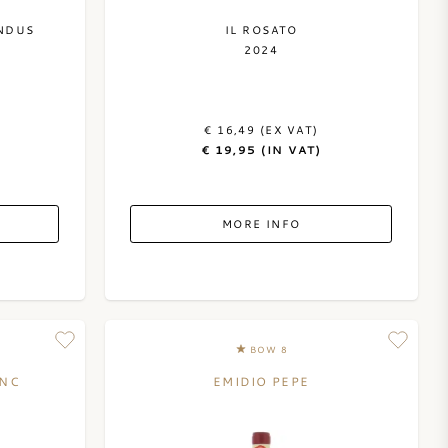
NDUS
IL ROSATO
2024
€ 16,49 (EX VAT)
€ 19,95 (IN VAT)
MORE INFO
BOW 8
ANC
EMIDIO PEPE