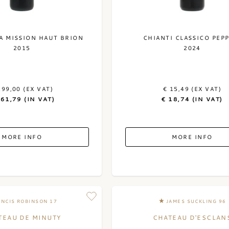
A MISSION HAUT BRION
CHIANTI CLASSICO PEPP
2015
2024
299,00 (EX VAT)
€ 15,49 (EX VAT)
361,79 (IN VAT)
€ 18,74 (IN VAT)
MORE INFO
MORE INFO
ANCIS ROBINSON 17
JAMES SUCKLING 96
TEAU DE MINUTY
CHATEAU D'ESCLAN