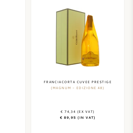
FRANCIACORTA CUVEE PRESTIGE
(MAGNUM - EDIZIONE 48)
€ 74,34 (EX VAT)
€ 89,95 (IN VAT)