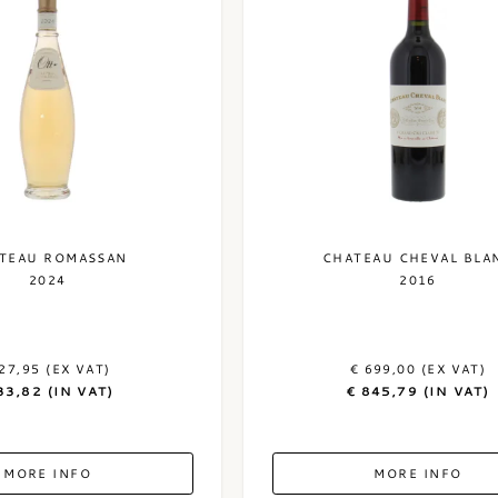
TEAU ROMASSAN
CHATEAU CHEVAL BLA
2024
2016
27,95 (EX VAT)
€ 699,00 (EX VAT)
33,82 (IN VAT)
€ 845,79 (IN VAT)
MORE INFO
MORE INFO