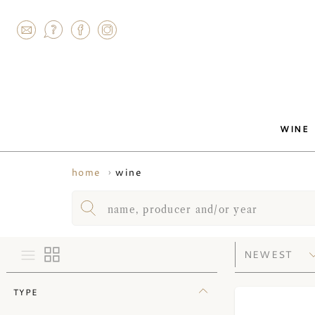
AGRAM
WINE
wine
home
TYPE