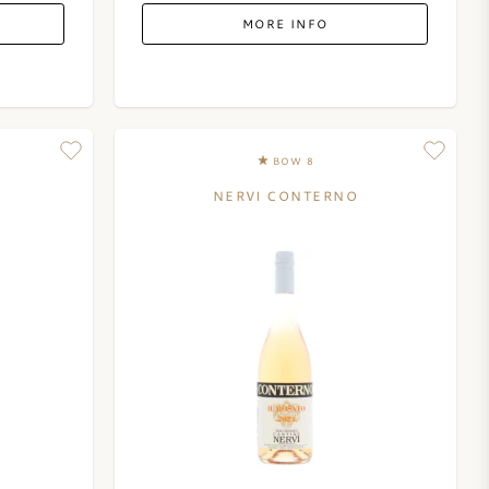
MORE INFO
BOW 8
NERVI CONTERNO