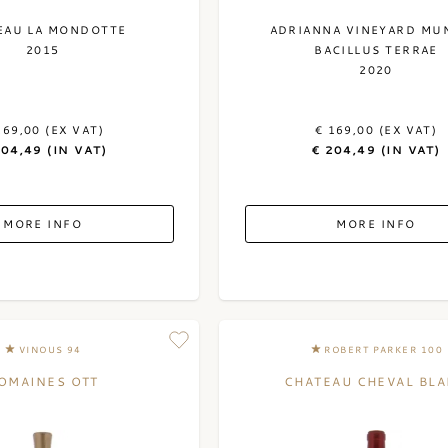
EAU LA MONDOTTE
ADRIANNA VINEYARD MU
2015
BACILLUS TERRAE
2020
169,00 (EX VAT)
€ 169,00 (EX VAT)
204,49 (IN VAT)
€ 204,49 (IN VAT)
MORE INFO
MORE INFO
VINOUS 94
ROBERT PARKER 100
OMAINES OTT
CHATEAU CHEVAL BL