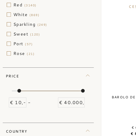
Red
(3140)
CE
White
(869)
Sparkling
(249)
Sweet
(120)
Port
(57)
Rose
(21)
PRICE
BAROLO DE
-
€ 
COUNTRY
€ 