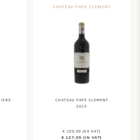
CHATEAU PAPE CLEMENT
TIERS
CHATEAU PAPE CLEMENT
2015
€ 105,00 (EX VAT)
€ 127,05 (IN VAT)