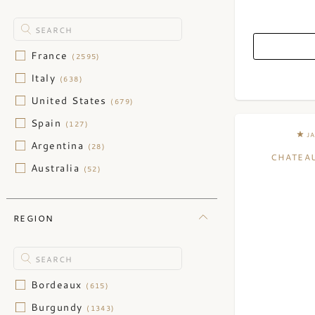
France
(2595)
Italy
(638)
United States
(679)
Spain
(127)
J
Argentina
(28)
CHATEAU
Australia
(52)
Austria
(45)
Chile
(29)
REGION
China
(3)
Germany
(124)
Greece
(1)
Bordeaux
(615)
Israel
(2)
Burgundy
(1343)