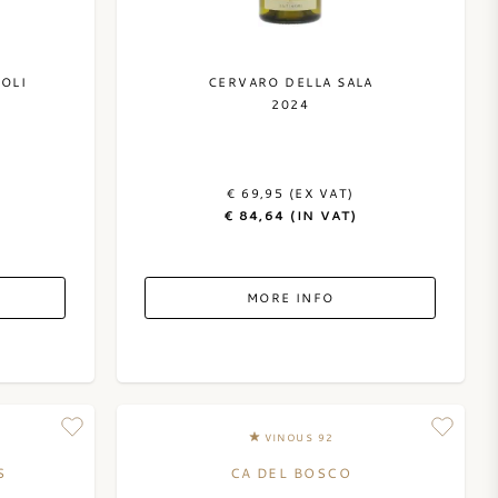
OLI
CERVARO DELLA SALA
2024
€ 69,95 (EX VAT)
€ 84,64 (IN VAT)
MORE INFO
VINOUS 92
S
CA DEL BOSCO