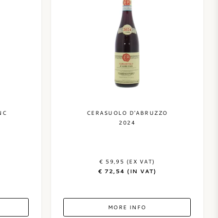
NC
CERASUOLO D'ABRUZZO
2024
€ 59,95 (EX VAT)
€ 72,54 (IN VAT)
MORE INFO