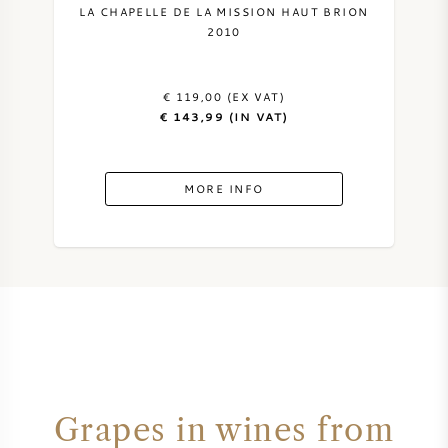
LA CHAPELLE DE LA MISSION HAUT BRION
2010
€ 119,00 (EX VAT)
€ 143,99 (IN VAT)
MORE INFO
Grapes in wines from