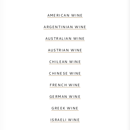
AMERICAN WINE
ARGENTINIAN WINE
AUSTRALIAN WINE
AUSTRIAN WINE
CHILEAN WINE
CHINESE WINE
FRENCH WINE
GERMAN WINE
GREEK WINE
ISRAELI WINE