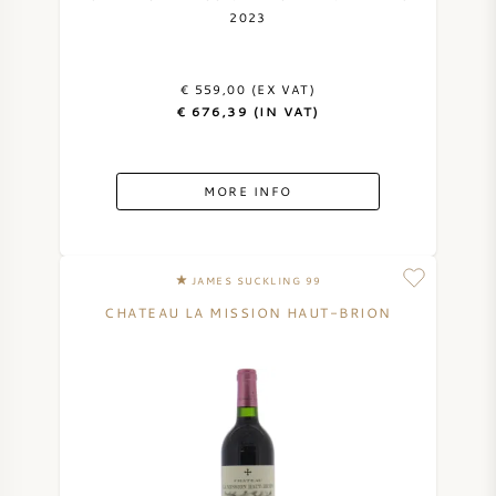
2023
€ 559,00 (EX VAT)
€ 676,39 (IN VAT)
MORE INFO
JAMES SUCKLING 99
CHATEAU LA MISSION HAUT-BRION