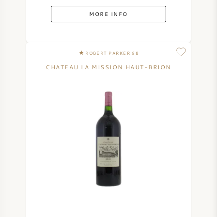
MORE INFO
ROBERT PARKER 98
CHATEAU LA MISSION HAUT-BRION