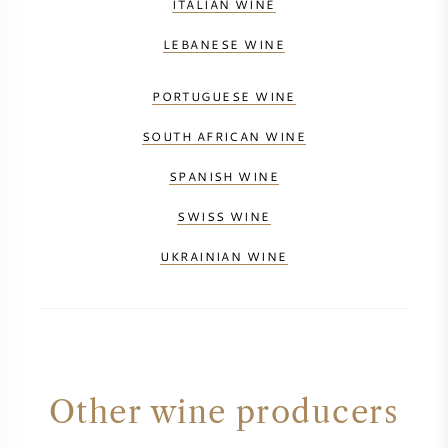
ITALIAN WINE
LEBANESE WINE
PORTUGUESE WINE
SOUTH AFRICAN WINE
SPANISH WINE
SWISS WINE
UKRAINIAN WINE
Other wine producers