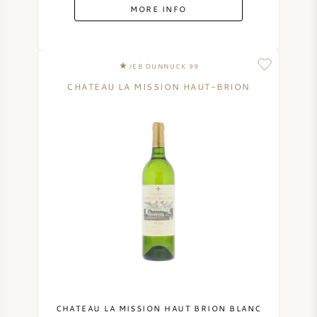
MORE INFO
JEB DUNNUCK 99
CHATEAU LA MISSION HAUT-BRION
CHATEAU LA MISSION HAUT BRION BLANC