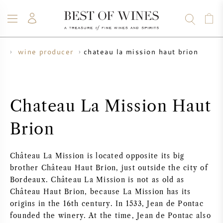
chateau la mission haut brion
ne
wine producer
WINE
CHAMPAGNE
WHISKY
RUM
SPIRITS
SALE
BLOG
ABOUT
Chateau La Mission Haut
ALL WINES
ALL CHAMPAGNES
WINE SALE
Brion
NEW ARRIVALS
WHISKY SALE
Château La Mission is located opposite its big
WINE PRODUCER
PRESALE
brother Château Haut Brion, just outside the city of
KRUG
Bordeaux. Château La Mission is not as old as
Château Haut Brion, because La Mission has its
VINTAGE CHART
BORDEAUX EN PRIMEUR
BOLLINGER
origins in the 16th century. In 1533, Jean de Pontac
founded the winery. At the time, Jean de Pontac also
PRESALE