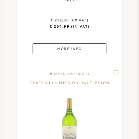
AMERICAN WINE
€ 219,00 (EX VAT)
AUSTRIAN WINE
€ 264,99 (IN VAT)
PORTUGUESE WINE
MORE INFO
ALL COUNTRIES
JAMES SUCKLING 98
CHATEAU LA MISSION HAUT-BRION
BORDEAUX
BURGUNDY
TUSCANY