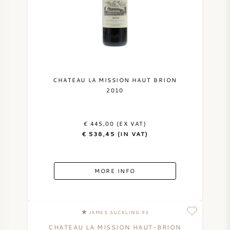
CHATEAU LA MISSION HAUT BRION
2010
€ 445,00 (EX VAT)
€ 538,45 (IN VAT)
MORE INFO
JAMES SUCKLING 93
CHATEAU LA MISSION HAUT-BRION