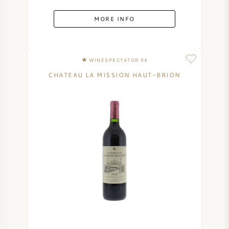
MORE INFO
WINESPECTATOR 94
CHATEAU LA MISSION HAUT-BRION