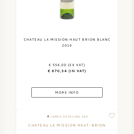
NAPA VALLEY
PIEMONTE
RHONE
CHATEAU LA MISSION HAUT BRION BLANC
2019
CHABLIS
€ 554,00 (EX VAT)
ALL REGIONS
€ 670,34 (IN VAT)
MORE INFO
JAMES SUCKLING 100
CHATEAU LA MISSION HAUT-BRION