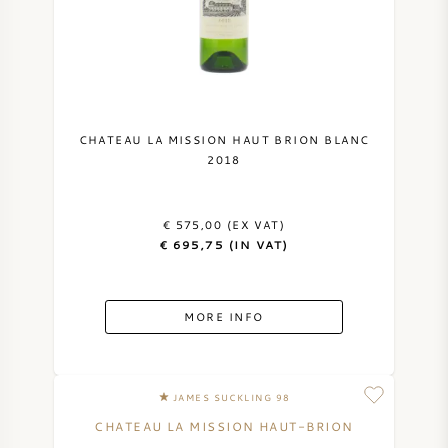
CHATEAU LA MISSION HAUT BRION BLANC
2018
€ 575,00 (EX VAT)
€ 695,75 (IN VAT)
MORE INFO
JAMES SUCKLING 98
CHATEAU LA MISSION HAUT-BRION