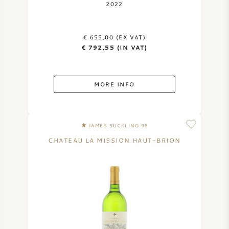
2022
€ 655,00 (EX VAT)
€ 792,55 (IN VAT)
MORE INFO
JAMES SUCKLING 98
CHATEAU LA MISSION HAUT-BRION