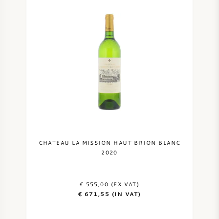
CHATEAU LA MISSION HAUT BRION BLANC
2020
€ 555,00 (EX VAT)
€ 671,55 (IN VAT)