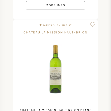
MORE INFO
JAMES SUCKLING 97
CHATEAU LA MISSION HAUT-BRION
CHATEAU LA MISSION HAUT BRION BLANC