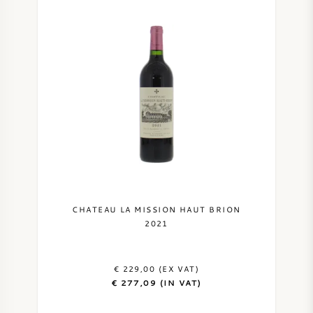
CHATEAU LA MISSION HAUT BRION
2021
€ 229,00 (EX VAT)
€ 277,09 (IN VAT)