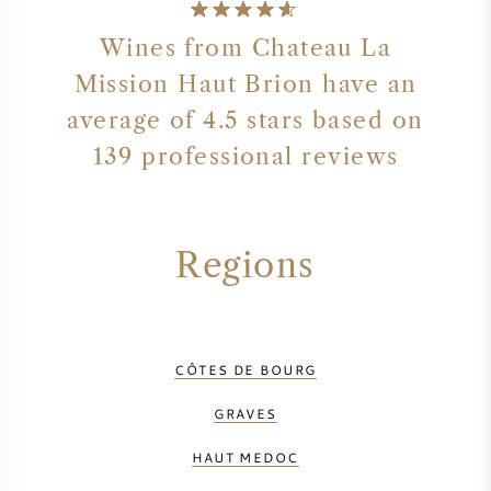
Wines from Chateau La
Mission Haut Brion have an
average of 4.5 stars based on
139 professional reviews
Regions
CÔTES DE BOURG
GRAVES
HAUT MEDOC