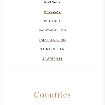
MARGAUX
PAUILLAC
POMEROL
SAINT-EMILION
SAINT-ESTEPHE
SAINT-JULIEN
SAUTERNES
Countries