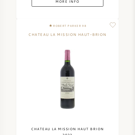
MORE INFO
SYRAH (SHIRAZ)
ROBERT PARKER 98
RIESLING
CHATEAU LA MISSION HAUT-BRION
ALL WINE GRAPES
FRENCH WINE
ITALIAN WINE
SPANISH WINE
GERMAN WINE
CHATEAU LA MISSION HAUT BRION
2023