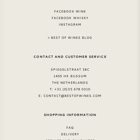
FACEBOOK WINE
FACEBOOK WHISKY
INSTAGRAM
> BEST OF WINES BLOG
CONTACT AND CUSTOMER SERVICE
SPIEGELSTRAAT 38C
1405 HX BUSSUM
THE NETHERLANDS
T: +31 (0)35 678 0310
E:
CONTACT@BESTOFWINES.COM
SHOPPING INFORMATION
FAQ
DELIVERY