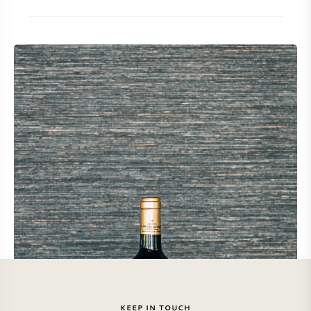
KEEP IN TOUCH