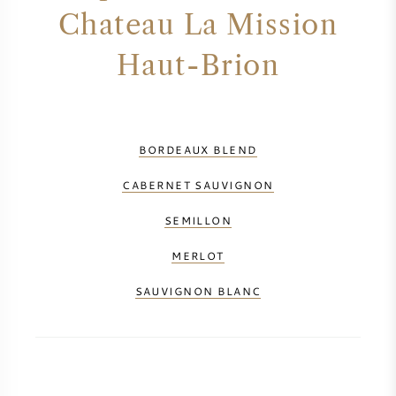
Chateau La Mission
Haut-Brion
BORDEAUX BLEND
CABERNET SAUVIGNON
SEMILLON
MERLOT
SAUVIGNON BLANC