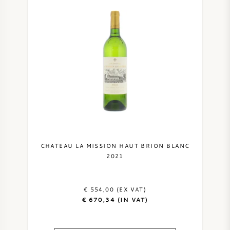
CHATEAU LA MISSION HAUT BRION BLANC
2021
€ 554,00 (EX VAT)
€ 670,34 (IN VAT)