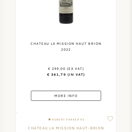
CHATEAU LA MISSION HAUT BRION
2022
€ 299,00 (EX VAT)
€ 361,79 (IN VAT)
MORE INFO
ROBERT PARKER 95
CHATEAU LA MISSION HAUT-BRION