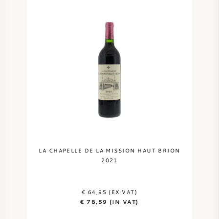
LA CHAPELLE DE LA MISSION HAUT BRION
2021
€ 64,95 (EX VAT)
€ 78,59 (IN VAT)