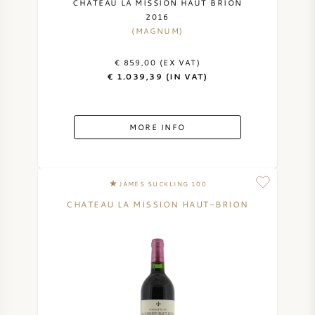
CHATEAU LA MISSION HAUT BRION
2016
(MAGNUM)
€ 859,00 (EX VAT)
€ 1.039,39 (IN VAT)
MORE INFO
JAMES SUCKLING 100
CHATEAU LA MISSION HAUT-BRION