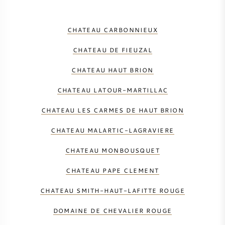
CHATEAU CARBONNIEUX
CHATEAU DE FIEUZAL
CHATEAU HAUT BRION
CHATEAU LATOUR-MARTILLAC
CHATEAU LES CARMES DE HAUT BRION
CHATEAU MALARTIC-LAGRAVIERE
CHATEAU MONBOUSQUET
CHATEAU PAPE CLEMENT
CHATEAU SMITH-HAUT-LAFITTE ROUGE
DOMAINE DE CHEVALIER ROUGE