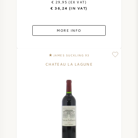
€ 29,95 (EX VAT)
€ 36,24 (IN VAT)
SWEET WINE
PORT WINE
MORE INFO
JAMES SUCKLING 93
CHATEAU LA LAGUNE
CABERNET SAUVIGNON
PINOT NOIR
CHARDONNAY
MERLOT
SAUVIGNON BLANC