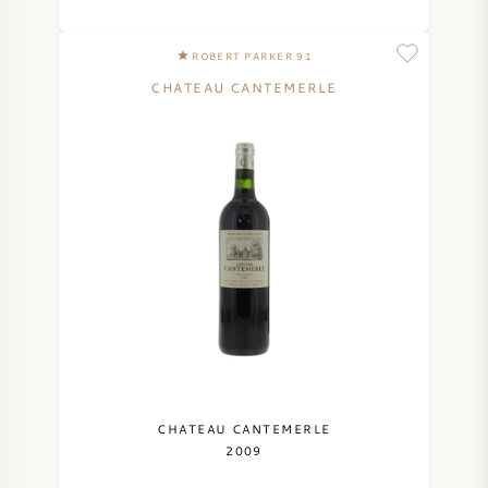
ROBERT PARKER 91
CHATEAU CANTEMERLE
CHATEAU CANTEMERLE
2009