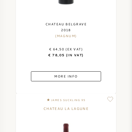
CHATEAU BELGRAVE
2018
(MAGNUM)
€ 64,50 (EX VAT)
€ 78,05 (IN VAT)
MORE INFO
JAMES SUCKLING 95
CHATEAU LA LAGUNE