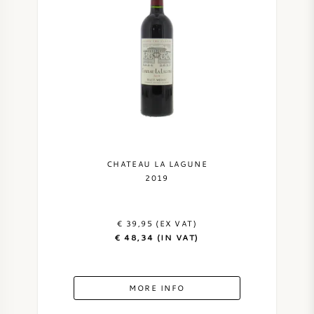
CHATEAU LA LAGUNE
2019
€ 39,95 (EX VAT)
€ 48,34 (IN VAT)
MORE INFO