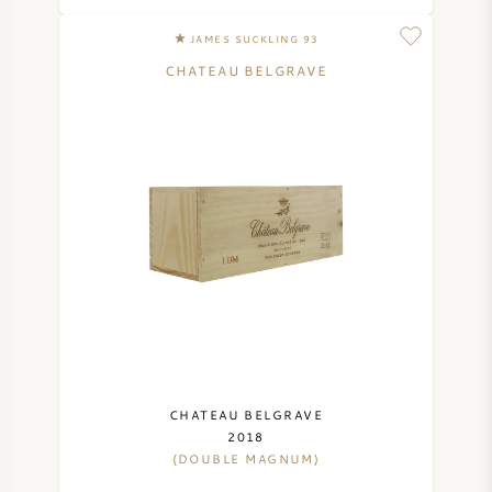
NAPA VALLEY
JAMES SUCKLING 93
CHATEAU BELGRAVE
PIEMONTE
RHONE
CHABLIS
ALL REGIONS
CHATEAU BELGRAVE
2018
(DOUBLE MAGNUM)