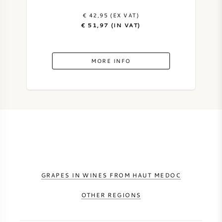
€ 42,95 (EX VAT)
€ 51,97 (IN VAT)
MORE INFO
GRAPES IN WINES FROM HAUT MEDOC
OTHER REGIONS