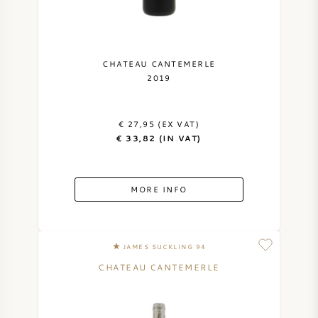
CHATEAU CANTEMERLE
2019
€ 27,95 (EX VAT)
€ 33,82 (IN VAT)
MORE INFO
JAMES SUCKLING 94
CHATEAU CANTEMERLE