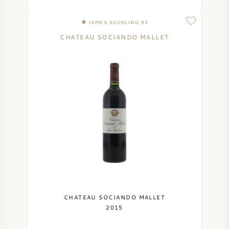
JAMES SUCKLING 93
CHATEAU SOCIANDO MALLET
CHATEAU SOCIANDO MALLET
2015