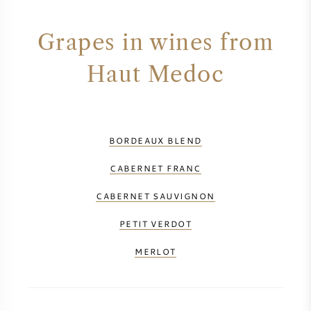
Grapes in wines from
Haut Medoc
BORDEAUX BLEND
CABERNET FRANC
CABERNET SAUVIGNON
PETIT VERDOT
MERLOT