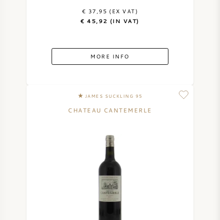
€ 37,95 (EX VAT)
€ 45,92 (IN VAT)
MORE INFO
JAMES SUCKLING 95
CHATEAU CANTEMERLE