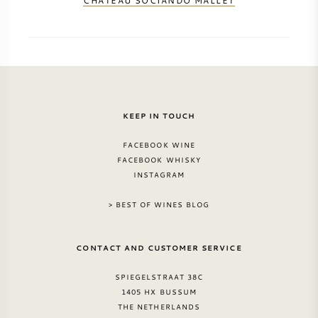
CHATEAU SOCIANDO MALLET
KEEP IN TOUCH
FACEBOOK WINE
FACEBOOK WHISKY
INSTAGRAM
> BEST OF WINES BLOG
CONTACT AND CUSTOMER SERVICE
SPIEGELSTRAAT 38C
1405 HX BUSSUM
THE NETHERLANDS