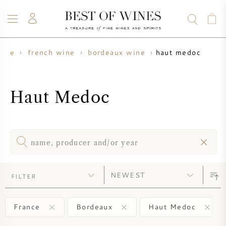
haut medoc
wine
french wine
bordeaux wine
WINE
CHAMPAGNE
WHISKY
RUM
SPIRITS
SALE
BLOG
ABOUT
Haut Medoc
ALL WINES
ALL CHAMPAGNES
WINE SALE
NEW ARRIVALS
WHISKY SALE
WINE PRODUCER
PRESALE
FILTER
KRUG
VINTAGE CHART
BORDEAUX EN PRIMEUR
BOLLINGER
France
Bordeaux
Haut Medoc
PRESALE