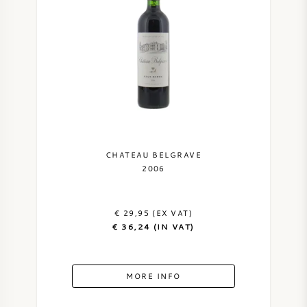
AMERICAN WINE
AUSTRIAN WINE
PORTUGUESE WINE
ALL COUNTRIES
CHATEAU BELGRAVE
2006
€ 29,95 (EX VAT)
BORDEAUX
€ 36,24 (IN VAT)
BURGUNDY
MORE INFO
TUSCANY