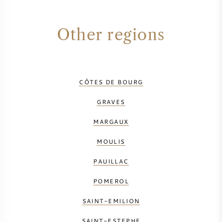
Other regions
CÔTES DE BOURG
GRAVES
MARGAUX
MOULIS
PAUILLAC
POMEROL
SAINT-EMILION
SAINT-ESTEPHE