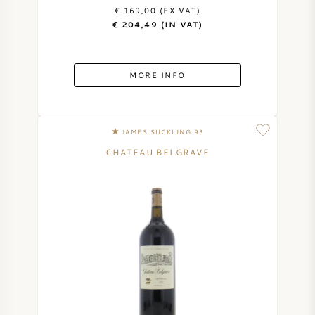
€ 169,00 (EX VAT)
€ 204,49 (IN VAT)
MORE INFO
JAMES SUCKLING 93
CHATEAU BELGRAVE