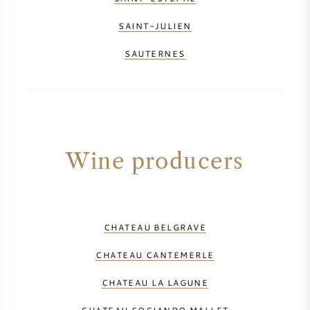
SAINT-JULIEN
SAUTERNES
Wine producers
CHATEAU BELGRAVE
CHATEAU CANTEMERLE
CHATEAU LA LAGUNE