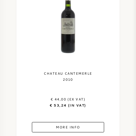
CHATEAU CANTEMERLE
2010
€ 44,00 (EX VAT)
€ 53,24 (IN VAT)
MORE INFO