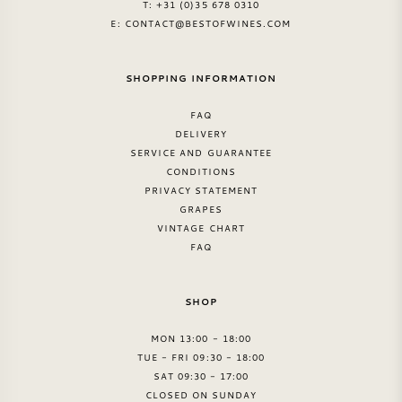
T: +31 (0)35 678 0310
E:
CONTACT@BESTOFWINES.COM
SHOPPING INFORMATION
FAQ
DELIVERY
SERVICE AND GUARANTEE
CONDITIONS
PRIVACY STATEMENT
GRAPES
VINTAGE CHART
FAQ
SHOP
MON 13:00 - 18:00
TUE - FRI 09:30 - 18:00
SAT 09:30 - 17:00
CLOSED ON SUNDAY