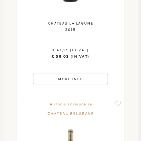
SYRAH (SHIRAZ)
CHATEAU LA LAGUNE
RIESLING
2015
ALL WINE GRAPES
€ 47,95 (EX VAT)
€ 58,02 (IN VAT)
MORE INFO
FRENCH WINE
ITALIAN WINE
JANCIS ROBINSON 16
CHATEAU BELGRAVE
SPANISH WINE
GERMAN WINE