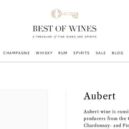
CHAMPAGNE
WHISKY
RUM
SPIRITS
SALE
BLOG
Aubert
Aubert wine is cons
producers from the 
Chardonnay- and Pin