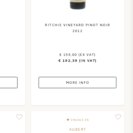
RITCHIE VINEYARD PINOT NOIR
2012
€ 159,00 (EX VAT)
€ 192,39 (IN VAT)
MORE INFO
VINOUS 95
AUBERT