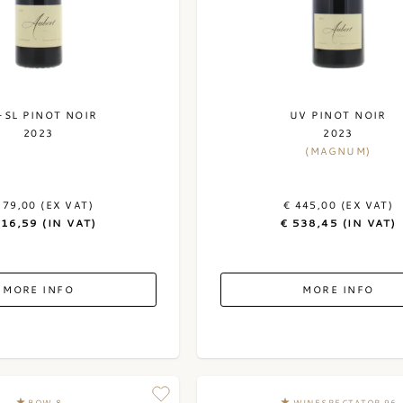
-SL PINOT NOIR
UV PINOT NOIR
2023
2023
(MAGNUM)
179,00 (EX VAT)
€ 445,00 (EX VAT)
216,59 (IN VAT)
€ 538,45 (IN VAT)
MORE INFO
MORE INFO
BOW 8
WINESPECTATOR 96