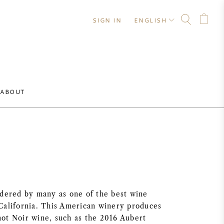
SIGN IN
ENGLISH
ABOUT
idered by many as one of the best wine
California. This American winery produces
ot Noir wine, such as the 2016 Aubert