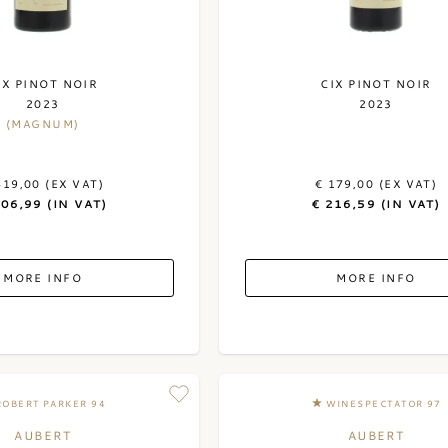
IX PINOT NOIR
CIX PINOT NOIR
2023
2023
(MAGNUM)
419,00 (EX VAT)
€ 179,00 (EX VAT)
506,99 (IN VAT)
€ 216,59 (IN VAT)
MORE INFO
MORE INFO
ROBERT PARKER 94
WINESPECTATOR 97
AUBERT
AUBERT