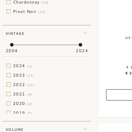
Chardonnay
(16)
Pinot Noir
(21)
VINTAGE
UV
2004
2024
2024
(1)
€ 
€ 
2023
(11)
2022
(11)
2021
(4)
2020
(2)
2019
(5)
2018
(1)
VOLUME
2014