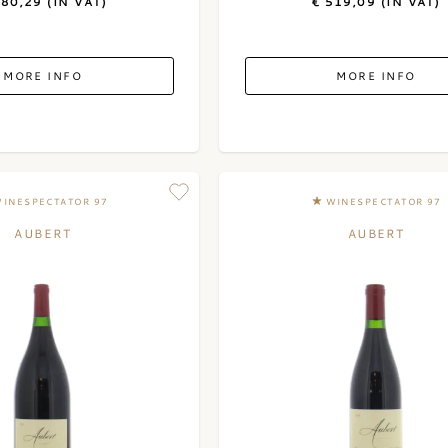
180,29 (IN VAT)
€ 519,09 (IN VAT)
MORE INFO
MORE INFO
INESPECTATOR 97
WINESPECTATOR 97
AUBERT
AUBERT