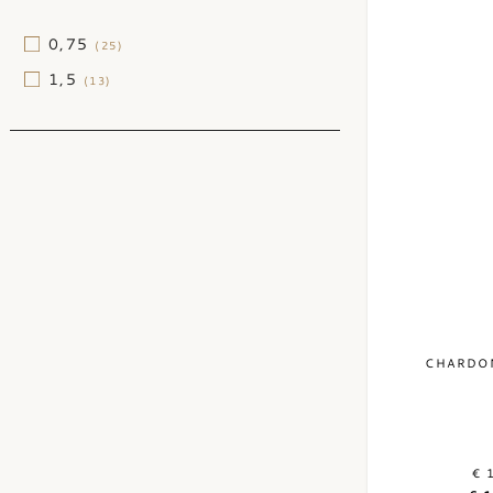
(1)
2012
(1)
0,75
(25)
2010
(1)
1,5
(13)
CHARDON
€ 