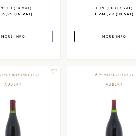
195,00 (EX VAT)
€ 199,00 (EX VAT)
235,95 (IN VAT)
€ 240,79 (IN VAT)
MORE INFO
MORE INFO
WINE INDEPENDENT 97
WINESPECTATOR 96
AUBERT
AUBERT