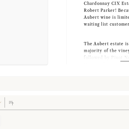
Chardonnay CIX Esta
Robert Parker! Becau
Aubert wine is limit
waiting list custome
The Aubert estate i
majority of the vin
followed by Pinot No
types and are subje
by which the grapes 
This winery was est
late 20th century. B
industry, she got a 
from California Stat
professional in high
wine industry. At Au