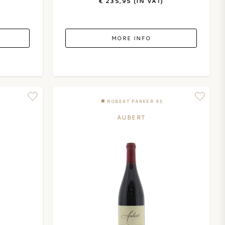
€ 235,95 (IN VAT)
MORE INFO
ROBERT PARKER 93
AUBERT