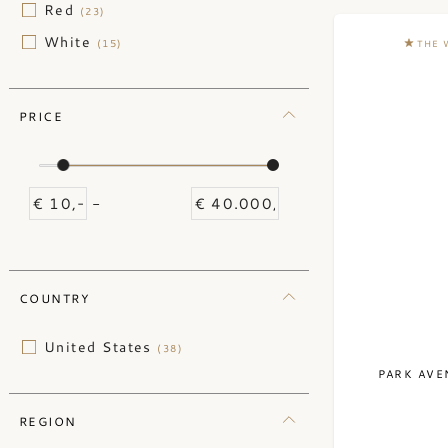
Red
(23)
White
(15)
THE 
PRICE
-
COUNTRY
United States
(38)
PARK AVE
REGION