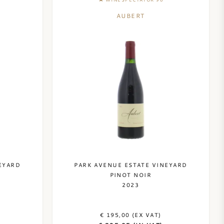
AUBERT
EYARD
PARK AVENUE ESTATE VINEYARD
PINOT NOIR
2023
€ 195,00 (EX VAT)