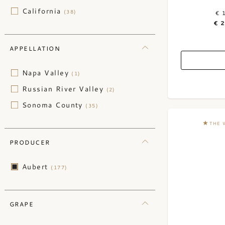
California
(38)
€ 
€ 
APPELLATION
Napa Valley
(1)
Russian River Valley
(2)
Sonoma County
(35)
THE 
PRODUCER
Aubert
(177)
GRAPE