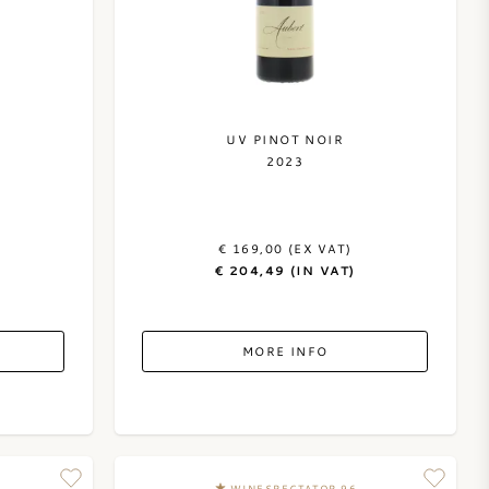
UV PINOT NOIR
2023
€ 169,00 (EX VAT)
€ 204,49 (IN VAT)
MORE INFO
WINESPECTATOR 96