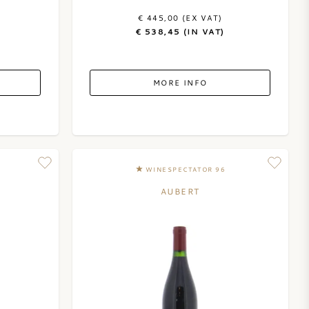
€ 445,00 (EX VAT)
€ 538,45 (IN VAT)
MORE INFO
WINESPECTATOR 96
AUBERT