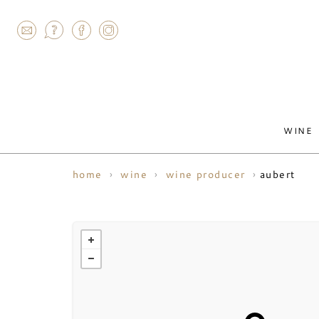
AGRAM
WINE
aubert
home
wine
wine producer