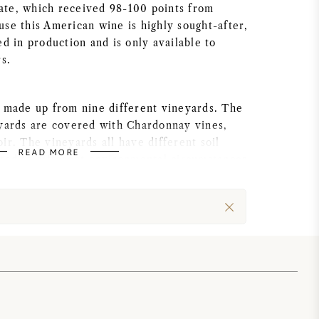
te, which received 98-100 points from
se this American wine is highly sought-after,
ed in production and is only available to
rs.
s made up from nine different vineyards. The
eyards are covered with Chardonnay vines,
ir. The vineyards all have different soil
READ MORE
cted to different environmental circumstances,
maturity process all varies.
ablished by Mark and Teresa Aubert in the
efore Teresa started her career in the wine
bachelor’s degree in Business Administration
e University. Thereafter the she started as a
 tech, after which she started to work in the
bert, Theresa uses her strong organizational