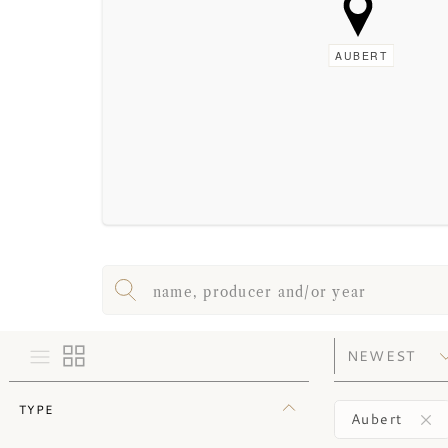
AUBERT
TYPE
Aubert