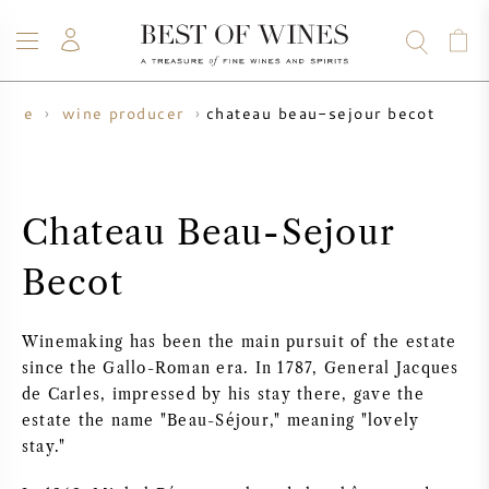
chateau beau-sejour becot
wine
wine producer
WINE
CHAMPAGNE
WHISKY
RUM
SPIRITS
SALE
BLOG
ABOUT
Chateau Beau-Sejour
ALL WINES
ALL CHAMPAGNES
WINE SALE
Becot
NEW ARRIVALS
WHISKY SALE
Winemaking has been the main pursuit of the estate
WINE PRODUCER
PRESALE
since the Gallo-Roman era. In 1787, General Jacques
KRUG
de Carles, impressed by his stay there, gave the
estate the name "Beau-Séjour," meaning "lovely
VINTAGE CHART
BORDEAUX EN PRIMEUR
BOLLINGER
stay."
PRESALE