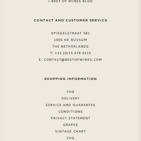
> BEST OF WINES BLOG
CONTACT AND CUSTOMER SERVICE
SPIEGELSTRAAT 38C
1405 HX BUSSUM
THE NETHERLANDS
T: +31 (0)35 678 0310
E:
CONTACT@BESTOFWINES.COM
SHOPPING INFORMATION
FAQ
DELIVERY
SERVICE AND GUARANTEE
CONDITIONS
PRIVACY STATEMENT
GRAPES
VINTAGE CHART
FAQ