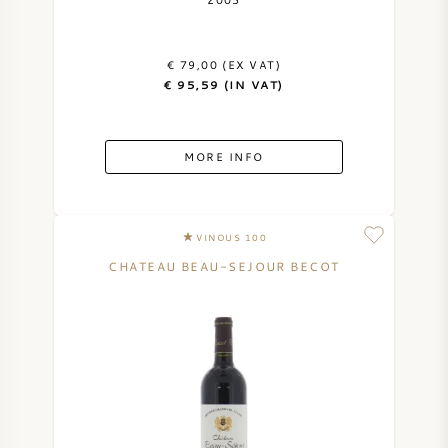
AMERICAN WINE
€ 79,00 (EX VAT)
AUSTRIAN WINE
€ 95,59 (IN VAT)
PORTUGUESE WINE
MORE INFO
ALL COUNTRIES
VINOUS 100
CHATEAU BEAU-SEJOUR BECOT
BORDEAUX
BURGUNDY
TUSCANY