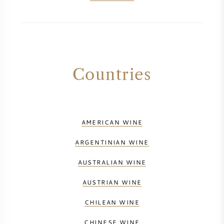
Countries
AMERICAN WINE
ARGENTINIAN WINE
AUSTRALIAN WINE
AUSTRIAN WINE
CHILEAN WINE
CHINESE WINE