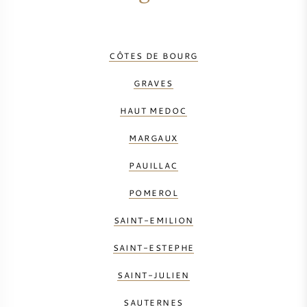
CÔTES DE BOURG
GRAVES
HAUT MEDOC
MARGAUX
PAUILLAC
POMEROL
SAINT-EMILION
SAINT-ESTEPHE
SAINT-JULIEN
SAUTERNES