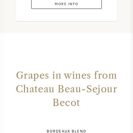
MORE INFO
Grapes in wines from
Chateau Beau-Sejour
Becot
BORDEAUX BLEND