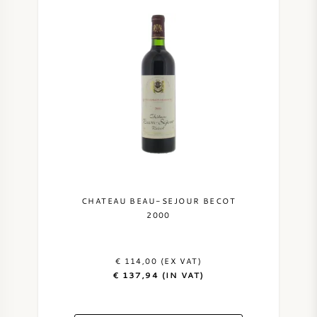
CHATEAU BEAU-SEJOUR BECOT
2000
€ 114,00 (EX VAT)
€ 137,94 (IN VAT)