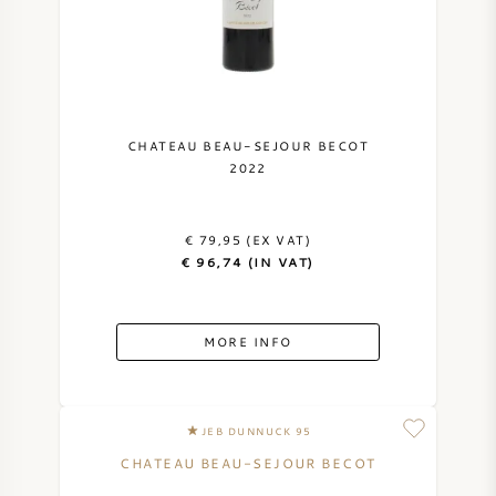
NAPA VALLEY
PIEMONTE
RHONE
CHATEAU BEAU-SEJOUR BECOT
2022
CHABLIS
€ 79,95 (EX VAT)
ALL REGIONS
€ 96,74 (IN VAT)
MORE INFO
JEB DUNNUCK 95
CHATEAU BEAU-SEJOUR BECOT