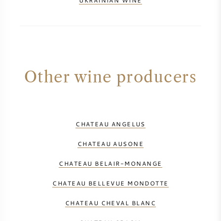
UKRAINIAN WINE
Other wine producers
CHATEAU ANGELUS
CHATEAU AUSONE
CHATEAU BELAIR-MONANGE
CHATEAU BELLEVUE MONDOTTE
CHATEAU CHEVAL BLANC