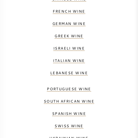
FRENCH WINE
GERMAN WINE
GREEK WINE
ISRAELI WINE
ITALIAN WINE
LEBANESE WINE
PORTUGUESE WINE
SOUTH AFRICAN WINE
SPANISH WINE
SWISS WINE