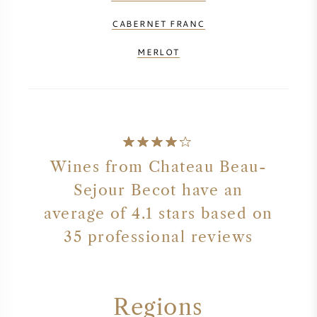
CABERNET FRANC
MERLOT
Wines from Chateau Beau-
Sejour Becot have an
average of 4.1 stars based on
35 professional reviews
Regions