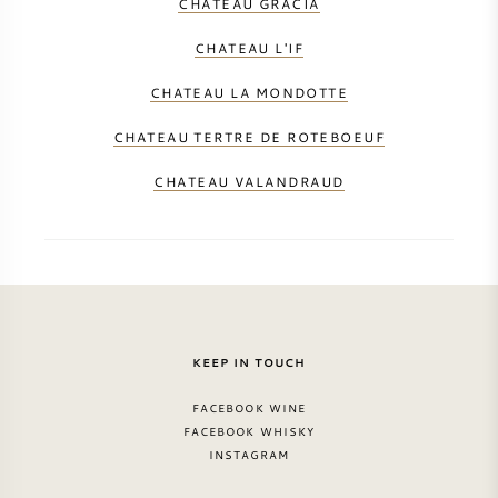
CHATEAU GRACIA
CHATEAU L'IF
CHATEAU LA MONDOTTE
CHATEAU TERTRE DE ROTEBOEUF
CHATEAU VALANDRAUD
KEEP IN TOUCH
FACEBOOK WINE
FACEBOOK WHISKY
INSTAGRAM