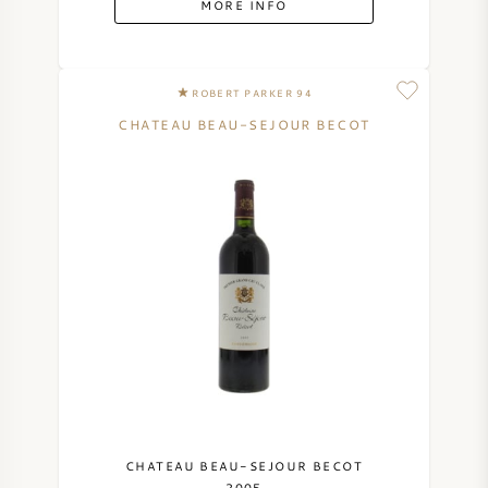
MORE INFO
SYRAH (SHIRAZ)
ROBERT PARKER 94
RIESLING
CHATEAU BEAU-SEJOUR BECOT
ALL WINE GRAPES
FRENCH WINE
ITALIAN WINE
SPANISH WINE
GERMAN WINE
CHATEAU BEAU-SEJOUR BECOT
2005