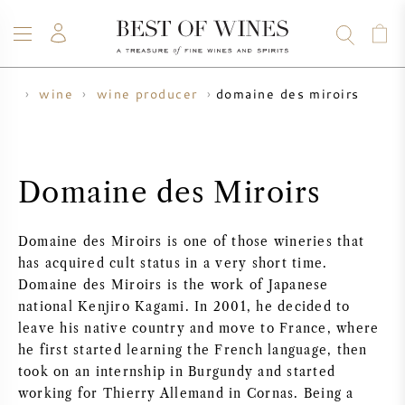
domaine des miroirs
me
wine
wine producer
WINE
CHAMPAGNE
WHISKY
RUM
SPIRITS
SALE
BLOG
ABOUT
Domaine des Miroirs
ALL WINES
ALL CHAMPAGNES
WINE SALE
Domaine des Miroirs is one of those wineries that
NEW ARRIVALS
WHISKY SALE
has acquired cult status in a very short time.
Domaine des Miroirs is the work of Japanese
WINE PRODUCER
PRESALE
national Kenjiro Kagami. In 2001, he decided to
KRUG
leave his native country and move to France, where
he first started learning the French language, then
VINTAGE CHART
BORDEAUX EN PRIMEUR
BOLLINGER
took on an internship in Burgundy and started
working for Thierry Allemand in Cornas. Being a
PRESALE