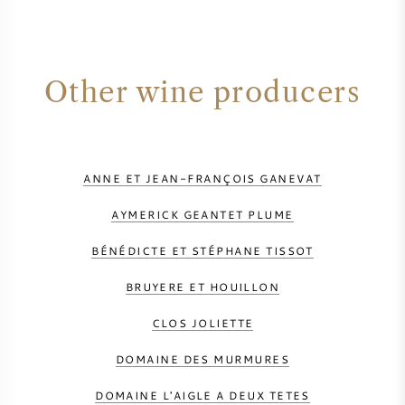
Other wine producers
ANNE ET JEAN-FRANÇOIS GANEVAT
AYMERICK GEANTET PLUME
BÉNÉDICTE ET STÉPHANE TISSOT
BRUYERE ET HOUILLON
CLOS JOLIETTE
DOMAINE DES MURMURES
DOMAINE L'AIGLE A DEUX TETES