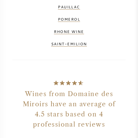
PAUILLAC
NAPA VALLEY
POMEROL
PIEMONTE
RHONE WINE
RHONE
SAINT-EMILION
CHABLIS
ALL REGIONS
Wines from Domaine des
Miroirs have an average of
4.5 stars based on 4
professional reviews