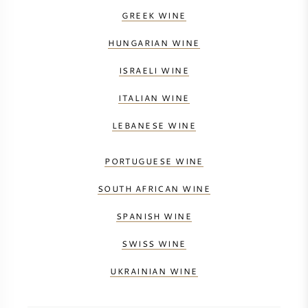
GREEK WINE
HUNGARIAN WINE
ISRAELI WINE
ITALIAN WINE
LEBANESE WINE
PORTUGUESE WINE
SOUTH AFRICAN WINE
SPANISH WINE
SWISS WINE
UKRAINIAN WINE