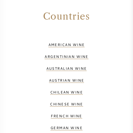
Countries
AMERICAN WINE
ARGENTINIAN WINE
AUSTRALIAN WINE
AUSTRIAN WINE
CHILEAN WINE
CHINESE WINE
FRENCH WINE
GERMAN WINE