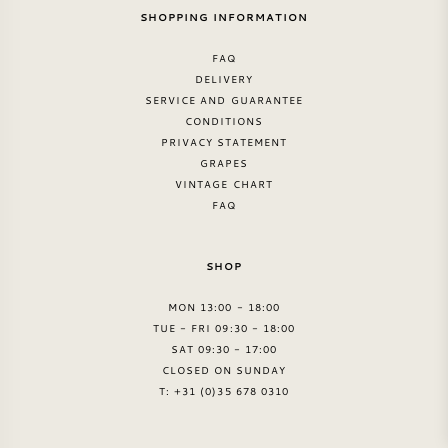
SHOPPING INFORMATION
FAQ
DELIVERY
SERVICE AND GUARANTEE
CONDITIONS
PRIVACY STATEMENT
GRAPES
VINTAGE CHART
FAQ
SHOP
MON 13:00 - 18:00
TUE - FRI 09:30 - 18:00
SAT 09:30 - 17:00
CLOSED ON SUNDAY
T: +31 (0)35 678 0310