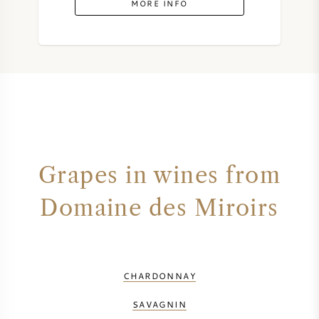
MORE INFO
SYRAH (SHIRAZ)
RIESLING
ALL WINE GRAPES
Grapes in wines from
FRENCH WINE
Domaine des Miroirs
ITALIAN WINE
SPANISH WINE
CHARDONNAY
GERMAN WINE
SAVAGNIN