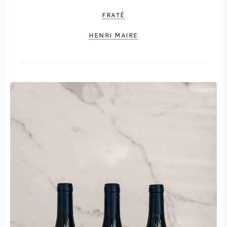
FRATÉ
HENRI MAIRE