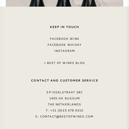
KEEP IN TOUCH
FACEBOOK WINE
FACEBOOK WHISKY
INSTAGRAM
> BEST OF WINES BLOG
CONTACT AND CUSTOMER SERVICE
SPIEGELSTRAAT 38C
1405 HX BUSSUM
THE NETHERLANDS
T: +31 (0)35 678 0310
E:
CONTACT@BESTOFWINES.COM