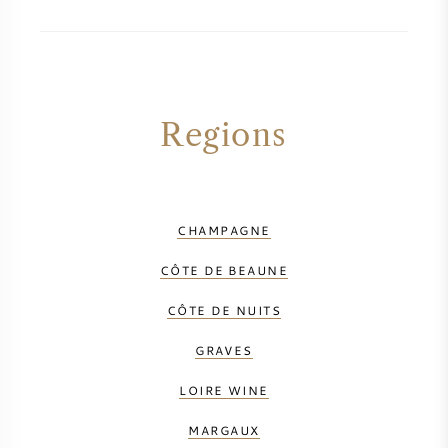
AMERICAN WINE
AUSTRIAN WINE
Regions
PORTUGUESE WINE
ALL COUNTRIES
CHAMPAGNE
CÔTE DE BEAUNE
CÔTE DE NUITS
BORDEAUX
GRAVES
BURGUNDY
LOIRE WINE
TUSCANY
MARGAUX