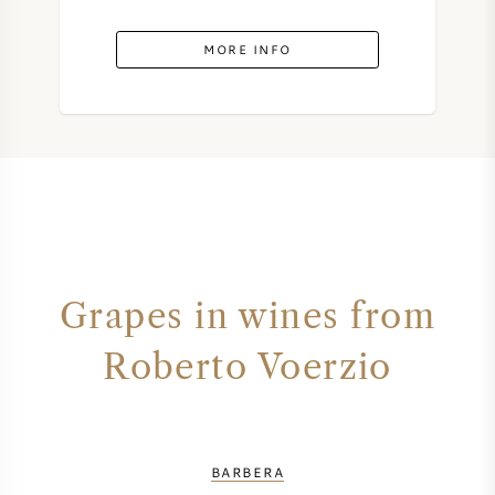
MORE INFO
Grapes in wines from
Roberto Voerzio
BARBERA