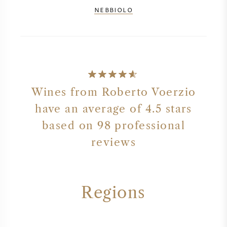
NEBBIOLO
Wines from Roberto Voerzio
have an average of 4.5 stars
based on 98 professional
reviews
Regions