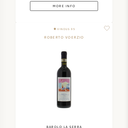
MORE INFO
VINOUS 95
ROBERTO VOERZIO
BAROLO LA SERRA