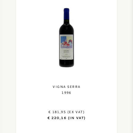
VIGNA SERRA
1996
€ 181,95 (EX VAT)
€ 220,16 (IN VAT)