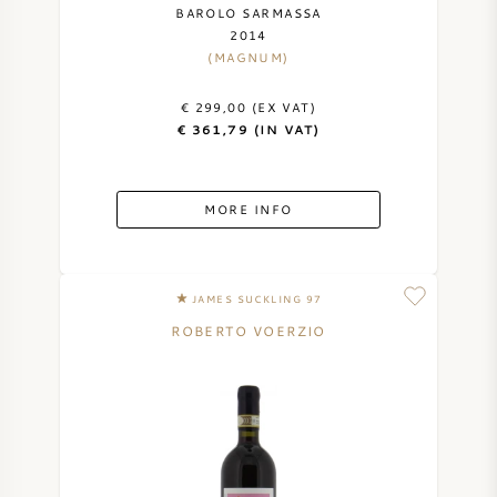
BAROLO SARMASSA
2014
(MAGNUM)
€ 299,00 (EX VAT)
€ 361,79 (IN VAT)
MORE INFO
JAMES SUCKLING 97
ROBERTO VOERZIO