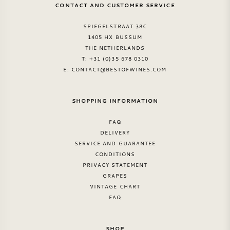
CONTACT AND CUSTOMER SERVICE
SPIEGELSTRAAT 38C
1405 HX BUSSUM
THE NETHERLANDS
T: +31 (0)35 678 0310
E:
CONTACT@BESTOFWINES.COM
SHOPPING INFORMATION
FAQ
DELIVERY
SERVICE AND GUARANTEE
CONDITIONS
PRIVACY STATEMENT
GRAPES
VINTAGE CHART
FAQ
SHOP