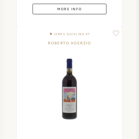
MORE INFO
JAMES SUCKLING 97
ROBERTO VOERZIO