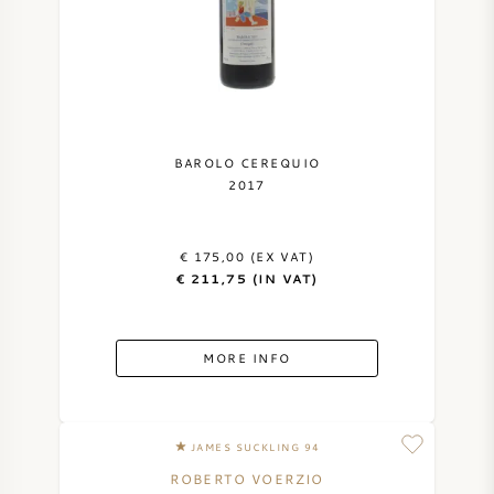
BAROLO CEREQUIO
2017
€ 175,00 (EX VAT)
€ 211,75 (IN VAT)
MORE INFO
JAMES SUCKLING 94
ROBERTO VOERZIO