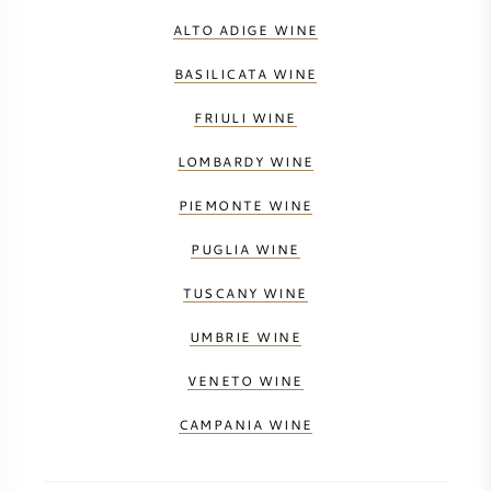
ALTO ADIGE WINE
BASILICATA WINE
FRIULI WINE
LOMBARDY WINE
PIEMONTE WINE
PUGLIA WINE
TUSCANY WINE
UMBRIE WINE
VENETO WINE
CAMPANIA WINE