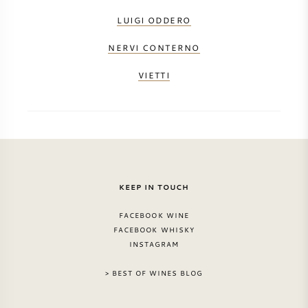
LUIGI ODDERO
NERVI CONTERNO
VIETTI
KEEP IN TOUCH
FACEBOOK WINE
FACEBOOK WHISKY
INSTAGRAM
> BEST OF WINES BLOG