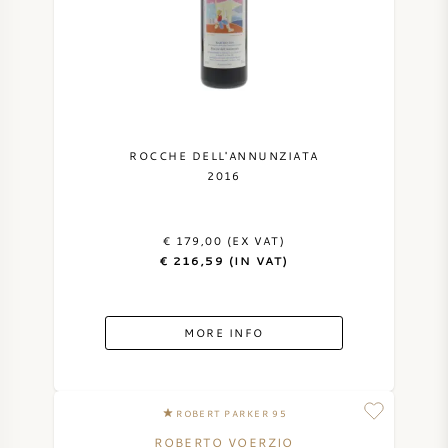
ROCCHE DELL'ANNUNZIATA
2016
€ 179,00 (EX VAT)
€ 216,59 (IN VAT)
MORE INFO
ROBERT PARKER 95
ROBERTO VOERZIO