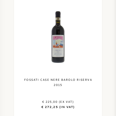
FOSSATI CASE NERE BAROLO RISERVA
2015
€ 225,00 (EX VAT)
€ 272,25 (IN VAT)