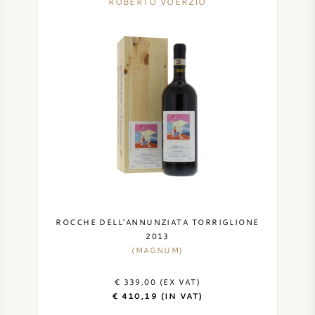
ROBERTO VOERZIO
ROCCHE DELL'ANNUNZIATA TORRIGLIONE
2013
(MAGNUM)
€ 339,00 (EX VAT)
€ 410,19 (IN VAT)