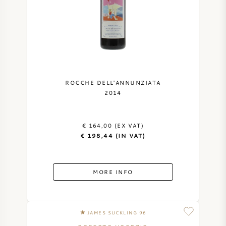
ROCCHE DELL'ANNUNZIATA
2014
€ 164,00 (EX VAT)
€ 198,44 (IN VAT)
MORE INFO
JAMES SUCKLING 96