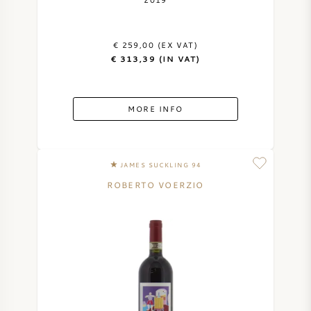
AMERICAN WINE
€ 259,00 (EX VAT)
AUSTRIAN WINE
€ 313,39 (IN VAT)
PORTUGUESE WINE
MORE INFO
ALL COUNTRIES
JAMES SUCKLING 94
ROBERTO VOERZIO
BORDEAUX
BURGUNDY
TUSCANY