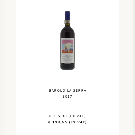
BAROLO LA SERRA
2017
€ 165,00 (EX VAT)
€ 199,65 (IN VAT)