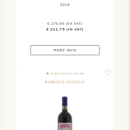
2014
€ 175,00 (EX VAT)
€ 211,75 (IN VAT)
MORE INFO
JAMES SUCKLING 98
ROBERTO VOERZIO