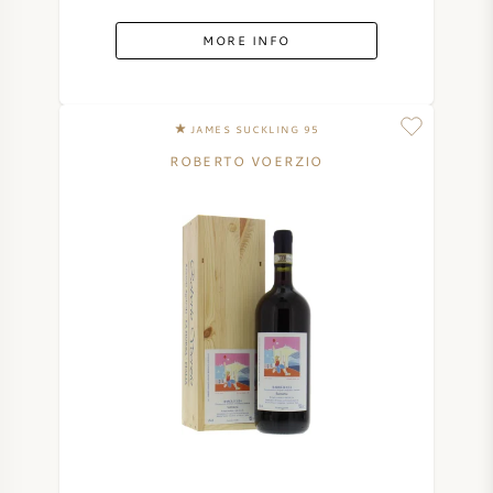
MORE INFO
JAMES SUCKLING 95
ROBERTO VOERZIO