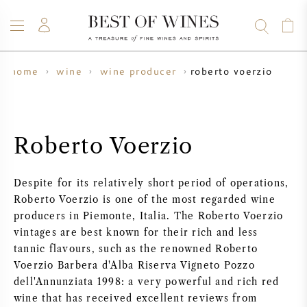
roberto voerzio
home
wine
wine producer
WINE
CHAMPAGNE
WHISKY
RUM
SPIRITS
SALE
BLOG
ABOUT
Roberto Voerzio
ALL WINES
ALL CHAMPAGNES
WINE SALE
Despite for its relatively short period of operations,
NEW ARRIVALS
WHISKY SALE
Roberto Voerzio is one of the most regarded wine
producers in Piemonte, Italia. The Roberto Voerzio
WINE PRODUCER
PRESALE
vintages are best known for their rich and less
KRUG
tannic flavours, such as the renowned Roberto
Voerzio Barbera d'Alba Riserva Vigneto Pozzo
VINTAGE CHART
BORDEAUX EN PRIMEUR
BOLLINGER
dell'Annunziata 1998: a very powerful and rich red
wine that has received excellent reviews from
PRESALE