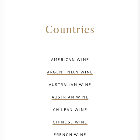
Countries
AMERICAN WINE
ARGENTINIAN WINE
AUSTRALIAN WINE
AUSTRIAN WINE
CHILEAN WINE
CHINESE WINE
FRENCH WINE