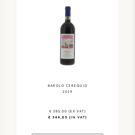
BAROLO CEREQUIO
2019
€ 285,00 (EX VAT)
€ 344,85 (IN VAT)