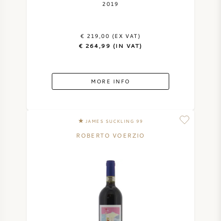
2019
€ 219,00 (EX VAT)
€ 264,99 (IN VAT)
MORE INFO
JAMES SUCKLING 99
ROBERTO VOERZIO