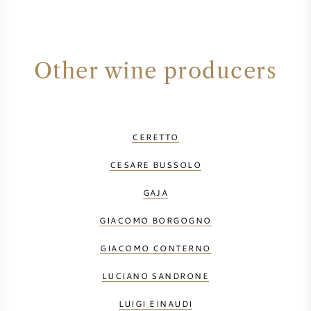
Other wine producers
CERETTO
CESARE BUSSOLO
GAJA
GIACOMO BORGOGNO
GIACOMO CONTERNO
LUCIANO SANDRONE
LUIGI EINAUDI