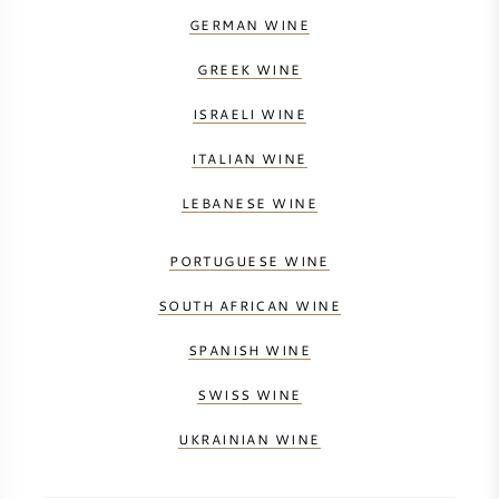
GERMAN WINE
GREEK WINE
ISRAELI WINE
ITALIAN WINE
LEBANESE WINE
PORTUGUESE WINE
SOUTH AFRICAN WINE
SPANISH WINE
SWISS WINE
UKRAINIAN WINE