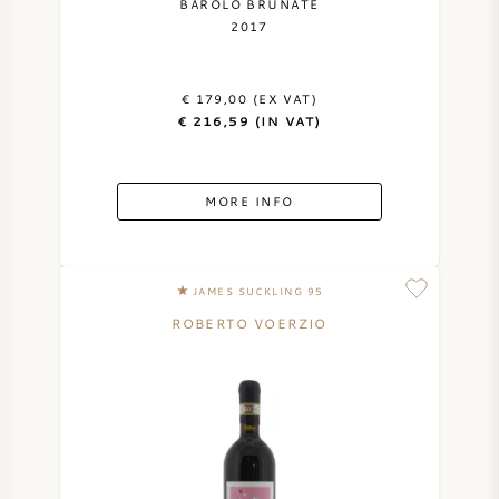
BAROLO BRUNATE
2017
€ 179,00 (EX VAT)
€ 216,59 (IN VAT)
MORE INFO
JAMES SUCKLING 95
ROBERTO VOERZIO