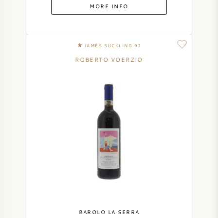
MORE INFO
JAMES SUCKLING 97
ROBERTO VOERZIO
BAROLO LA SERRA