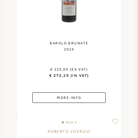
BAROLO BRUNATE
2019
€ 225,00 (EX VAT)
€ 272,25 (IN VAT)
MORE INFO
BOW 8
ROBERTO VOERZIO