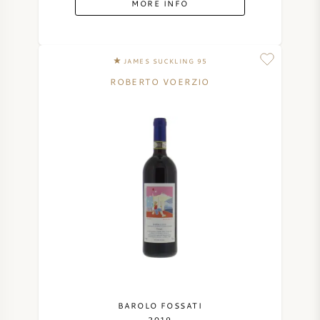
MORE INFO
SYRAH (SHIRAZ)
JAMES SUCKLING 95
RIESLING
ROBERTO VOERZIO
ALL WINE GRAPES
FRENCH WINE
ITALIAN WINE
SPANISH WINE
GERMAN WINE
BAROLO FOSSATI
2019