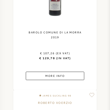
NAPA VALLEY
PIEMONTE
RHONE
BAROLO COMUNE DI LA MORRA
2019
CHABLIS
€ 107,26 (EX VAT)
ALL REGIONS
€ 129,78 (IN VAT)
MORE INFO
JAMES SUCKLING 98
ROBERTO VOERZIO