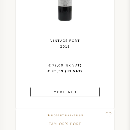
VINTAGE PORT
2018
€ 79,00 (EX VAT)
€ 95,59 (IN VAT)
MORE INFO
ROBERT PARKER 95
TAYLOR'S PORT