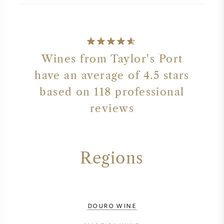
Wines from Taylor's Port
have an average of 4.5 stars
based on 118 professional
reviews
Regions
DOURO WINE