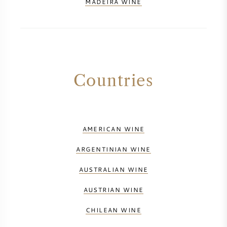
MADEIRA WINE
Countries
AMERICAN WINE
ARGENTINIAN WINE
AUSTRALIAN WINE
AUSTRIAN WINE
CHILEAN WINE