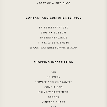
> BEST OF WINES BLOG
CONTACT AND CUSTOMER SERVICE
SPIEGELSTRAAT 38C
1405 HX BUSSUM
THE NETHERLANDS
T: +31 (0)35 678 0310
E:
CONTACT@BESTOFWINES.COM
SHOPPING INFORMATION
FAQ
DELIVERY
SERVICE AND GUARANTEE
CONDITIONS
PRIVACY STATEMENT
GRAPES
VINTAGE CHART