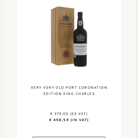
VERY VERY OLD PORT CORONATION
EDITION KING CHARLES
€ 379,00 (EX VAT)
€ 458,59 (IN VAT)