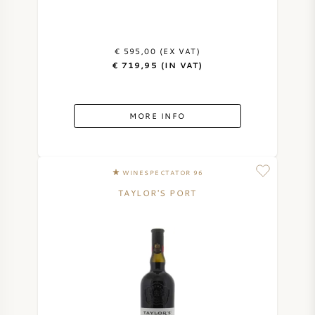
€ 595,00 (EX VAT)
€ 719,95 (IN VAT)
MORE INFO
WINESPECTATOR 96
TAYLOR'S PORT