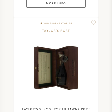
MORE INFO
WINESPECTATOR 96
TAYLOR'S PORT
TAYLOR'S VERY VERY OLD TAWNY PORT