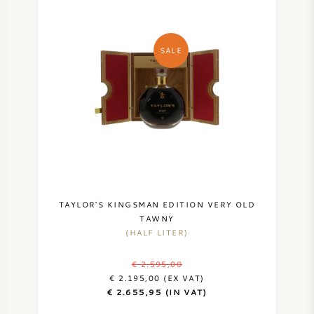
SALE
TAYLOR'S KINGSMAN EDITION VERY OLD
TAWNY
(HALF LITER)
€ 2.595,00
€ 2.195,00 (EX VAT)
€ 2.655,95 (IN VAT)