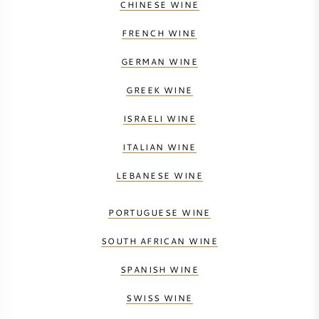
CHINESE WINE
FRENCH WINE
GERMAN WINE
GREEK WINE
ISRAELI WINE
ITALIAN WINE
LEBANESE WINE
PORTUGUESE WINE
SOUTH AFRICAN WINE
SPANISH WINE
SWISS WINE