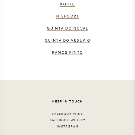
KOPKE
NIEPOORT
QUINTA DO NOVAL
QUINTA DO VESUVIO
RAMOS PINTO
KEEP IN TOUCH
FACEBOOK WINE
FACEBOOK WHISKY
INSTAGRAM