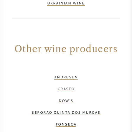
UKRAINIAN WINE
Other wine producers
ANDRESEN
CRASTO
DOW'S
ESPORAO QUINTA DOS MURCAS
FONSECA