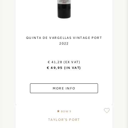
NAPA VALLEY
PIEMONTE
RHONE
QUINTA DE VARGELLAS VINTAGE PORT
2022
CHABLIS
€ 41,28 (EX VAT)
ALL REGIONS
€ 49,95 (IN VAT)
MORE INFO
BOW 9
TAYLOR'S PORT