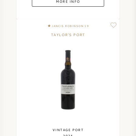
MORE INFO
SYRAH (SHIRAZ)
JANCIS ROBINSON 19
RIESLING
TAYLOR'S PORT
ALL WINE GRAPES
FRENCH WINE
ITALIAN WINE
SPANISH WINE
GERMAN WINE
VINTAGE PORT
2024