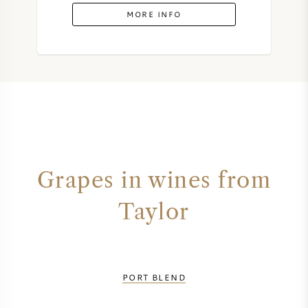
MORE INFO
Grapes in wines from
Taylor
PORT BLEND