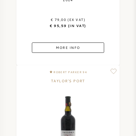
AMERICAN WINE
€ 79,00 (EX VAT)
AUSTRIAN WINE
€ 95,59 (IN VAT)
PORTUGUESE WINE
MORE INFO
ALL COUNTRIES
ROBERT PARKER 94
TAYLOR'S PORT
BORDEAUX
BURGUNDY
TUSCANY