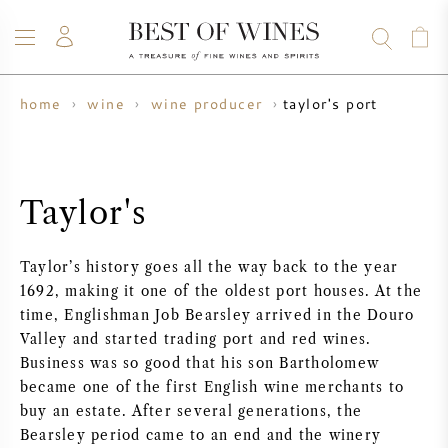
taylor's port
home
wine
wine producer
WINE
CHAMPAGNE
WHISKY
RUM
SPIRITS
SALE
BLOG
ABOUT
Taylor's
ALL WINES
ALL CHAMPAGNES
WINE SALE
Taylor’s history goes all the way back to the year
NEW ARRIVALS
WHISKY SALE
1692, making it one of the oldest port houses. At the
time, Englishman Job Bearsley arrived in the Douro
WINE PRODUCER
PRESALE
Valley and started trading port and red wines.
KRUG
Business was so good that his son Bartholomew
became one of the first English wine merchants to
VINTAGE CHART
BORDEAUX EN PRIMEUR
BOLLINGER
buy an estate. After several generations, the
Bearsley period came to an end and the winery
PRESALE