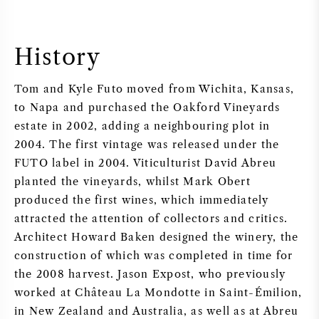
History
Tom and Kyle Futo moved from Wichita, Kansas,
to Napa and purchased the Oakford Vineyards
estate in 2002, adding a neighbouring plot in
2004. The first vintage was released under the
FUTO label in 2004. Viticulturist David Abreu
planted the vineyards, whilst Mark Obert
produced the first wines, which immediately
attracted the attention of collectors and critics.
Architect Howard Baken designed the winery, the
construction of which was completed in time for
the 2008 harvest. Jason Expost, who previously
worked at Château La Mondotte in Saint-Émilion,
in New Zealand and Australia, as well as at Abreu