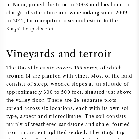
in Napa, joined the team in 2008 and has been in
charge of viticulture and winemaking since 2009.
In 2011, Futo acquired a second estate in the
Stags’ Leap district.
Vineyards and terroir
The Oakville estate covers 155 acres, of which
around 14 are planted with vines. Most of the land
consists of steep, wooded slopes at an altitude of
approximately 300 to 500 feet, situated just above
the valley floor. There are 26 separate plots
spread across six locations, each with its own soil
type, aspect and microclimate. The soil consists
mainly of weathered sandstone and shale, formed
from an ancient uplifted seabed. The Stags’ Lip