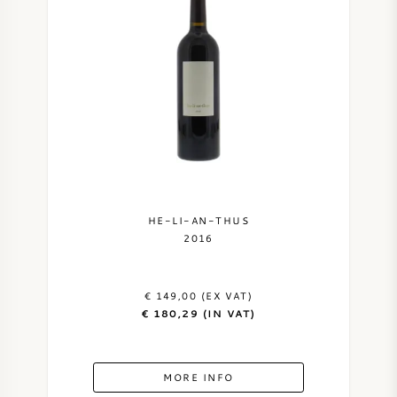
SWEET WINE
PORT WINE
CABERNET SAUVIGNON
HE-LI-AN-THUS
2016
PINOT NOIR
CHARDONNAY
€ 149,00 (EX VAT)
€ 180,29 (IN VAT)
MERLOT
MORE INFO
SAUVIGNON BLANC