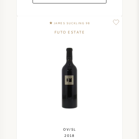
JAMES SUCKLING 98
FUTO ESTATE
OV/SL
2018