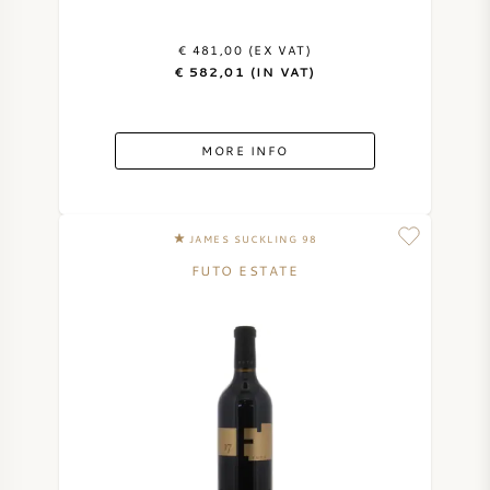
€ 481,00 (EX VAT)
€ 582,01 (IN VAT)
MORE INFO
JAMES SUCKLING 98
FUTO ESTATE