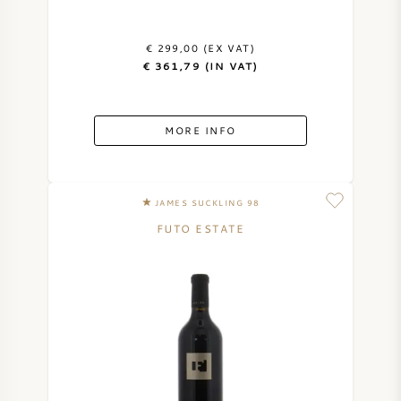
€ 299,00 (EX VAT)
€ 361,79 (IN VAT)
MORE INFO
JAMES SUCKLING 98
FUTO ESTATE