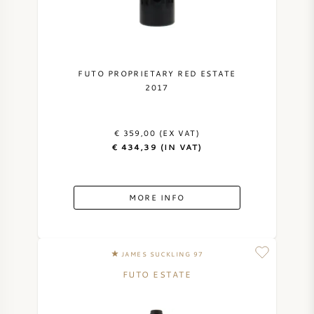
NAPA VALLEY
PIEMONTE
FUTO PROPRIETARY RED ESTATE
2017
RHONE
CHABLIS
€ 359,00 (EX VAT)
€ 434,39 (IN VAT)
ALL REGIONS
MORE INFO
JAMES SUCKLING 97
FUTO ESTATE