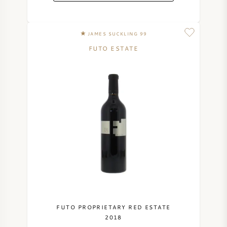
JAMES SUCKLING 99
FUTO ESTATE
FUTO PROPRIETARY RED ESTATE
2018