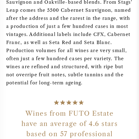
Sauvignon and Oakville-based blends. From Stags'
Leap comes the 5500 Cabernet Sauvignon, named
after the address and the rarest in the range, with
a production of just a few hundred cases in most
vintages. Additional labels include CFX, Cabernet
Franc, as well as Seta Red and Seta Blanc.
Production volumes for all wines are very small,
often just a few hundred cases per variety. The
wines are refined and structured, with ripe but
not overripe fruit notes, subtle tannins and the
potential for long-term ageing.
Wines from FUTO Estate
have an average of 4.6 stars
based on 57 professional