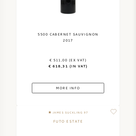
5500 CABERNET SAUVIGNON
2017
€ 511,00 (EX VAT)
€ 618,31 (IN VAT)
MORE INFO
JAMES SUCKLING 97
FUTO ESTATE