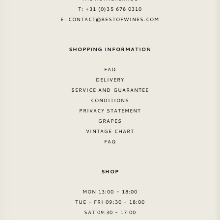
T: +31 (0)35 678 0310
E:
CONTACT@BESTOFWINES.COM
SHOPPING INFORMATION
FAQ
DELIVERY
SERVICE AND GUARANTEE
CONDITIONS
PRIVACY STATEMENT
GRAPES
VINTAGE CHART
FAQ
SHOP
MON 13:00 - 18:00
TUE - FRI 09:30 - 18:00
SAT 09:30 - 17:00