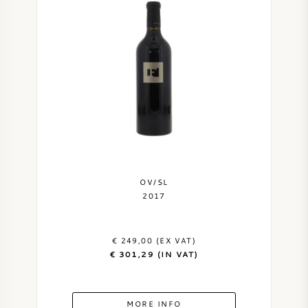
OV/SL
2017
€ 249,00 (EX VAT)
€ 301,29 (IN VAT)
MORE INFO