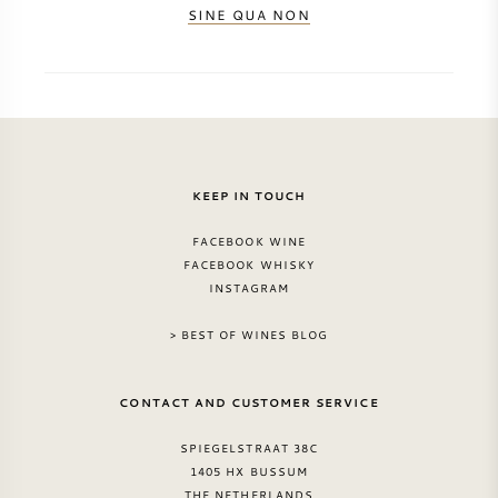
SINE QUA NON
KEEP IN TOUCH
FACEBOOK WINE
FACEBOOK WHISKY
INSTAGRAM
> BEST OF WINES BLOG
CONTACT AND CUSTOMER SERVICE
SPIEGELSTRAAT 38C
1405 HX BUSSUM
THE NETHERLANDS