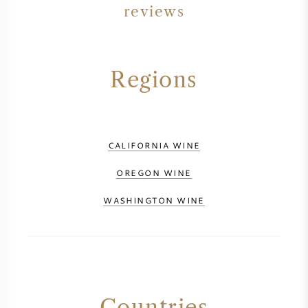
reviews
Regions
CALIFORNIA WINE
OREGON WINE
WASHINGTON WINE
Countries