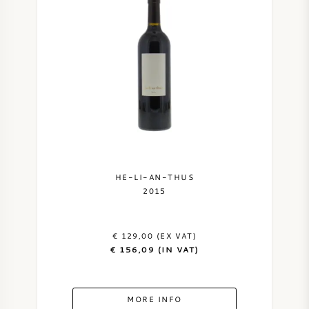
HE-LI-AN-THUS
2015
€ 129,00 (EX VAT)
€ 156,09 (IN VAT)
MORE INFO