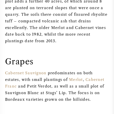
plot adds a further 40 acres, of which around 8
are planted on terraced slopes that were once a
quarry. The soils there consist of fissured rhyolite
tuff – compacted volcanic ash that drains
excellently. The older Merlot and Cabernet vines
date back to 1982, whilst the more recent
plantings date from 2015.
Grapes
Cabernet Sauvignon
predominates on both
estates, with small plantings of
Merlot
,
Cabernet
Franc
and Petit Verdot, as well as a small plot of
Sauvignon Blanc at Stags’ Lip. The focus is on
Bordeaux varieties grown on the hillsides.