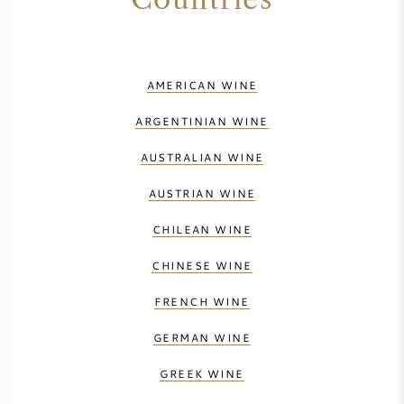
AMERICAN WINE
ARGENTINIAN WINE
AUSTRALIAN WINE
AUSTRIAN WINE
CHILEAN WINE
CHINESE WINE
FRENCH WINE
GERMAN WINE
GREEK WINE