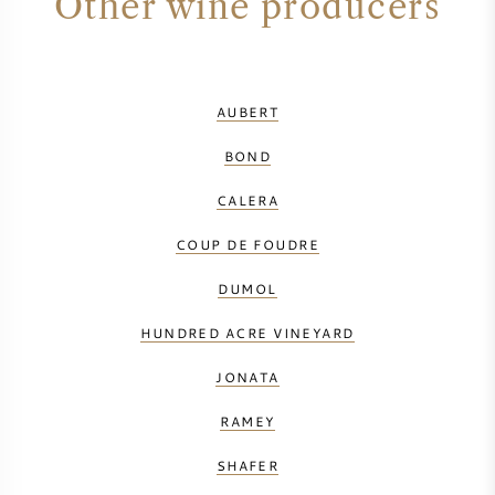
Other wine producers
AUBERT
BOND
CALERA
COUP DE FOUDRE
DUMOL
HUNDRED ACRE VINEYARD
JONATA
RAMEY
SHAFER