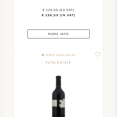
AMERICAN WINE
€ 129,00 (EX VAT)
€ 156,09 (IN VAT)
AUSTRIAN WINE
MORE INFO
PORTUGUESE WINE
ALL COUNTRIES
JAMES SUCKLING 97
FUTO ESTATE
BORDEAUX
BURGUNDY
TUSCANY