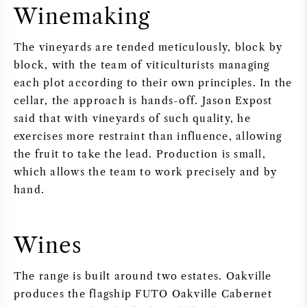
Winemaking
The vineyards are tended meticulously, block by
block, with the team of viticulturists managing
each plot according to their own principles. In the
cellar, the approach is hands-off. Jason Expost
said that with vineyards of such quality, he
exercises more restraint than influence, allowing
the fruit to take the lead. Production is small,
which allows the team to work precisely and by
hand.
Wines
The range is built around two estates. Oakville
produces the flagship FUTO Oakville Cabernet