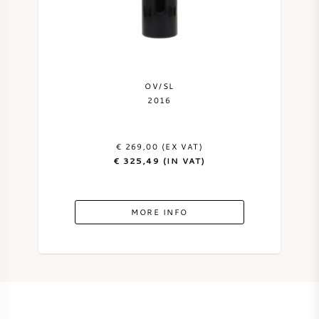
OV/SL
2016
€ 269,00 (EX VAT)
€ 325,49 (IN VAT)
MORE INFO