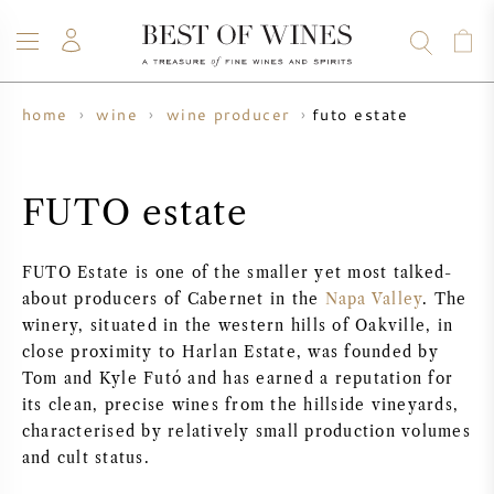
futo estate
home
wine
wine producer
WINE
CHAMPAGNE
WHISKY
RUM
SPIRITS
SALE
BLOG
ABOUT
FUTO estate
ALL WINES
ALL CHAMPAGNES
WINE SALE
FUTO Estate is one of the smaller yet most talked-
about producers of Cabernet in the
Napa Valley
. The
NEW ARRIVALS
WHISKY SALE
winery, situated in the western hills of Oakville, in
close proximity to Harlan Estate, was founded by
WINE PRODUCER
PRESALE
Tom and Kyle Futó and has earned a reputation for
KRUG
its clean, precise wines from the hillside vineyards,
VINTAGE CHART
BORDEAUX EN PRIMEUR
characterised by relatively small production volumes
BOLLINGER
and cult status.
PRESALE