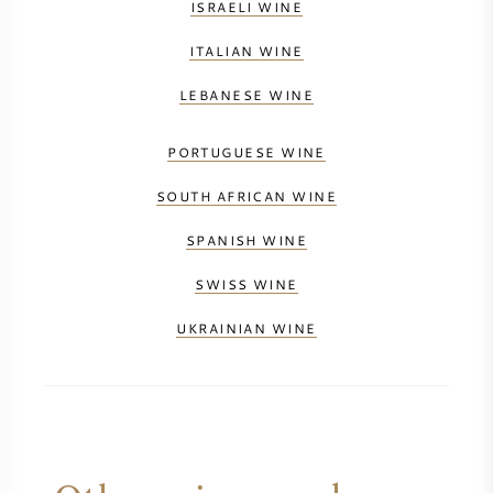
ISRAELI WINE
ITALIAN WINE
LEBANESE WINE
PORTUGUESE WINE
SOUTH AFRICAN WINE
SPANISH WINE
SWISS WINE
UKRAINIAN WINE