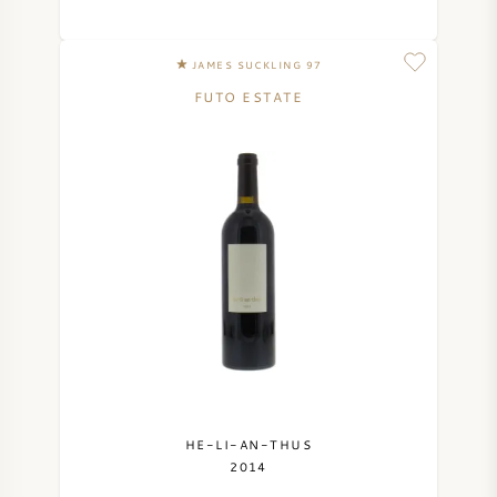
SYRAH (SHIRAZ)
JAMES SUCKLING 97
FUTO ESTATE
RIESLING
ALL WINE GRAPES
FRENCH WINE
ITALIAN WINE
SPANISH WINE
HE-LI-AN-THUS
2014
GERMAN WINE