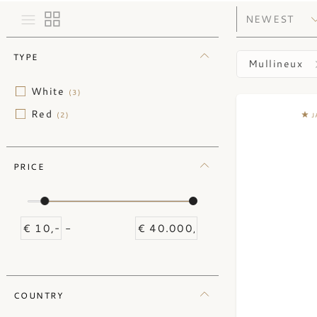
TYPE
Mullineux
White
(3)
Red
(2)
J
PRICE
-
COUNTRY