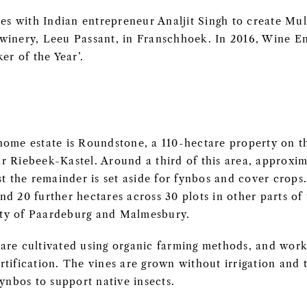
ces with Indian entrepreneur Analjit Singh to create M
winery, Leeu Passant, in Franschhoek. In 2016, Wine E
r of the Year’.
home estate is Roundstone, a 110-hectare property on t
 Riebeek-Kastel. Around a third of this area, approxima
st the remainder is set aside for fynbos and cover crops.
d 20 further hectares across 30 plots in other parts of
nity of Paardeburg and Malmesbury.
are cultivated using organic farming methods, and work
tification. The vines are grown without irrigation and 
fynbos to support native insects.