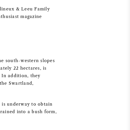
ullineux & Leeu Family
nthusiast magazine
he south-western slopes
tely 22 hectares, is
 In addition, they
 the Swartland,
 is underway to obtain
trained into a bush form,