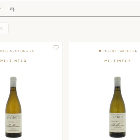
AMES SUCKLING 96
ROBERT PARKER 96
MULLINEUX
MULLINEUX