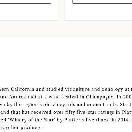
rn California and studied viticulture and oenology at 
 and Andrea met at a wine festival in Champagne. In 20
n by the region’s old vineyards and ancient soils. Start
rand that has received over fifty five-star ratings in Pla
 ‘Winery of the Year’ by Platter’s five times: in 2014,
ny other producer.