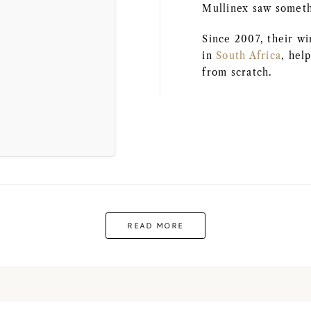
Mullinex saw somethi
Since 2007, their w
in
South Africa
, hel
from scratch.
READ MORE