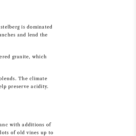
astelberg is dominated
bunches and lend the
ered granite, which
 blends. The climate
lp preserve acidity.
anc with additions of
ots of old vines up to