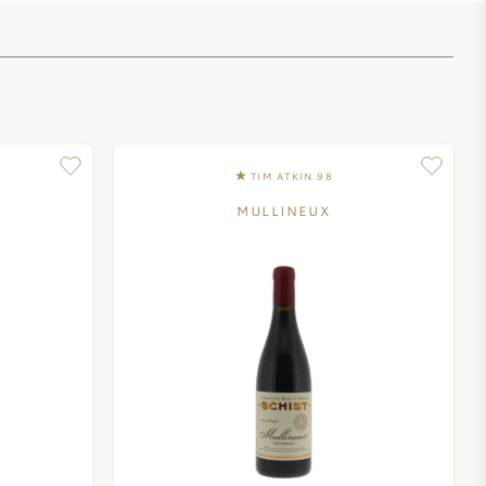
TIM ATKIN 98
MULLINEUX