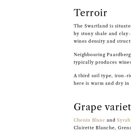
Terroir
The Swartland is situate
by stony shale and clay-
wines density and struct
Neighbouring Paardberg,
typically produces wines
A third soil type, iron-
here is warm and dry in
Grape variet
Chenin Blanc
and
Syrah
Clairette Blanche, Grena