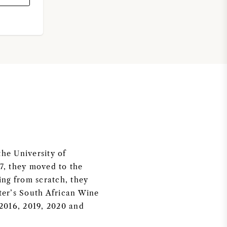
the University of
07, they moved to the
ing from scratch, they
tter’s South African Wine
 2016, 2019, 2020 and