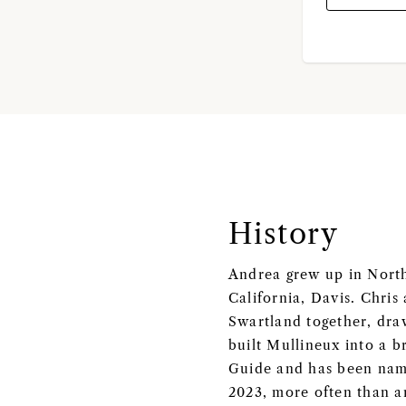
History
Andrea grew up in Northe
California, Davis. Chris
Swartland together, draw
built Mullineux into a b
Guide and has been named
2023, more often than a