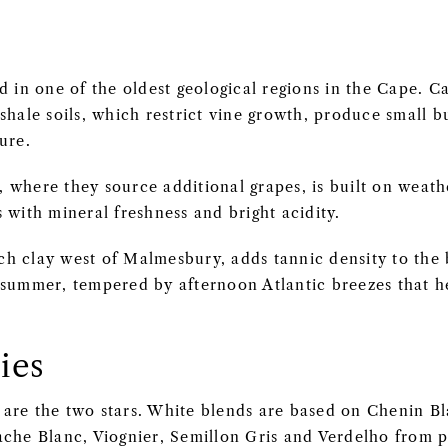
d in one of the oldest geological regions in the Cape. C
shale soils, which restrict vine growth, produce small 
ure.
 where they source additional grapes, is built on weath
 with mineral freshness and bright acidity.
rich clay west of Malmesbury, adds tannic density to the
 summer, tempered by afternoon Atlantic breezes that he
ies
are the two stars. White blends are based on Chenin Bl
che Blanc, Viognier, Semillon Gris and Verdelho from pl