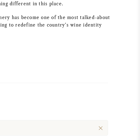
ng different in this place.
inery has become one of the most talked-about
ping to redefine the country’s wine identity