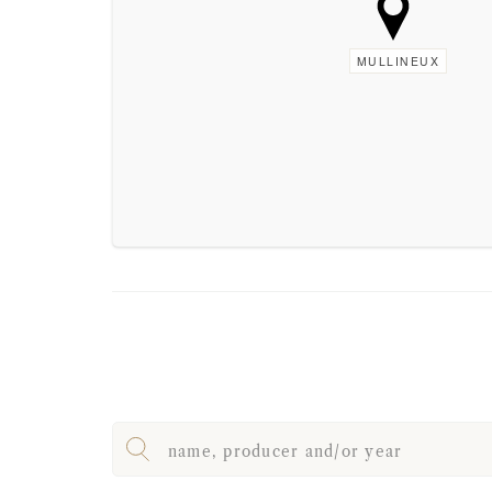
MULLINEUX