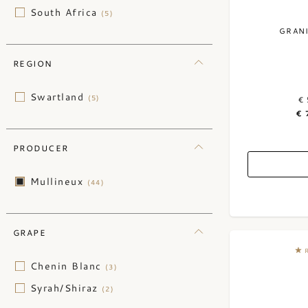
South Africa
(5)
GRAN
REGION
Swartland
(5)
€ 
€ 
PRODUCER
Mullineux
(44)
GRAPE
Chenin Blanc
(3)
Syrah/Shiraz
(2)