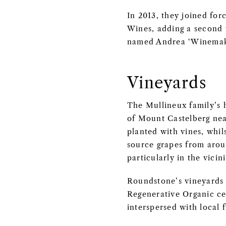
In 2013, they joined for
Wines, adding a second 
named Andrea ‘Winemake
Vineyards
The Mullineux family’s 
of Mount Castelberg near
planted with vines, whil
source grapes from aroun
particularly in the vici
Roundstone’s vineyards 
Regenerative Organic cer
interspersed with local 