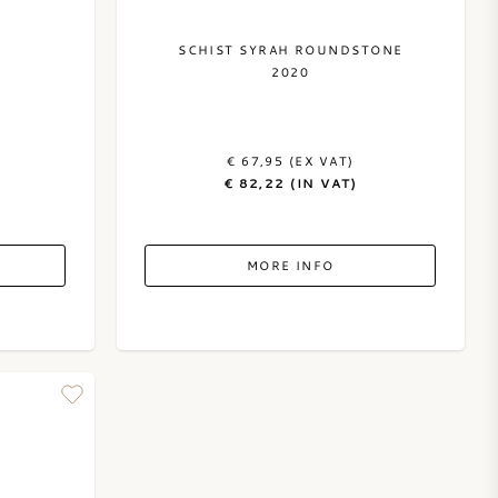
C
SCHIST SYRAH ROUNDSTONE
2020
€ 67,95 (EX VAT)
€ 82,22 (IN VAT)
MORE INFO