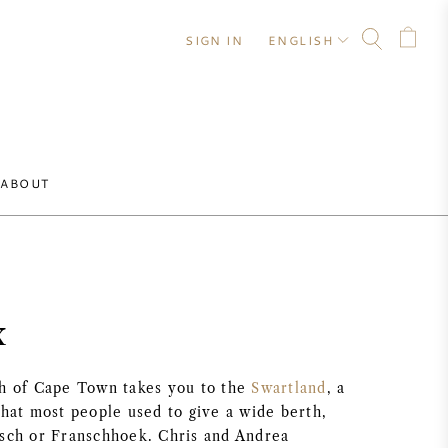
SIGN IN
ENGLISH
ABOUT
x
th of Cape Town takes you to the
Swartland
, a
that most people used to give a wide berth,
osch or Franschhoek. Chris and Andrea