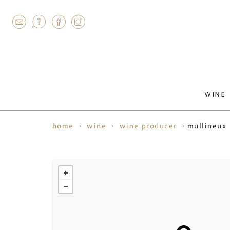
AGRAM
WINE
mullineux
home
wine
wine producer