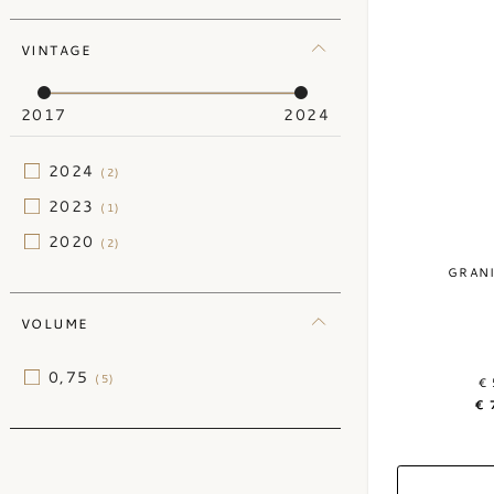
VINTAGE
2017
2024
2024
(2)
2023
(1)
2020
(2)
GRAN
VOLUME
0,75
(5)
€ 
€ 