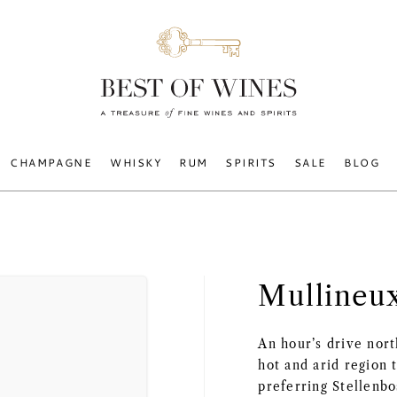
CHAMPAGNE
WHISKY
RUM
SPIRITS
SALE
BLOG
Mullineu
An hour’s drive nor
hot and arid region 
preferring Stellenb