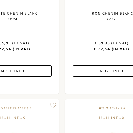
ITE CHENIN BLANC
IRON CHENIN BLAN
2024
2024
59,95 (EX VAT)
€ 59,95 (EX VAT)
72,54 (IN VAT)
€ 72,54 (IN VAT)
MORE INFO
MORE INFO
ROBERT PARKER 95
TIM ATKIN 96
MULLINEUX
MULLINEUX