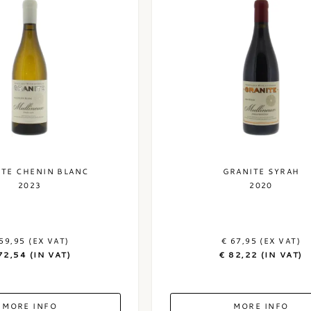
ITE CHENIN BLANC
GRANITE SYRAH
2023
2020
59,95 (EX VAT)
€ 67,95 (EX VAT)
72,54 (IN VAT)
€ 82,22 (IN VAT)
MORE INFO
MORE INFO