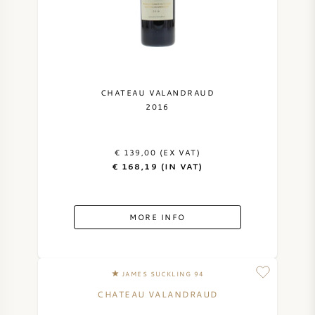
NAPA VALLEY
PIEMONTE
RHONE
CHATEAU VALANDRAUD
2016
CHABLIS
€ 139,00 (EX VAT)
ALL REGIONS
€ 168,19 (IN VAT)
MORE INFO
JAMES SUCKLING 94
CHATEAU VALANDRAUD