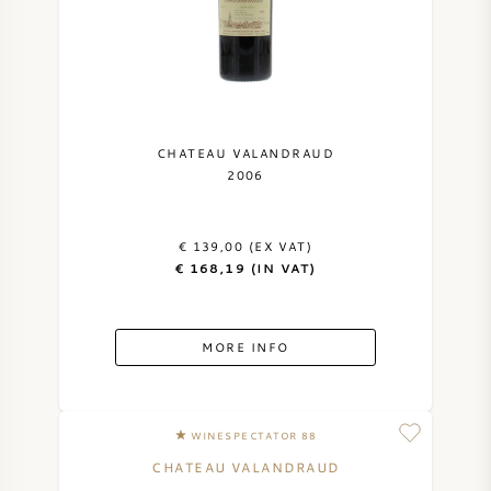
CHATEAU VALANDRAUD
2006
€ 139,00 (EX VAT)
€ 168,19 (IN VAT)
MORE INFO
WINESPECTATOR 88
CHATEAU VALANDRAUD