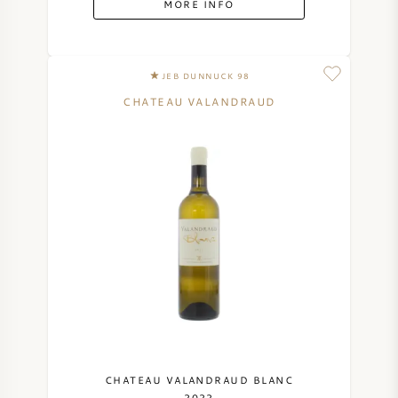
MORE INFO
SYRAH (SHIRAZ)
JEB DUNNUCK 98
RIESLING
CHATEAU VALANDRAUD
ALL WINE GRAPES
FRENCH WINE
ITALIAN WINE
SPANISH WINE
GERMAN WINE
CHATEAU VALANDRAUD BLANC
2022