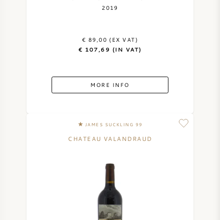
2019
€ 89,00 (EX VAT)
€ 107,69 (IN VAT)
MORE INFO
JAMES SUCKLING 99
CHATEAU VALANDRAUD