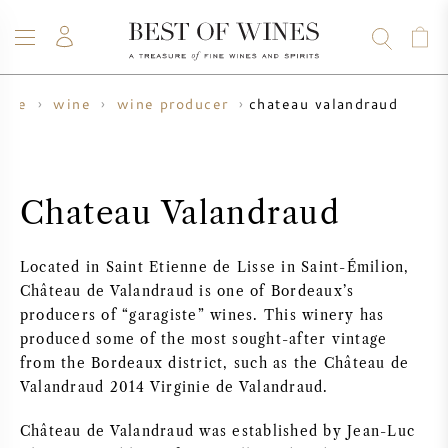
chateau valandraud
ome
wine
wine producer
WINE
CHAMPAGNE
WHISKY
RUM
SPIRITS
SALE
BLOG
ABOUT
Chateau Valandraud
ALL WINES
ALL CHAMPAGNES
WINE SALE
Located in Saint Etienne de Lisse in Saint-Émilion,
NEW ARRIVALS
WHISKY SALE
Château de Valandraud is one of Bordeaux’s
producers of “garagiste” wines. This winery has
WINE PRODUCER
PRESALE
produced some of the most sought-after vintage
KRUG
from the Bordeaux district, such as the Château de
Valandraud 2014 Virginie de Valandraud.
VINTAGE CHART
BORDEAUX EN PRIMEUR
BOLLINGER
Château de Valandraud was established by Jean-Luc
PRESALE