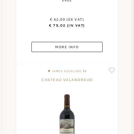
AMERICAN WINE
€ 62,00 (EX VAT)
AUSTRIAN WINE
€ 75,02 (IN VAT)
PORTUGUESE WINE
MORE INFO
ALL COUNTRIES
JAMES SUCKLING 98
CHATEAU VALANDRAUD
BORDEAUX
BURGUNDY
TUSCANY