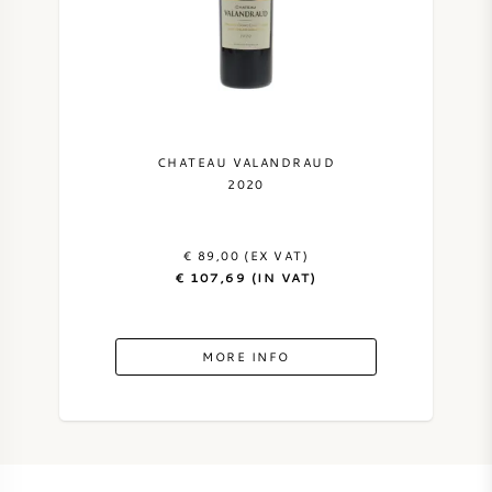
CHATEAU VALANDRAUD
2020
€ 89,00 (EX VAT)
€ 107,69 (IN VAT)
MORE INFO