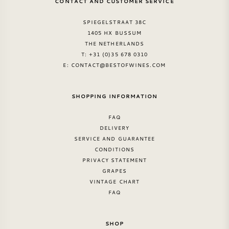
CONTACT AND CUSTOMER SERVICE
SPIEGELSTRAAT 38C
1405 HX BUSSUM
THE NETHERLANDS
T: +31 (0)35 678 0310
E:
CONTACT@BESTOFWINES.COM
SHOPPING INFORMATION
FAQ
DELIVERY
SERVICE AND GUARANTEE
CONDITIONS
PRIVACY STATEMENT
GRAPES
VINTAGE CHART
FAQ
SHOP