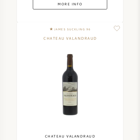
MORE INFO
JAMES SUCKLING 96
CHATEAU VALANDRAUD
CHATEAU VALANDRAUD