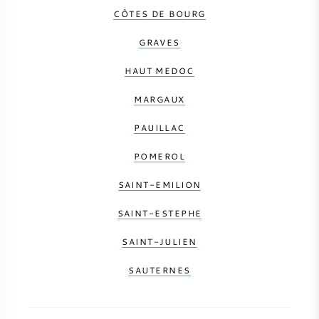
CÔTES DE BOURG
GRAVES
HAUT MEDOC
MARGAUX
PAUILLAC
POMEROL
SAINT-EMILION
SAINT-ESTEPHE
SAINT-JULIEN
SAUTERNES