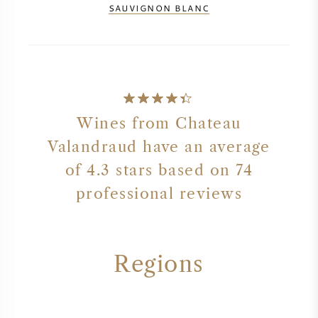
SAUVIGNON BLANC
Wines from Chateau
Valandraud have an average
of 4.3 stars based on 74
professional reviews
Regions