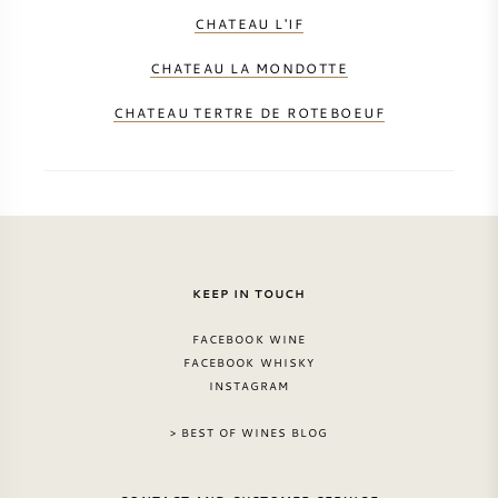
CHATEAU L'IF
CHATEAU LA MONDOTTE
CHATEAU TERTRE DE ROTEBOEUF
KEEP IN TOUCH
FACEBOOK WINE
FACEBOOK WHISKY
INSTAGRAM
> BEST OF WINES BLOG