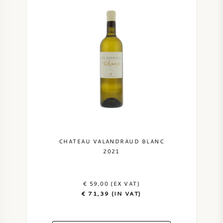
CHATEAU VALANDRAUD BLANC
2021
€ 59,00 (EX VAT)
€ 71,39 (IN VAT)