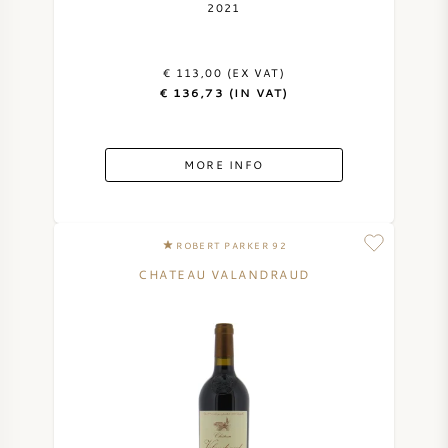
2021
€ 113,00 (EX VAT)
€ 136,73 (IN VAT)
MORE INFO
ROBERT PARKER 92
CHATEAU VALANDRAUD