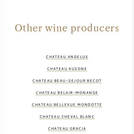
Other wine producers
CHATEAU ANGELUS
CHATEAU AUSONE
CHATEAU BEAU-SEJOUR BECOT
CHATEAU BELAIR-MONANGE
CHATEAU BELLEVUE MONDOTTE
CHATEAU CHEVAL BLANC
CHATEAU GRACIA