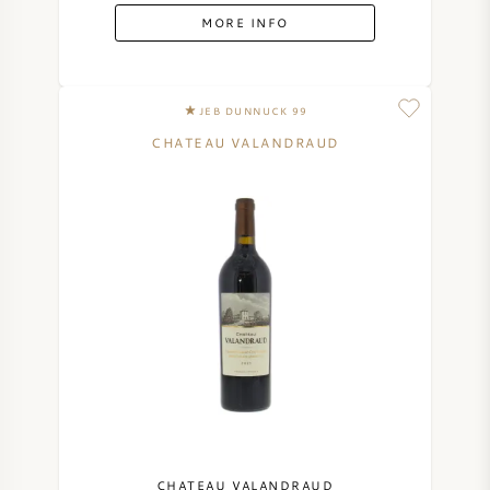
MORE INFO
JEB DUNNUCK 99
CHATEAU VALANDRAUD
CHATEAU VALANDRAUD