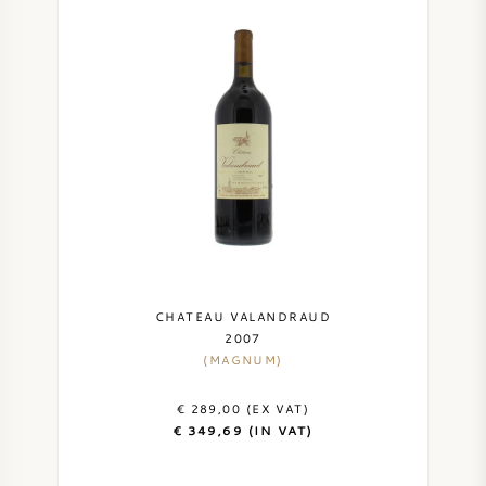
CHATEAU VALANDRAUD
2007
(MAGNUM)
€ 289,00 (EX VAT)
€ 349,69 (IN VAT)