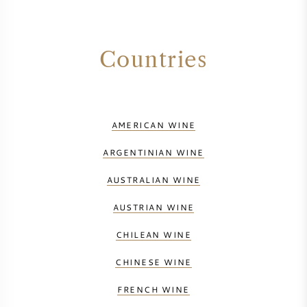
Countries
AMERICAN WINE
ARGENTINIAN WINE
AUSTRALIAN WINE
AUSTRIAN WINE
CHILEAN WINE
CHINESE WINE
FRENCH WINE