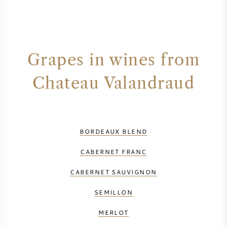
Grapes in wines from
Chateau Valandraud
BORDEAUX BLEND
CABERNET FRANC
CABERNET SAUVIGNON
SEMILLON
MERLOT