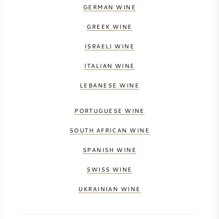
GERMAN WINE
GREEK WINE
ISRAELI WINE
ITALIAN WINE
LEBANESE WINE
PORTUGUESE WINE
SOUTH AFRICAN WINE
SPANISH WINE
SWISS WINE
UKRAINIAN WINE