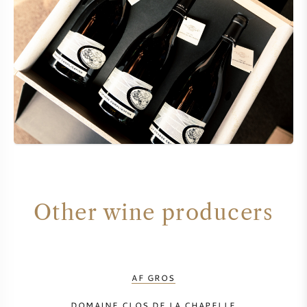
Other wine producers
AF GROS
DOMAINE CLOS DE LA CHAPELLE