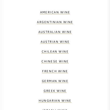
AMERICAN WINE
AMERICAN WINE
AUSTRIAN WINE
ARGENTINIAN WINE
AUSTRALIAN WINE
PORTUGUESE WINE
AUSTRIAN WINE
ALL COUNTRIES
CHILEAN WINE
CHINESE WINE
FRENCH WINE
BORDEAUX
GERMAN WINE
BURGUNDY
GREEK WINE
HUNGARIAN WINE
TUSCANY