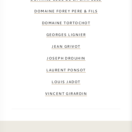
DOMAINE FOREY PERE & FILS
DOMAINE TORTOCHOT
GEORGES LIGNIER
JEAN GRIVOT
JOSEPH DROUHIN
LAURENT PONSOT
LOUIS JADOT
VINCENT GIRARDIN