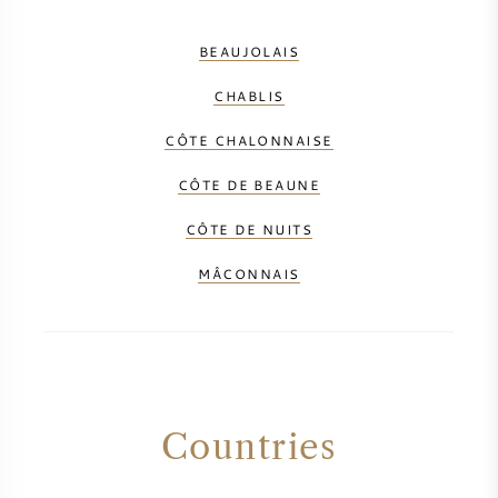
SYRAH (SHIRAZ)
BEAUJOLAIS
CHABLIS
RIESLING
CÔTE CHALONNAISE
ALL WINE GRAPES
CÔTE DE BEAUNE
CÔTE DE NUITS
MÂCONNAIS
FRENCH WINE
ITALIAN WINE
SPANISH WINE
Countries
GERMAN WINE