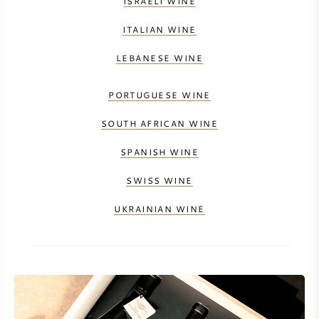
ISRAELI WINE
NAPA VALLEY
ITALIAN WINE
PIEMONTE
LEBANESE WINE
RHONE
PORTUGUESE WINE
SOUTH AFRICAN WINE
CHABLIS
SPANISH WINE
ALL REGIONS
SWISS WINE
UKRAINIAN WINE