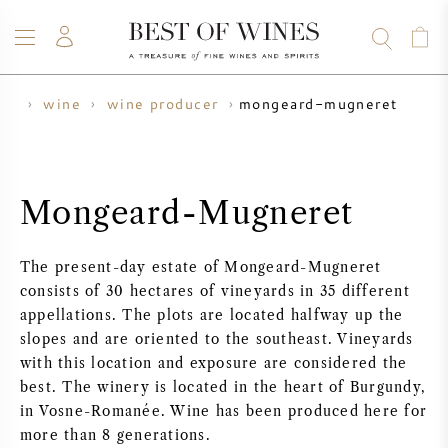
mongeard-mugneret
me
wine
wine producer
WINE
CHAMPAGNE
WHISKY
RUM
SPIRITS
SALE
BLOG
ABOUT
Mongeard-Mugneret
ALL WINES
ALL CHAMPAGNES
WINE SALE
The present-day estate of Mongeard-Mugneret
NEW ARRIVALS
WHISKY SALE
consists of 30 hectares of vineyards in 35 different
appellations. The plots are located halfway up the
WINE PRODUCER
PRESALE
slopes and are oriented to the southeast. Vineyards
KRUG
with this location and exposure are considered the
best. The winery is located in the heart of Burgundy,
VINTAGE CHART
BORDEAUX EN PRIMEUR
BOLLINGER
in Vosne-Romanée. Wine has been produced here for
more than 8 generations.
PRESALE