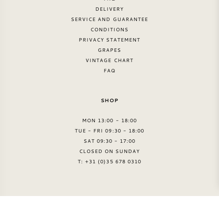
DELIVERY
SERVICE AND GUARANTEE
CONDITIONS
PRIVACY STATEMENT
GRAPES
VINTAGE CHART
FAQ
SHOP
MON 13:00 - 18:00
TUE - FRI 09:30 - 18:00
SAT 09:30 - 17:00
CLOSED ON SUNDAY
T: +31 (0)35 678 0310