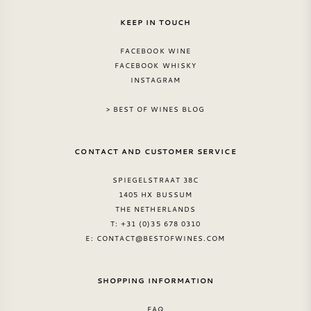
KEEP IN TOUCH
FACEBOOK WINE
FACEBOOK WHISKY
INSTAGRAM
> BEST OF WINES BLOG
CONTACT AND CUSTOMER SERVICE
SPIEGELSTRAAT 38C
1405 HX BUSSUM
THE NETHERLANDS
T: +31 (0)35 678 0310
E:
CONTACT@BESTOFWINES.COM
SHOPPING INFORMATION
FAQ