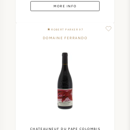
MORE INFO
ROBERT PARKER 97
DOMAINE FERRANDO
CHATEAUNEUF DU PAPE COLOMBIS