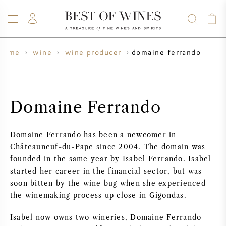
domaine ferrando
home
wine
wine producer
WINE
CHAMPAGNE
WHISKY
RUM
SPIRITS
SALE
BLOG
ABOUT
Domaine Ferrando
ALL WINES
ALL CHAMPAGNES
WINE SALE
Domaine Ferrando has been a newcomer in
NEW ARRIVALS
WHISKY SALE
Châteauneuf-du-Pape since 2004. The domain was
founded in the same year by Isabel Ferrando. Isabel
WINE PRODUCER
PRESALE
started her career in the financial sector, but was
KRUG
soon bitten by the wine bug when she experienced
the winemaking process up close in Gigondas.
VINTAGE CHART
BORDEAUX EN PRIMEUR
BOLLINGER
Isabel now owns two wineries, Domaine Ferrando
PRESALE