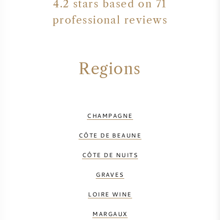
4.2 stars based on 71
professional reviews
Regions
CHAMPAGNE
CÔTE DE BEAUNE
CÔTE DE NUITS
GRAVES
LOIRE WINE
MARGAUX