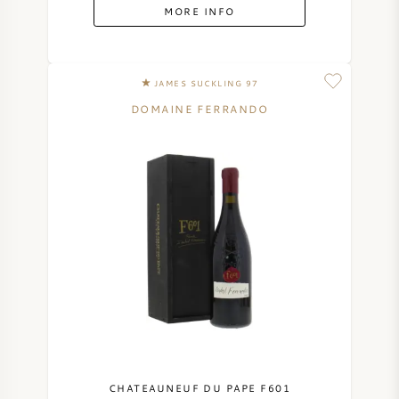
MORE INFO
JAMES SUCKLING 97
DOMAINE FERRANDO
CHATEAUNEUF DU PAPE F601