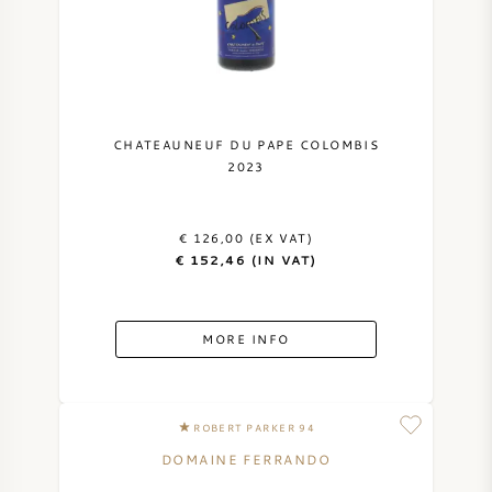
NAPA VALLEY
PIEMONTE
RHONE
CHATEAUNEUF DU PAPE COLOMBIS
2023
CHABLIS
€ 126,00 (EX VAT)
ALL REGIONS
€ 152,46 (IN VAT)
MORE INFO
ROBERT PARKER 94
DOMAINE FERRANDO