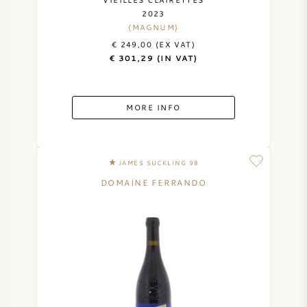
2023
AMERICAN WINE
(MAGNUM)
€ 249,00 (EX VAT)
AUSTRIAN WINE
€ 301,29 (IN VAT)
PORTUGUESE WINE
MORE INFO
ALL COUNTRIES
JAMES SUCKLING 98
DOMAINE FERRANDO
BORDEAUX
BURGUNDY
TUSCANY