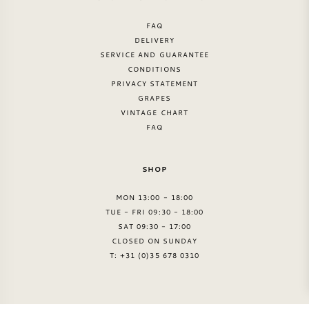
FAQ
DELIVERY
SERVICE AND GUARANTEE
CONDITIONS
PRIVACY STATEMENT
GRAPES
VINTAGE CHART
FAQ
SHOP
MON 13:00 - 18:00
TUE - FRI 09:30 - 18:00
SAT 09:30 - 17:00
CLOSED ON SUNDAY
T: +31 (0)35 678 0310