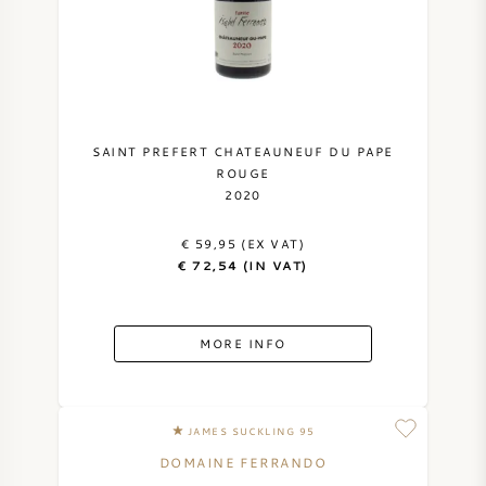
SAINT PREFERT CHATEAUNEUF DU PAPE
ROUGE
2020
€ 59,95 (EX VAT)
€ 72,54 (IN VAT)
MORE INFO
JAMES SUCKLING 95
DOMAINE FERRANDO