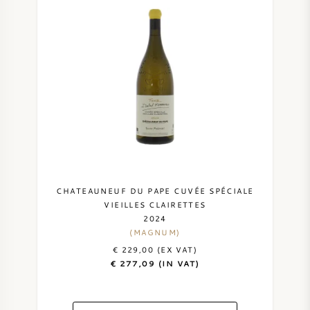
cases available per year.
SWEET WINE
Isabel's wines are powerful with lots of fruit aromas
and spiciness. The wines are ready to drink after
PORT WINE
about 2 to 3 years and have an aging potential of 10
to 20 years. The best vintages of Domaine Ferrando
are: 2005, 2007, 2009, 2010, 2012, 2015, 2016, 2017,
2018 and 2019.
CABERNET SAUVIGNON
PINOT NOIR
CHATEAUNEUF DU PAPE CUVÉE SPÉCIALE
VIEILLES CLAIRETTES
2024
CHARDONNAY
(MAGNUM)
€ 229,00 (EX VAT)
MERLOT
€ 277,09 (IN VAT)
SAUVIGNON BLANC