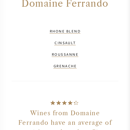
Domaine Ferrando
RHONE BLEND
CINSAULT
ROUSSANNE
GRENACHE
Wines from Domaine
Ferrando have an average of