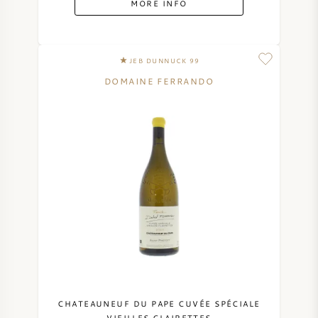
MORE INFO
SYRAH (SHIRAZ)
JEB DUNNUCK 99
RIESLING
DOMAINE FERRANDO
ALL WINE GRAPES
FRENCH WINE
ITALIAN WINE
SPANISH WINE
GERMAN WINE
CHATEAUNEUF DU PAPE CUVÉE SPÉCIALE
VIEILLES CLAIRETTES