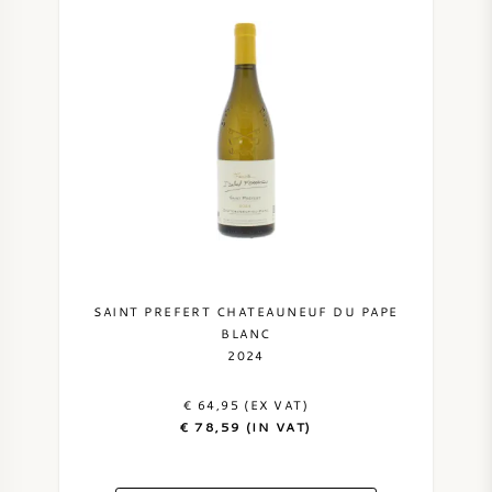
SAINT PREFERT CHATEAUNEUF DU PAPE
BLANC
2024
€ 64,95 (EX VAT)
€ 78,59 (IN VAT)