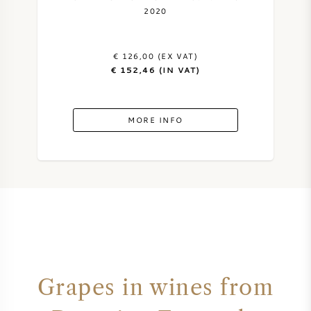
2020
€ 126,00 (EX VAT)
€ 152,46 (IN VAT)
MORE INFO
Grapes in wines from