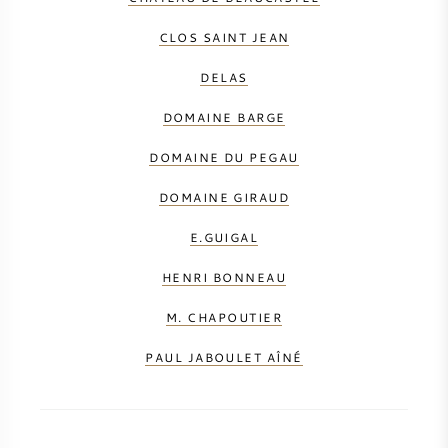
CLOS SAINT JEAN
DELAS
DOMAINE BARGE
DOMAINE DU PEGAU
DOMAINE GIRAUD
E.GUIGAL
HENRI BONNEAU
M. CHAPOUTIER
PAUL JABOULET AÎNÉ