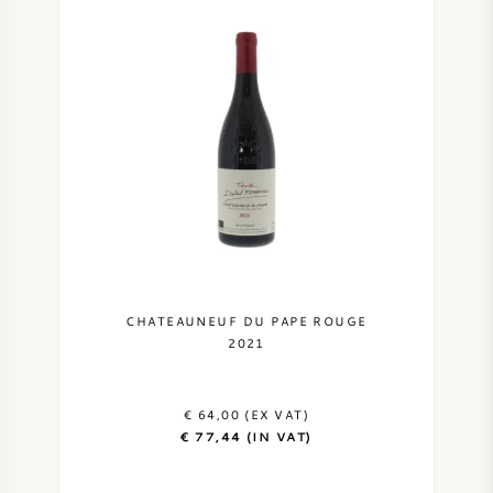
CHATEAUNEUF DU PAPE ROUGE
2021
€ 64,00 (EX VAT)
€ 77,44 (IN VAT)