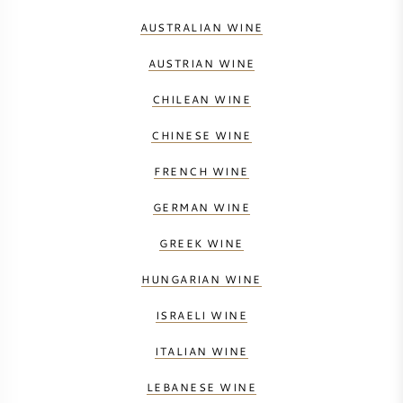
AUSTRALIAN WINE
AUSTRIAN WINE
CHILEAN WINE
CHINESE WINE
FRENCH WINE
GERMAN WINE
GREEK WINE
HUNGARIAN WINE
ISRAELI WINE
ITALIAN WINE
LEBANESE WINE