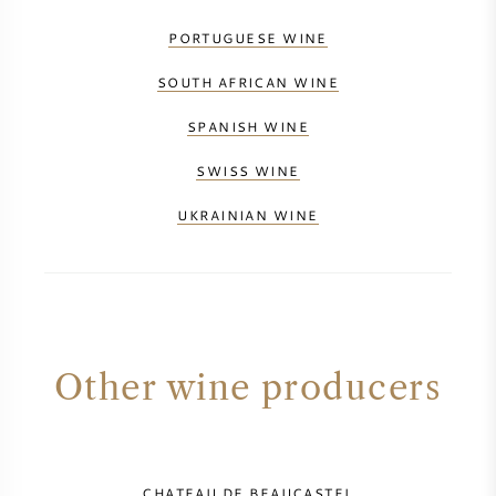
PORTUGUESE WINE
SOUTH AFRICAN WINE
SPANISH WINE
SWISS WINE
UKRAINIAN WINE
Other wine producers
CHATEAU DE BEAUCASTEL