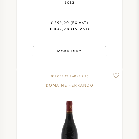
2023
€ 399,00 (EX VAT)
€ 482,79 (IN VAT)
MORE INFO
ROBERT PARKER 95
DOMAINE FERRANDO