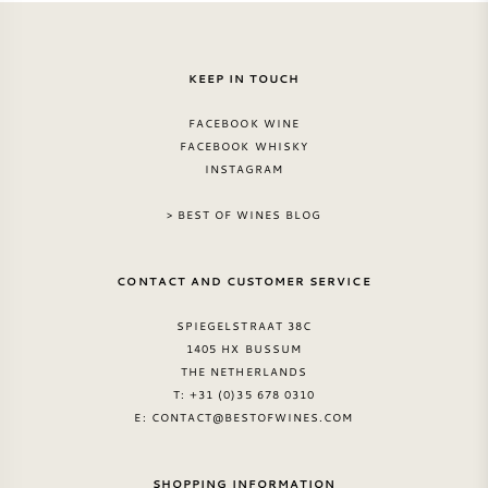
KEEP IN TOUCH
FACEBOOK WINE
FACEBOOK WHISKY
INSTAGRAM
> BEST OF WINES BLOG
CONTACT AND CUSTOMER SERVICE
SPIEGELSTRAAT 38C
1405 HX BUSSUM
THE NETHERLANDS
T: +31 (0)35 678 0310
E:
CONTACT@BESTOFWINES.COM
SHOPPING INFORMATION