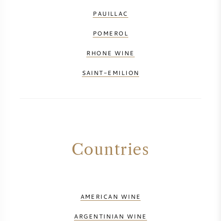
PAUILLAC
POMEROL
RHONE WINE
SAINT-EMILION
Countries
AMERICAN WINE
ARGENTINIAN WINE