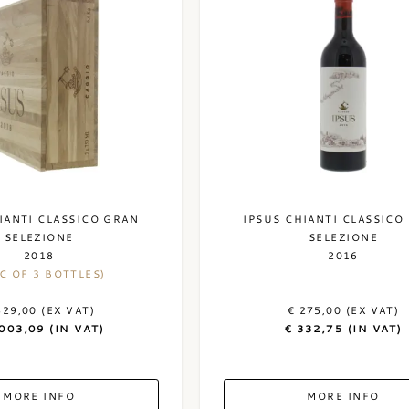
IANTI CLASSICO GRAN
IPSUS CHIANTI CLASSICO
SELEZIONE
SELEZIONE
2018
2016
C OF 3 BOTTLES)
829,00 (EX VAT)
€ 275,00 (EX VAT)
.003,09 (IN VAT)
€ 332,75 (IN VAT)
MORE INFO
MORE INFO