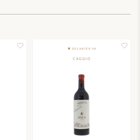
DECANTER 99
CAGGIO