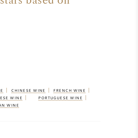
stars based on
NE
CHINESE WINE
FRENCH WINE
ESE WINE
PORTUGUESE WINE
AN WINE