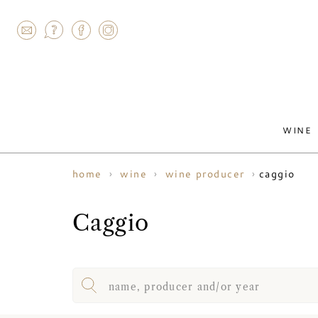
AGRAM
WINE
caggio
home
wine
wine producer
Caggio