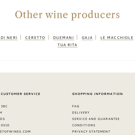
Other wine producers
DI NERI
CERETTO
DUEMANI
GAJA
LE MACCHIOLE
TUA RITA
 CUSTOMER SERVICE
SHOPPING INFORMATION
 38C
FAQ
M
DELIVERY
NDS
SERVICE AND GUARANTEE
8 0310
CONDITIONS
STOFWINES.COM
PRIVACY STATEMENT