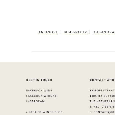
ANTINORI
BIBI GRAETZ
CASANOVA 
KEEP IN TOUCH
CONTACT AND
FACEBOOK WINE
SPIEGELSTRAAT
FACEBOOK WHISKY
1405 HX BUSSU
INSTAGRAM
THE NETHERLA
T: +31 (0)35 67
> BEST OF WINES BLOG
E:
CONTACT@BE