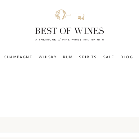
CHAMPAGNE
WHISKY
RUM
SPIRITS
SALE
BLOG