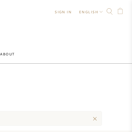
SIGN IN
ENGLISH
ABOUT