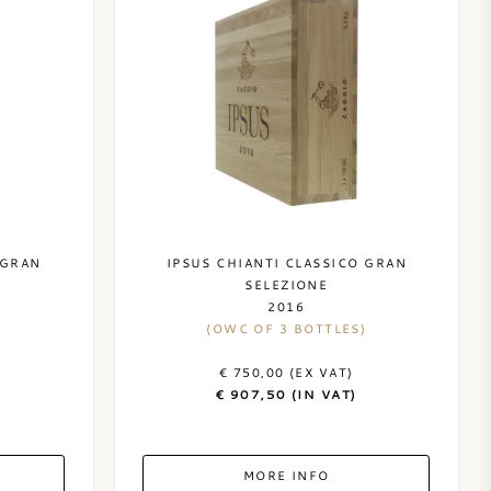
 GRAN
IPSUS CHIANTI CLASSICO GRAN
SELEZIONE
2016
(OWC OF 3 BOTTLES)
€ 750,00 (EX VAT)
€ 907,50 (IN VAT)
MORE INFO