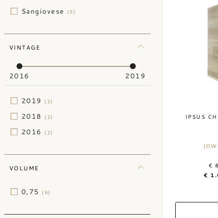
Sangiovese
(5)
VINTAGE
2016
2019
2019
(2)
2018
IPSUS CH
(2)
2016
(2)
(OW
€ 
VOLUME
€ 1
0,75
(6)