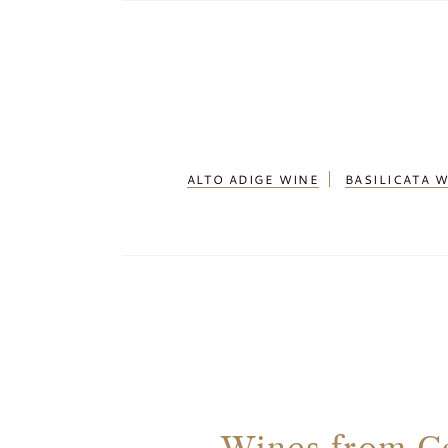
ALTO ADIGE WINE
BASILICATA 