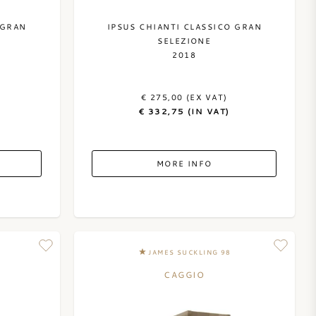
 GRAN
IPSUS CHIANTI CLASSICO GRAN
SELEZIONE
2018
)
€ 275,00 (EX VAT)
€ 332,75 (IN VAT)
MORE INFO
JAMES SUCKLING 98
CAGGIO