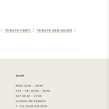
TENUTA FANTI
TENUTA SAN GUIDO
SHOP
MON 13:00 - 18:00
TUE - FRI 09:30 - 18:00
SAT 09:30 - 17:00
CLOSED ON SUNDAY
T: +31 (0)35 678 0310