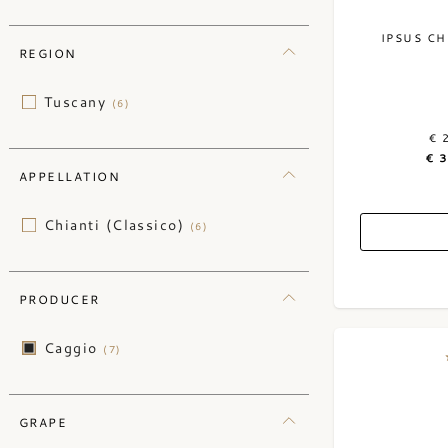
IPSUS CH
REGION
Tuscany
(6)
€ 
€ 
APPELLATION
Chianti (Classico)
(6)
PRODUCER
Caggio
(7)
GRAPE