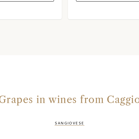
Grapes in wines from Caggi
SANGIOVESE