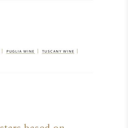
PUGLIA WINE
TUSCANY WINE