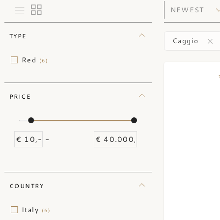
TYPE
Caggio
Red
(6)
PRICE
-
COUNTRY
Italy
(6)