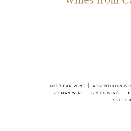
Wines from Ca
AMERICAN WINE
ARGENTINIAN WI
GERMAN WINE
GREEK WINE
H
SOUTH 