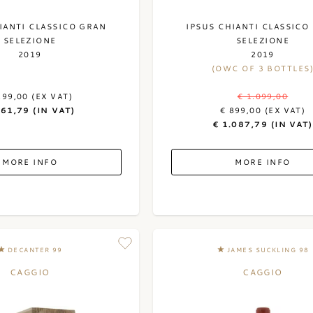
IANTI CLASSICO GRAN
IPSUS CHIANTI CLASSICO
SELEZIONE
SELEZIONE
2019
2019
(OWC OF 3 BOTTLES
299,00 (EX VAT)
€ 1.099,00
361,79 (IN VAT)
€ 899,00 (EX VAT)
€ 1.087,79 (IN VAT)
MORE INFO
MORE INFO
DECANTER 99
JAMES SUCKLING 98
CAGGIO
CAGGIO