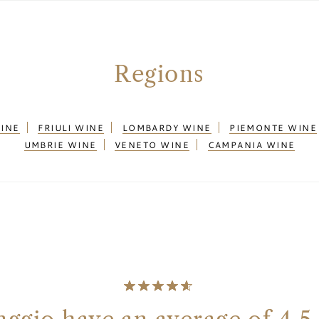
Regions
WINE
FRIULI WINE
LOMBARDY WINE
PIEMONTE WINE
UMBRIE WINE
VENETO WINE
CAMPANIA WINE