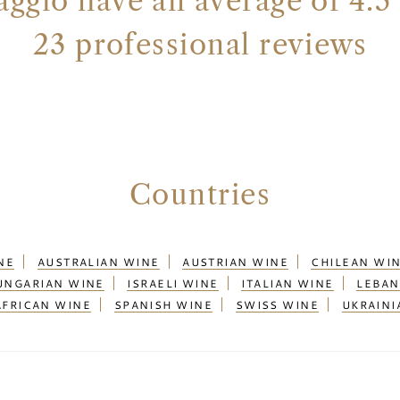
ggio have an average of 4.5 
23 professional reviews
Countries
NE
AUSTRALIAN WINE
AUSTRIAN WINE
CHILEAN WI
UNGARIAN WINE
ISRAELI WINE
ITALIAN WINE
LEBAN
AFRICAN WINE
SPANISH WINE
SWISS WINE
UKRAINI