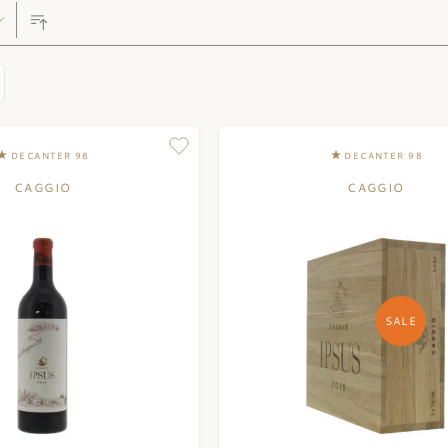
DECANTER 98
DECANTER 98
CAGGIO
CAGGIO
SALE