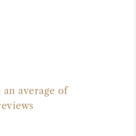
an average of
reviews