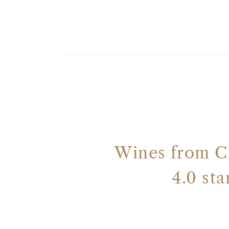
Wines from C
4.0 st