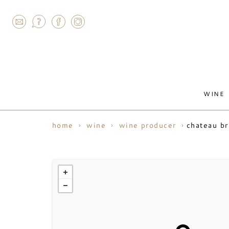
AGRAM
WINE
chateau b
home
wine
wine producer