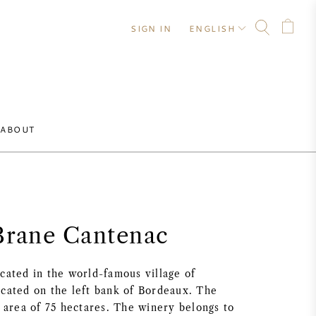
SIGN IN
ENGLISH
ABOUT
Brane Cantenac
cated in the world-famous village of
ocated on the left bank of Bordeaux. The
l area of 75 hectares. The winery belongs to