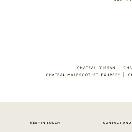
CHATEAU D'ISSAN
CHA
CHATEAU MALESCOT-ST-EXUPERY
C
KEEP IN TOUCH
CONTACT AND