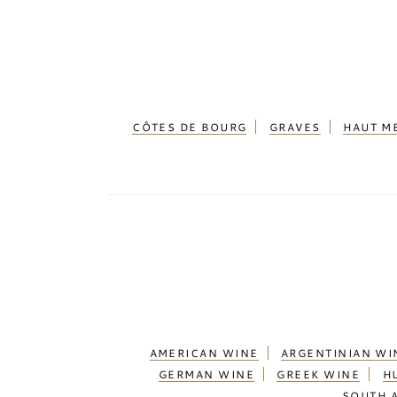
CÔTES DE BOURG
GRAVES
HAUT M
AMERICAN WINE
ARGENTINIAN WI
GERMAN WINE
GREEK WINE
H
SOUTH 