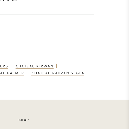
OURS
CHATEAU KIRWAN
AU PALMER
CHATEAU RAUZAN SEGLA
SHOP