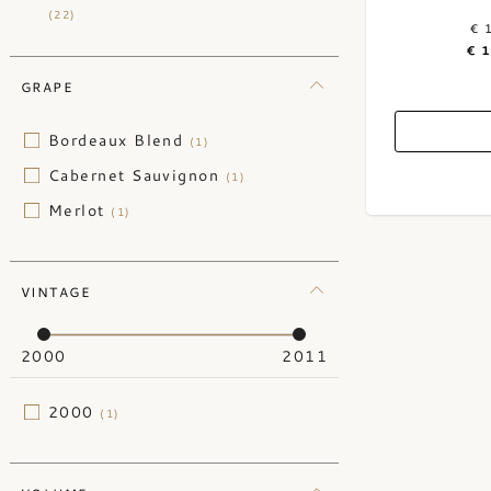
(22)
€ 
€ 
GRAPE
Bordeaux Blend
(1)
Cabernet Sauvignon
(1)
Merlot
(1)
VINTAGE
2000
2011
2000
(1)