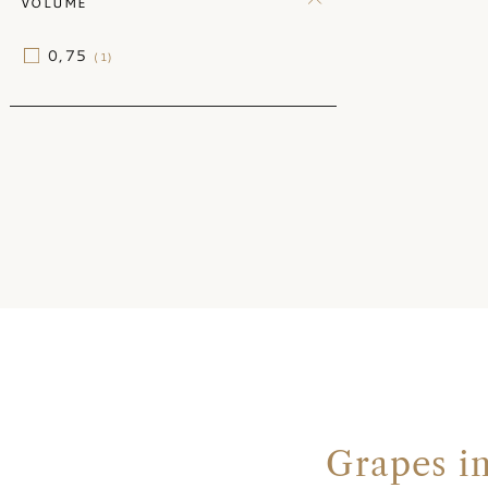
VOLUME
0,75
(1)
Grapes i