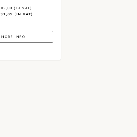
109,00 (EX VAT)
131,89 (IN VAT)
MORE INFO