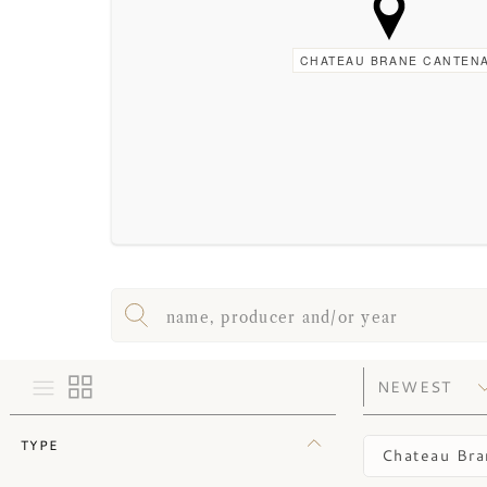
CHATEAU BRANE CANTEN
TYPE
Chateau Bra