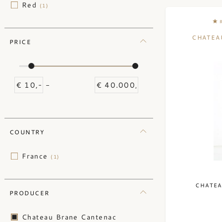
Red
(1)
CHATEA
PRICE
-
COUNTRY
France
(1)
CHATEA
PRODUCER
Chateau Brane Cantenac