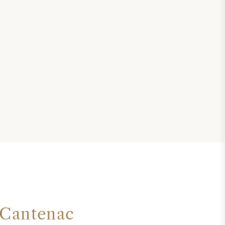
 Cantenac