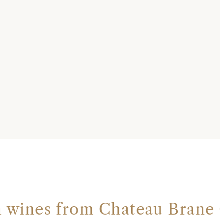
n wines from Chateau Brane