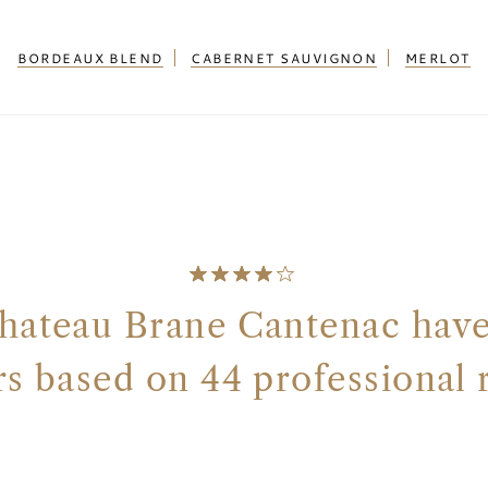
BORDEAUX BLEND
CABERNET SAUVIGNON
MERLOT
hateau Brane Cantenac have 
ars based on 44 professional 