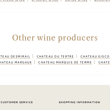
Other wine producers
TEAU DESMIRAIL
CHATEAU DU TERTRE
CHATEAU GISC
HATEAU MARGAUX
CHATEAU MARQUIS DE TERME
CHATE
 CUSTOMER SERVICE
SHOPPING INFORMATION