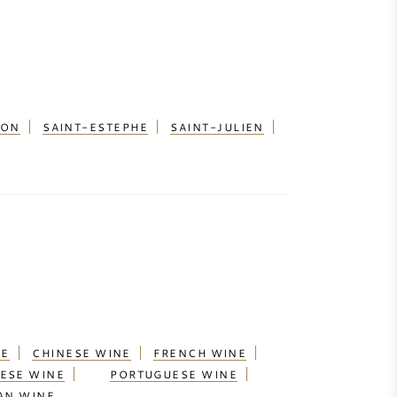
ION
SAINT-ESTEPHE
SAINT-JULIEN
NE
CHINESE WINE
FRENCH WINE
ESE WINE
PORTUGUESE WINE
AN WINE