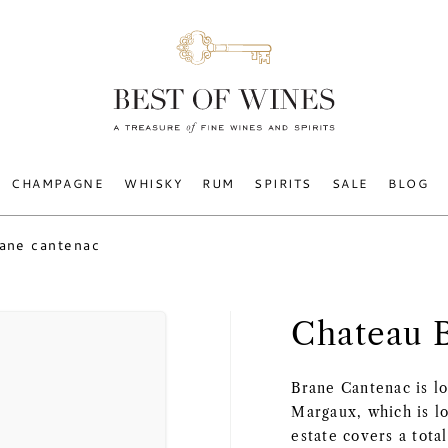
CHAMPAGNE
WHISKY
RUM
SPIRITS
SALE
BLOG
rane cantenac
Chateau 
Brane Cantenac is lo
Margaux, which is l
estate covers a tota