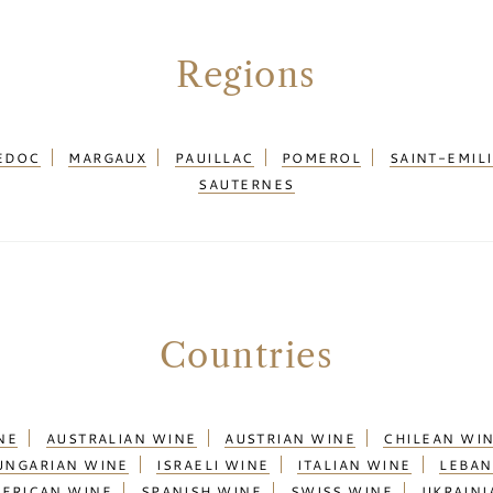
Regions
EDOC
MARGAUX
PAUILLAC
POMEROL
SAINT-EMIL
SAUTERNES
Countries
NE
AUSTRALIAN WINE
AUSTRIAN WINE
CHILEAN WI
UNGARIAN WINE
ISRAELI WINE
ITALIAN WINE
LEBAN
AFRICAN WINE
SPANISH WINE
SWISS WINE
UKRAINI