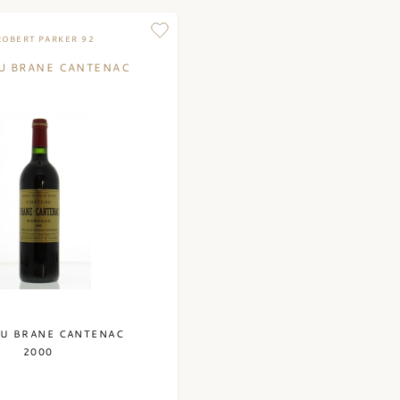
wooden barrels made
takes an average of 
ROBERT PARKER 92
produced a white wi
U BRANE CANTENAC
consists of 80% Sau
wine is aged in 225-
liter barrels. The wi
In addition to the g
produces a second w
Bordeaux blends with
Brane Cantenac are 
U BRANE CANTENAC
2000