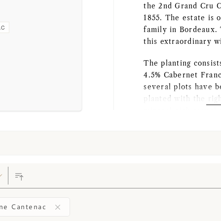
the 2nd Grand Cru Cl
1855. The estate is
AC
family in Bordeaux. 
this extraordinary w
The planting consis
4.5% Cabernet Franc
several plots have b
planted with the rig
mineral-rich gravel 
organic regulations. 
ensure very high-qu
During harvesting, o
sorting table, the g
sorting device. In t
come together nicel
vinification area su
ne Cantenac
maceration and ferm