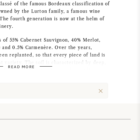
assé of the famous Bordeaux classification of
 owned by the Lurton family, a famous wine
The fourth generation is now at the helm of
inery.
ts of 55% Cabernet Sauvignon, 40% Merlot,
 and 0.5% Carmenère. Over the years,
een replanted, so that every piece of land is
ht variety. The soil is characterized by deep,
READ MORE
soils. The vines are processed according to
All these factors, paired with the low yield,
ality bunches.
nly the best bunches are selected. At the
rapes are checked once again, by an optical
he cellar, traditions and modern techniques
y. A recent, complete renovation has made the
itable for sustainable winemaking. After
entation, the wines are transferred to