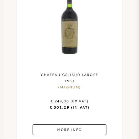
CHATEAU GRUAUD LAROSE
1983
(MAGNUM)
€ 249,00 (EX VAT)
€ 301,29 (IN VAT)
MORE INFO