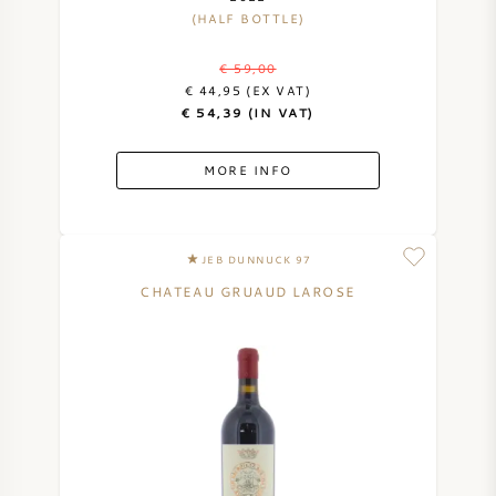
(HALF BOTTLE)
€ 59,00
€ 44,95 (EX VAT)
€ 54,39 (IN VAT)
MORE INFO
JEB DUNNUCK 97
CHATEAU GRUAUD LAROSE