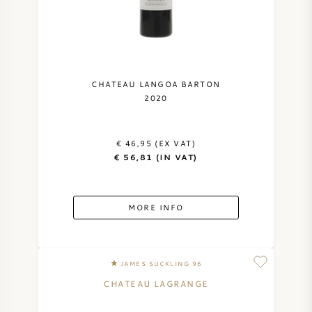
CHATEAU LANGOA BARTON
2020
€ 46,95 (EX VAT)
€ 56,81 (IN VAT)
MORE INFO
JAMES SUCKLING 96
CHATEAU LAGRANGE