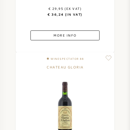
€ 29,95 (EX VAT)
€ 36,24 (IN VAT)
MORE INFO
WINESPECTATOR 88
CHATEAU GLORIA