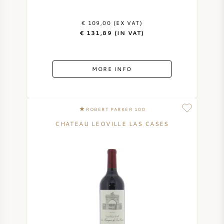
€ 109,00 (EX VAT)
€ 131,89 (IN VAT)
MORE INFO
ROBERT PARKER 100
CHATEAU LEOVILLE LAS CASES