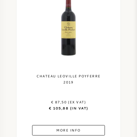
CHATEAU LEOVILLE POYFERRE
2019
€ 87,50 (EX VAT)
€ 105,88 (IN VAT)
MORE INFO