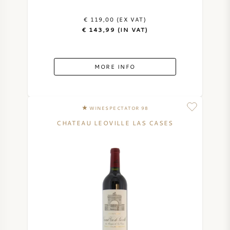
€ 119,00 (EX VAT)
€ 143,99 (IN VAT)
MORE INFO
WINESPECTATOR 98
CHATEAU LEOVILLE LAS CASES