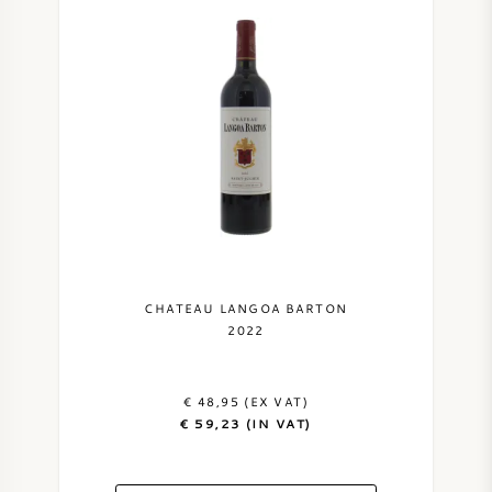
CHATEAU LANGOA BARTON
2022
€ 48,95 (EX VAT)
€ 59,23 (IN VAT)