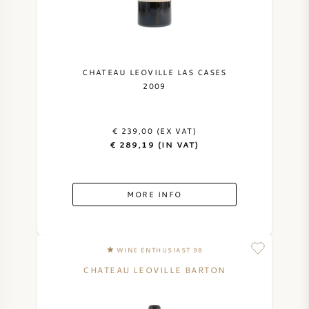
CHATEAU LEOVILLE LAS CASES
2009
€ 239,00 (EX VAT)
€ 289,19 (IN VAT)
MORE INFO
WINE ENTHUSIAST 98
CHATEAU LEOVILLE BARTON