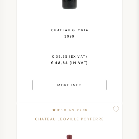
CHATEAU GLORIA
1999
€ 39,95 (EX VAT)
€ 48,34 (IN VAT)
MORE INFO
JEB DUNNUCK 98
CHATEAU LEOVILLE POYFERRE