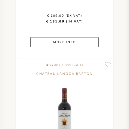
€ 109,00 (EX VAT)
€ 131,89 (IN VAT)
MORE INFO
JAMES SUCKLING 97
CHATEAU LANGOA BARTON