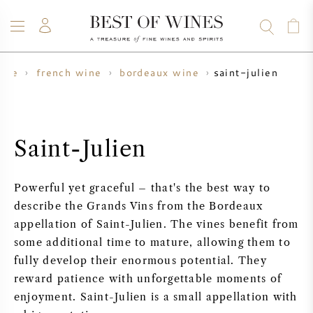
saint-julien
ine
french wine
bordeaux wine
WINE
CHAMPAGNE
WHISKY
RUM
SPIRITS
SALE
BLOG
ABOUT
Saint-Julien
ALL WINES
ALL CHAMPAGNES
WINE SALE
Powerful yet graceful – that's the best way to
NEW ARRIVALS
WHISKY SALE
describe the Grands Vins from the Bordeaux
appellation of Saint-Julien. The vines benefit from
WINE PRODUCER
PRESALE
some additional time to mature, allowing them to
KRUG
fully develop their enormous potential. They
VINTAGE CHART
BORDEAUX EN PRIMEUR
reward patience with unforgettable moments of
BOLLINGER
enjoyment. Saint-Julien is a small appellation with
PRESALE