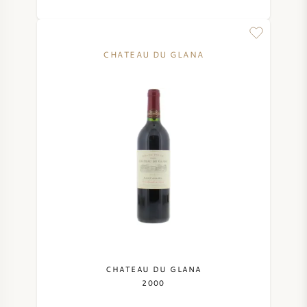
CHATEAU DU GLANA
CHATEAU DU GLANA
2000