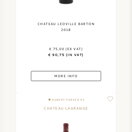
NAPA VALLEY
PIEMONTE
CHATEAU LEOVILLE BARTON
2018
RHONE
€ 75,00 (EX VAT)
CHABLIS
€ 90,75 (IN VAT)
ALL REGIONS
MORE INFO
ROBERT PARKER 95
CHATEAU LAGRANGE