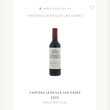
SYRAH (SHIRAZ)
JAMES SUCKLING 99
CHATEAU LEOVILLE LAS CASES
RIESLING
ALL WINE GRAPES
FRENCH WINE
ITALIAN WINE
SPANISH WINE
CHATEAU LEOVILLE LAS CASES
2023
(HALF BOTTLE)
GERMAN WINE