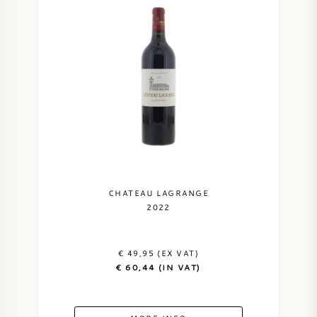
CHATEAU LAGRANGE
2022
€ 49,95 (EX VAT)
€ 60,44 (IN VAT)