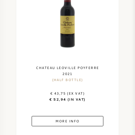
SWEET WINE
PORT WINE
CABERNET SAUVIGNON
CHATEAU LEOVILLE POYFERRE
2021
(HALF BOTTLE)
PINOT NOIR
€ 43,75 (EX VAT)
CHARDONNAY
€ 52,94 (IN VAT)
MERLOT
MORE INFO
SAUVIGNON BLANC