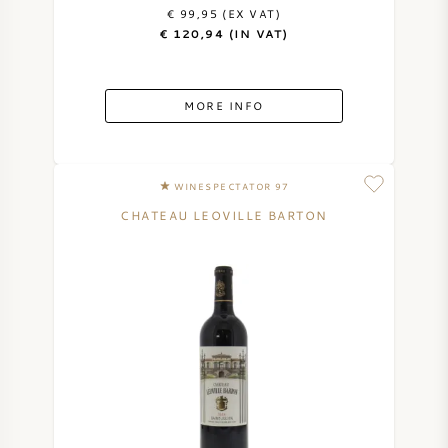
€ 99,95 (EX VAT)
AMERICAN WINE
€ 120,94 (IN VAT)
AUSTRIAN WINE
MORE INFO
PORTUGUESE WINE
ALL COUNTRIES
WINESPECTATOR 97
CHATEAU LEOVILLE BARTON
BORDEAUX
BURGUNDY
TUSCANY