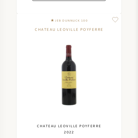
JEB DUNNUCK 100
CHATEAU LEOVILLE POYFERRE
CHATEAU LEOVILLE POYFERRE
2022