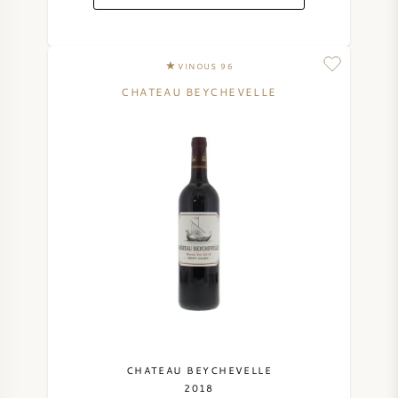
VINOUS 96
CHATEAU BEYCHEVELLE
CHATEAU BEYCHEVELLE
2018