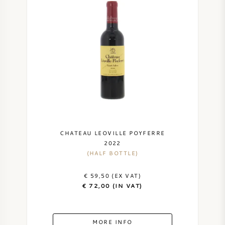
CHATEAU LEOVILLE POYFERRE
2022
(HALF BOTTLE)
€ 59,50 (EX VAT)
€ 72,00 (IN VAT)
MORE INFO