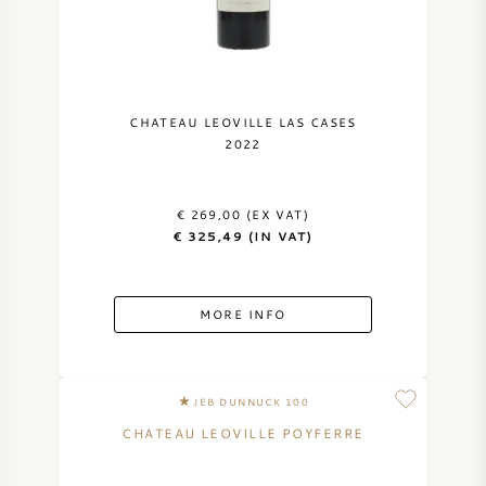
CHATEAU LEOVILLE LAS CASES
2022
€ 269,00 (EX VAT)
€ 325,49 (IN VAT)
MORE INFO
JEB DUNNUCK 100
CHATEAU LEOVILLE POYFERRE