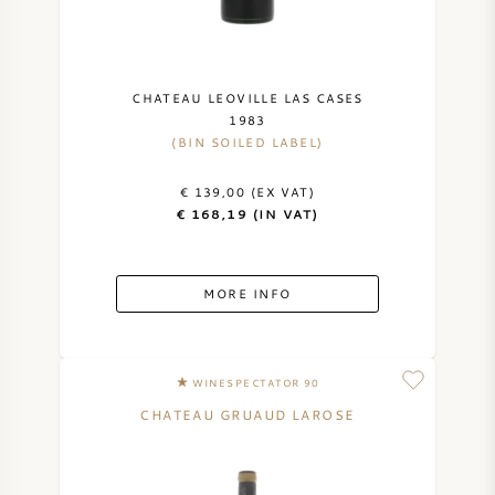
CHATEAU LEOVILLE LAS CASES
1983
(BIN SOILED LABEL)
€ 139,00 (EX VAT)
€ 168,19 (IN VAT)
MORE INFO
WINESPECTATOR 90
CHATEAU GRUAUD LAROSE