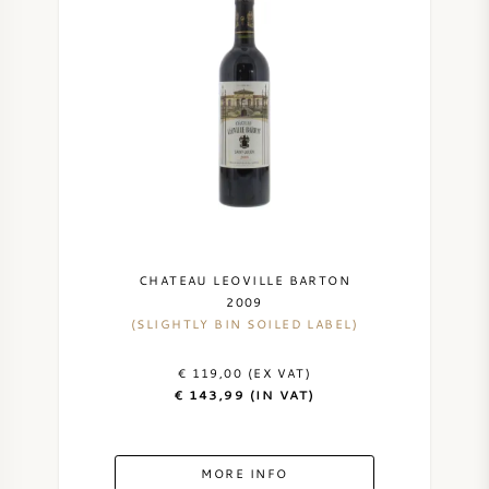
CHATEAU LEOVILLE BARTON
2009
(SLIGHTLY BIN SOILED LABEL)
€ 119,00 (EX VAT)
€ 143,99 (IN VAT)
MORE INFO