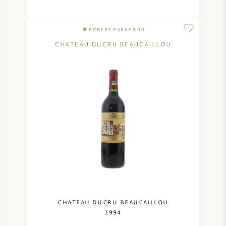
ROBERT PARKER 90
CHATEAU DUCRU BEAUCAILLOU
CHATEAU DUCRU BEAUCAILLOU
1994