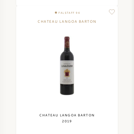
FALSTAFF 94
CHATEAU LANGOA BARTON
CHATEAU LANGOA BARTON
2019