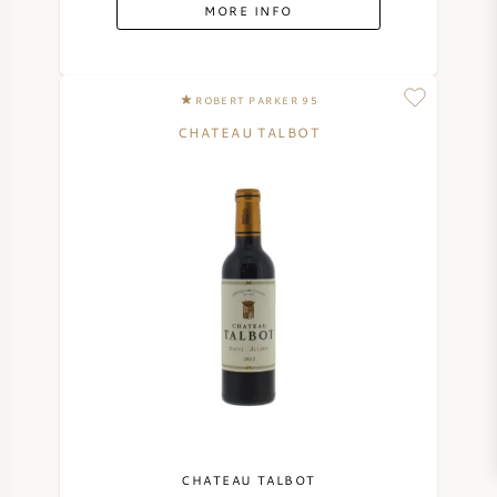
MORE INFO
ROBERT PARKER 95
CHATEAU TALBOT
CHATEAU TALBOT