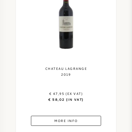
CHATEAU LAGRANGE
2019
€ 47,95 (EX VAT)
€ 58,02 (IN VAT)
MORE INFO