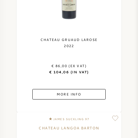
CHATEAU GRUAUD LAROSE
2022
€ 86,00 (EX VAT)
€ 104,06 (IN VAT)
MORE INFO
JAMES SUCKLING 97
CHATEAU LANGOA BARTON