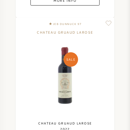
MORE INFO
JEB DUNNUCK 97
CHATEAU GRUAUD LAROSE
SALE
CHATEAU GRUAUD LAROSE
2022