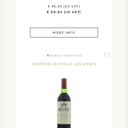
€ 46,95 (EX VAT)
€ 56,81 (IN VAT)
MORE INFO
ROBERT PARKER 89
CHATEAU LEOVILLE LAS CASES