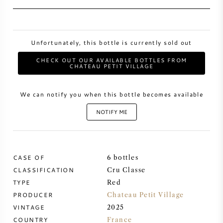
SWEET WINE
Unfortunately, this bottle is currently sold out
PORT WINE
CHECK OUT OUR AVAILABLE BOTTLES FROM
CHATEAU PETIT VILLAGE
We can notify you when this bottle becomes available
CABERNET SAUVIGNON
NOTIFY ME
PINOT NOIR
CASE OF
6 bottles
CHARDONNAY
CLASSIFICATION
Cru Classe
TYPE
Red
MERLOT
PRODUCER
Chateau Petit Village
VINTAGE
2025
SAUVIGNON BLANC
COUNTRY
France