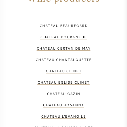
CHATEAU BEAUREGARD
CHATEAU BOURGNEUF
CHATEAU CERTAN DE MAY
CHATEAU CHANTALOUETTE
CHATEAU CLINET
CHATEAU EGLISE CLINET
CHATEAU GAZIN
CHATEAU HOSANNA
CHATEAU L'EVANGILE