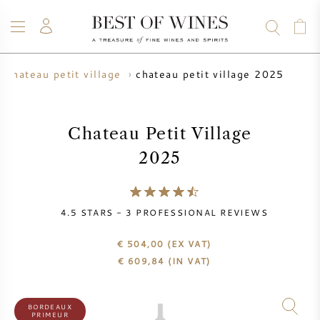
chateau petit village 2025
chateau petit village
WINE
CHAMPAGNE
WHISKY
RUM
SPIRITS
SALE
BLOG
ABOUT
Chateau Petit Village
2025
ALL WINES
ALL CHAMPAGNES
WINE SALE
NEW ARRIVALS
WHISKY SALE
4.5
STARS -
3
PROFESSIONAL REVIEWS
WINE PRODUCER
PRESALE
€ 504,00
(EX VAT)
KRUG
€
609,84
(IN VAT)
VINTAGE CHART
BORDEAUX EN PRIMEUR
BOLLINGER
BORDEAUX
PRIMEUR
PRESALE