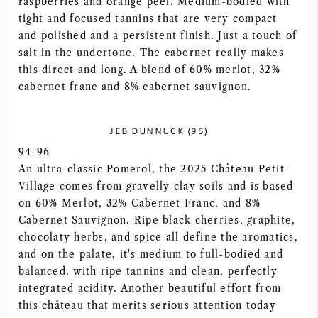
raspberries and orange peel. Medium-bodied with
tight and focused tannins that are very compact
AMERICAN WINE
and polished and a persistent finish. Just a touch of
salt in the undertone. The cabernet really makes
AUSTRIAN WINE
this direct and long. A blend of 60% merlot, 32%
cabernet franc and 8% cabernet sauvignon.
PORTUGUESE WINE
JEB DUNNUCK (95)
ALL COUNTRIES
94-96
An ultra-classic Pomerol, the 2025 Château Petit-
Village comes from gravelly clay soils and is based
on 60% Merlot, 32% Cabernet Franc, and 8%
Cabernet Sauvignon. Ripe black cherries, graphite,
BORDEAUX
chocolaty herbs, and spice all define the aromatics,
and on the palate, it's medium to full-bodied and
BURGUNDY
balanced, with ripe tannins and clean, perfectly
integrated acidity. Another beautiful effort from
TUSCANY
this château that merits serious attention today