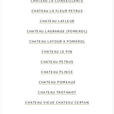
CHATEAU LA CONSEILLANTE
CHATEAU LA FLEUR PETRUS
CHATEAU LAFLEUR
CHATEAU LAGRANGE (POMEROL)
CHATEAU LATOUR A POMEROL
CHATEAU LE PIN
CHATEAU PETRUS
CHATEAU PLINCE
CHATEAU POMEAUX
CHATEAU TROTANOY
CHATEAU VIEUX CHATEAU CERTAN