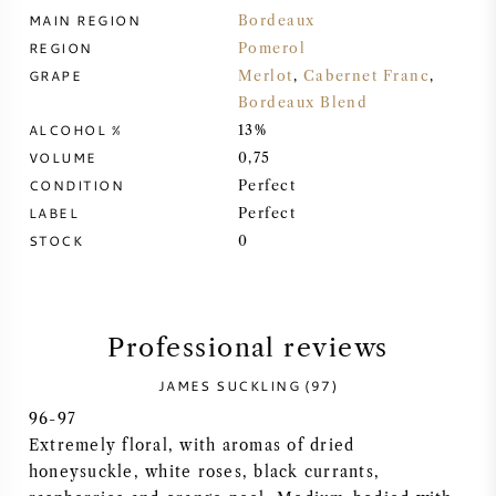
MAIN REGION
Bordeaux
SYRAH (SHIRAZ)
REGION
Pomerol
GRAPE
Merlot
,
Cabernet Franc
,
RIESLING
Bordeaux Blend
ALCOHOL %
13%
ALL WINE GRAPES
VOLUME
0,75
CONDITION
Perfect
LABEL
Perfect
STOCK
0
FRENCH WINE
Professional reviews
ITALIAN WINE
JAMES SUCKLING (97)
SPANISH WINE
96-97
Extremely floral, with aromas of dried
GERMAN WINE
honeysuckle, white roses, black currants,