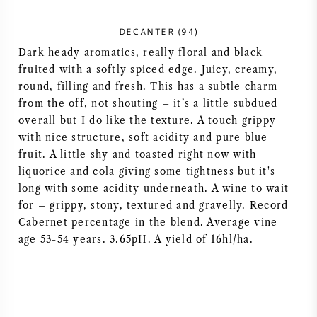
NAPA VALLEY
DECANTER (94)
Dark heady aromatics, really floral and black
PIEMONTE
fruited with a softly spiced edge. Juicy, creamy,
round, filling and fresh. This has a subtle charm
RHONE
from the off, not shouting – it’s a little subdued
overall but I do like the texture. A touch grippy
CHABLIS
with nice structure, soft acidity and pure blue
fruit. A little shy and toasted right now with
ALL REGIONS
liquorice and cola giving some tightness but it's
long with some acidity underneath. A wine to wait
for – grippy, stony, textured and gravelly. Record
Cabernet percentage in the blend. Average vine
age 53-54 years. 3.65pH. A yield of 16hl/ha.