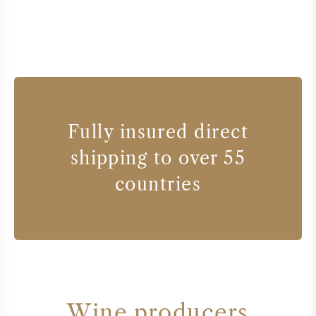
Fully insured direct
shipping to over 55
countries
Wine producers