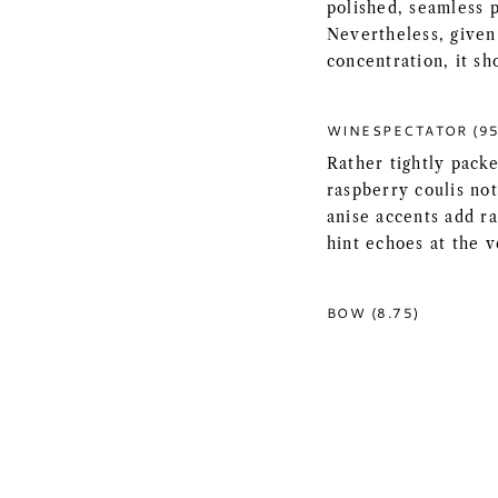
polished, seamless p
Nevertheless, given 
concentration, it sh
WINESPECTATOR (95
Rather tightly packe
raspberry coulis not
anise accents add ra
hint echoes at the 
BOW (8.75)