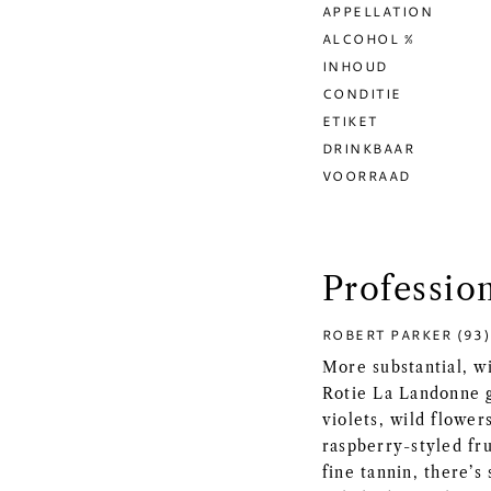
APPELLATION
ALCOHOL %
INHOUD
CONDITIE
ETIKET
DRINKBAAR
VOORRAAD
Professio
ROBERT PARKER (93)
More substantial, wi
Rotie La Landonne g
violets, wild flower
raspberry-styled fru
fine tannin, there’s