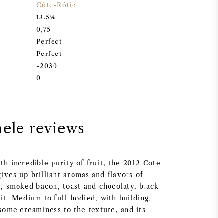
Côte-Rôtie
13.5%
0,75
Perfect
Perfect
-2030
0
nele reviews
th incredible purity of fruit, the 2012 Cote
ives up brilliant aromas and flavors of
s, smoked bacon, toast and chocolaty, black
it. Medium to full-bodied, with building,
 some creaminess to the texture, and its