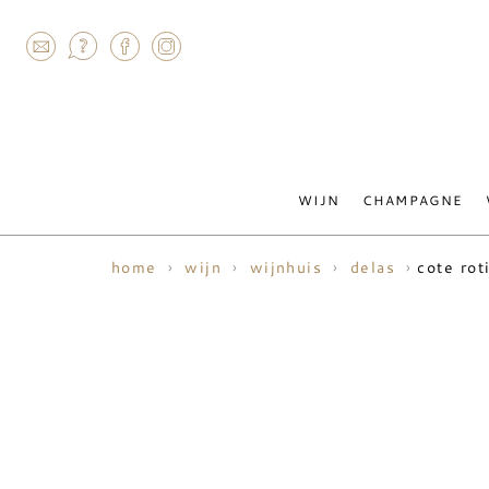
AGRAM
WIJN
CHAMPAGNE
cote rot
home
wijn
wijnhuis
delas