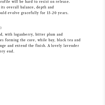
rofile will be hard to resist on release.
its overall balance, depth and
ould evolve gracefully for 15-20 years.
)
d, with loganberry, bitter plum and
es forming the core, while bay, black tea and
nge and extend the finish. A lovely lavender
very end.