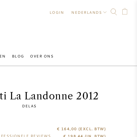
LOGIN
NEDERLANDS
EN
BLOG
OVER ONS
ti La Landonne 2012
DELAS
€ 164,00
(EXCL. BTW)
FESSIONELE REVIEWS
€
198,44
(IN. BTW)