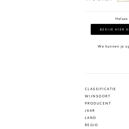
Helaas
BEKIJK HIER 
We kunnen je o
CLASSIFICATIE
WIJNSOORT
PRODUCENT
JAAR
LAND
REGIO