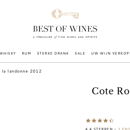
WHISKY
RUM
STERKE DRANK
SALE
UW WIJN VERKOP
i la landonne 2012
Cote Ro
4.4
STERREN -
3
PRO