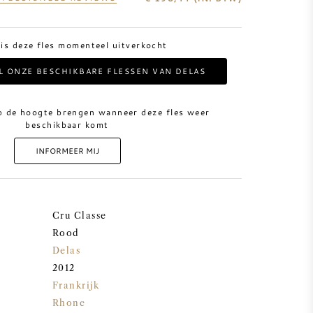
 is deze fles momenteel uitverkocht
AL ONZE BESCHIKBARE FLESSEN VAN DELAS
p de hoogte brengen wanneer deze fles weer
beschikbaar komt
INFORMEER MIJ
Cru Classe
Rood
Delas
2012
Frankrijk
Rhone