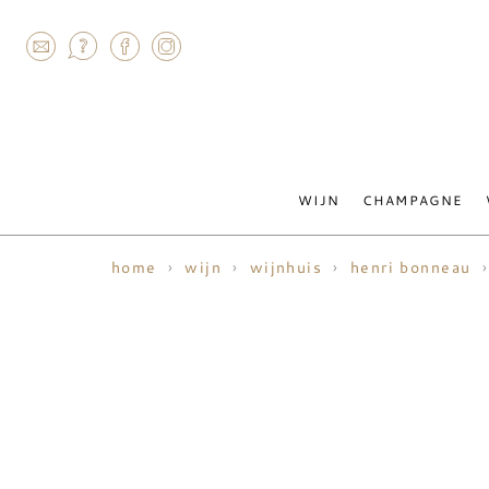
AGRAM
WIJN
CHAMPAGNE
home
wijn
wijnhuis
henri bonneau