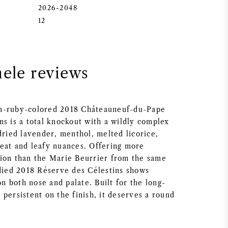
2026-2048
12
nele reviews
m-ruby-colored 2018 Châteauneuf-du-Pape
ns is a total knockout with a wildly complex
dried lavender, menthol, melted licorice,
eat and leafy nuances. Offering more
ion than the Marie Beurrier from the same
odied 2018 Réserve des Célestins shows
 on both nose and palate. Built for the long-
persistent on the finish, it deserves a round