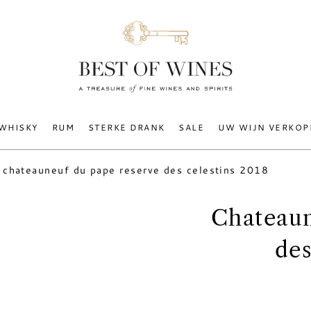
WHISKY
RUM
STERKE DRANK
SALE
UW WIJN VERKOP
chateauneuf du pape reserve des celestins 2018
Chateaun
des