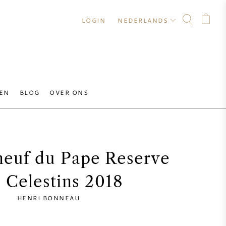
LOGIN
NEDERLANDS
EN
BLOG
OVER ONS
euf du Pape Reserve
 Celestins 2018
HENRI BONNEAU