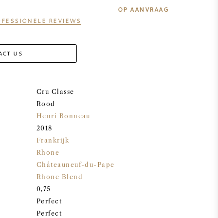
OP AANVRAAG
FESSIONELE REVIEWS
ACT US
Cru Classe
Rood
Henri Bonneau
2018
Frankrijk
Rhone
Châteauneuf-du-Pape
Rhone Blend
0,75
Perfect
Perfect