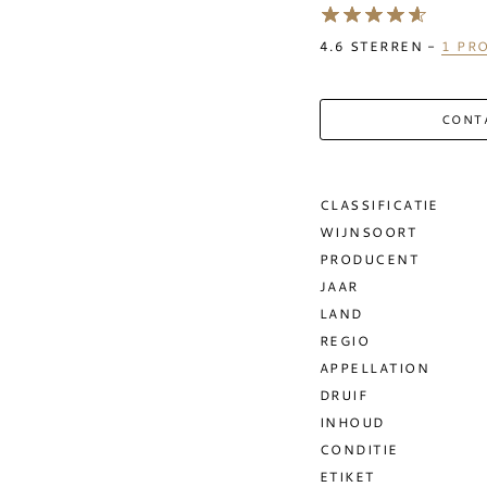
4.6
STERREN -
1
PRO
CONT
CLASSIFICATIE
WIJNSOORT
PRODUCENT
JAAR
LAND
REGIO
APPELLATION
DRUIF
INHOUD
CONDITIE
ETIKET