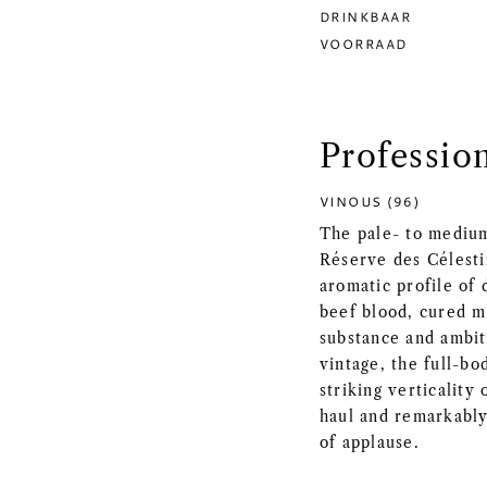
DRINKBAAR
VOORRAAD
Professio
VINOUS (96)
The pale- to mediu
Réserve des Célesti
aromatic profile of 
beef blood, cured m
substance and ambit
vintage, the full-b
striking verticality
haul and remarkably 
of applause.