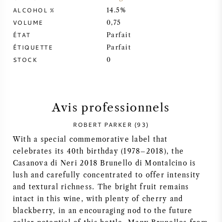
ALCOHOL %
14.5%
SYRAH / SHIRAZ
VOLUME
0,75
ÉTAT
Parfait
RIESLING
ÉTIQUETTE
Parfait
STOCK
0
CÉPAGES
Avis professionnels
ROBERT PARKER (93)
VIN FRANÇAIS
With a special commemorative label that
celebrates its 40th birthday (1978–2018), the
VIN ITALIEN
Casanova di Neri 2018 Brunello di Montalcino is
lush and carefully concentrated to offer intensity
VIN ESPAGNOL
and textural richness. The bright fruit remains
intact in this wine, with plenty of cherry and
VIN ALLEMAND
blackberry, in an encouraging nod to the future