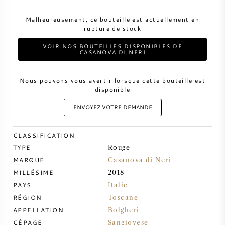
Malheureusement, ce bouteille est actuellement en
VIN DOUX
rupture de stock
VOIR NOS BOUTEILLES DISPONIBLES DE
PORTO
CASANOVA DI NERI
Nous pouvons vous avertir lorsque cette bouteille est
disponible
ENVOYEZ VOTRE DEMANDE
CABERNET SAUVIGNON
CLASSIFICATION
PINOT NOIR
TYPE
Rouge
MARQUE
Casanova di Neri
CHARDONNAY
MILLÉSIME
2018
PAYS
Italie
MERLOT
RÉGION
Toscane
APPELLATION
Bolgheri
SAUVIGNON BLANC
CÉPAGE
Sangiovese