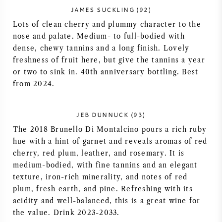
JAMES SUCKLING (92)
NAPA VALLEY
Lots of clean cherry and plummy character to the
nose and palate. Medium- to full-bodied with
PIÉMONT
dense, chewy tannins and a long finish. Lovely
freshness of fruit here, but give the tannins a year
RHONE
or two to sink in. 40th anniversary bottling. Best
from 2024.
CHABLIS
JEB DUNNUCK (93)
TOUTES LES RÉGIONS
The 2018 Brunello Di Montalcino pours a rich ruby
hue with a hint of garnet and reveals aromas of red
cherry, red plum, leather, and rosemary. It is
medium-bodied, with fine tannins and an elegant
texture, iron-rich minerality, and notes of red
plum, fresh earth, and pine. Refreshing with its
acidity and well-balanced, this is a great wine for
the value. Drink 2023-2033.