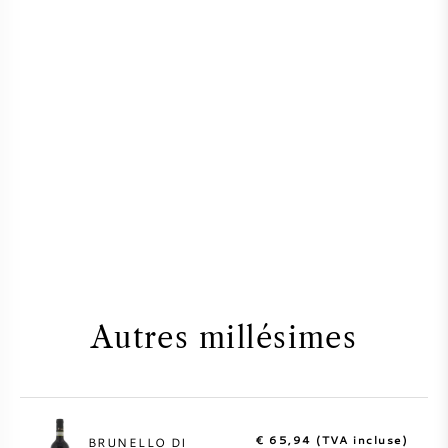
Autres millésimes
€ 65,94 (TVA incluse)
BRUNELLO DI