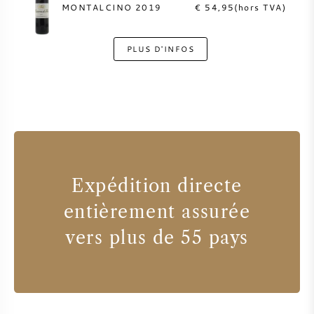
MONTALCINO 2019
€ 54,95(hors TVA)
PLUS D'INFOS
Expédition directe
entièrement assurée
vers plus de 55 pays