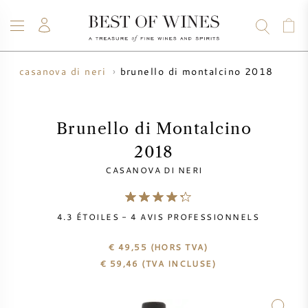
brunello di montalcino 2018
n
casanova di neri
VIN
CHAMPAGNE
WHISKY
RHUM
SPIRITUEUX
VENTE
BLOG
À PROPOS
Brunello di Montalcino
2018
TOUS LES VINS
TOUS LES CHAMPAGNES
VENTE DE VIN
CASANOVA DI NERI
NOUVEAUTÉS
VENTE DE WHISKY
4.3
ÉTOILES -
4
AVIS PROFESSIONNELS
PRODUCTEUR DE VIN
PRÉVENTE
KRUG
€ 49,55
(HORS TVA)
€
59,46
(TVA INCLUSE)
TABLEAU DES MILLESIMES
BORDEAUX EN PRIMEUR
BOLLINGER
PRÉVENTE