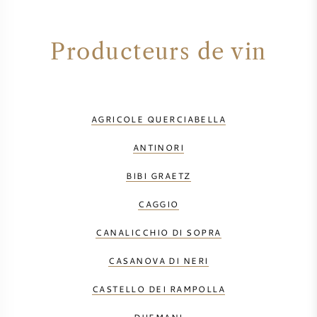
Producteurs de vin
AGRICOLE QUERCIABELLA
ANTINORI
BIBI GRAETZ
CAGGIO
CANALICCHIO DI SOPRA
CASANOVA DI NERI
CASTELLO DEI RAMPOLLA