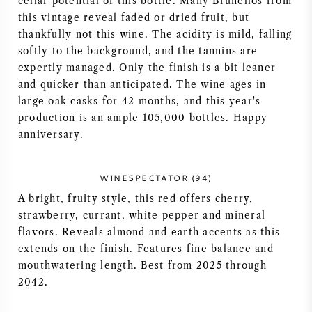
cellar potential of this bottle. Many Brunellos from
this vintage reveal faded or dried fruit, but
VIN AMÉRICAIN
thankfully not this wine. The acidity is mild, falling
softly to the background, and the tannins are
VIN AUTRICHIEN
expertly managed. Only the finish is a bit leaner
and quicker than anticipated. The wine ages in
VIN PORTUGAIS
large oak casks for 42 months, and this year's
production is an ample 105,000 bottles. Happy
TOUT LES PAYS
anniversary.
WINESPECTATOR (94)
A bright, fruity style, this red offers cherry,
strawberry, currant, white pepper and mineral
BORDEAUX
flavors. Reveals almond and earth accents as this
extends on the finish. Features fine balance and
BOURGOGNE
mouthwatering length. Best from 2025 through
2042.
TOSCANE