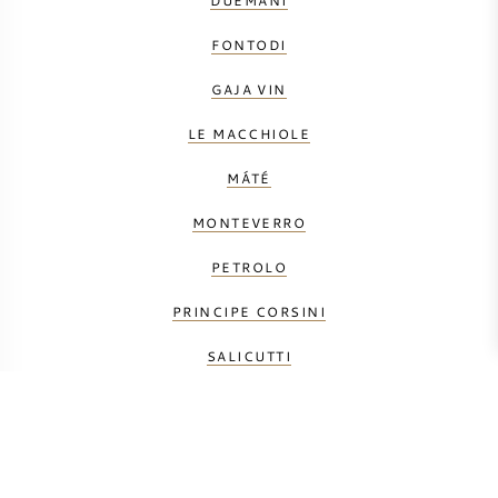
DUEMANI
FONTODI
GAJA VIN
LE MACCHIOLE
MÁTÉ
MONTEVERRO
PETROLO
PRINCIPE CORSINI
SALICUTTI
TENUTA DELL' ORNELLAIA
TENUTA FANTI
TENUTA SAN GUIDO