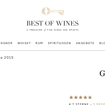
PAGNER
WHISKY
RUM
SPIRITUOSEN
ANGEBOTE
BL
na 2015
G
4.7
STERNE -
5
PROF