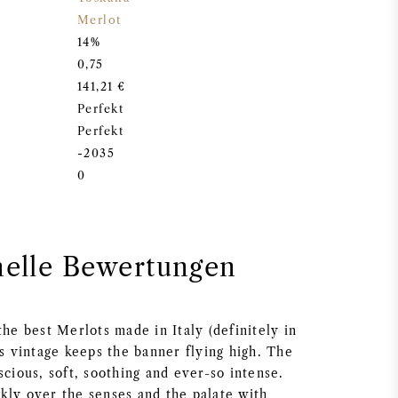
Merlot
14%
0,75
141,21 €
Perfekt
Perfekt
-2035
0
nelle Bewertungen
the best Merlots made in Italy (definitely in
is vintage keeps the banner flying high. The
scious, soft, soothing and ever-so intense.
kly over the senses and the palate with