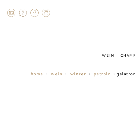
AGRAM
WEIN
CHAM
galatro
home
wein
winzer
petrolo