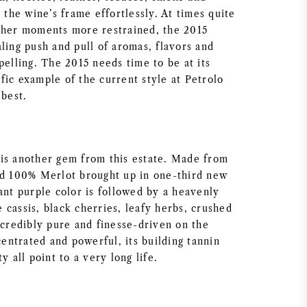
t the wine’s frame effortlessly. At times quite
ther moments more restrained, the 2015
ling push and pull of aromas, flavors and
pelling. The 2015 needs time to be at its
rific example of the current style at Petrolo
 best.
is another gem from this estate. Made from
nd 100% Merlot brought up in one-third new
ant purple color is followed by a heavenly
 cassis, black cherries, leafy herbs, crushed
ncredibly pure and finesse-driven on the
ncentrated and powerful, its building tannin
y all point to a very long life.