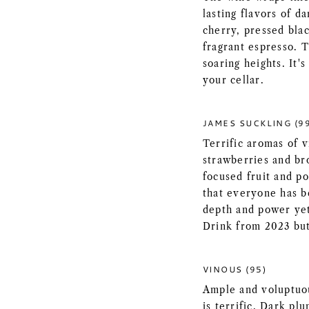
lasting flavors of da
cherry, pressed blac
fragrant espresso. 
soaring heights. It'
your cellar.
JAMES SUCKLING (9
Terrific aromas of v
strawberries and br
focused fruit and po
that everyone has be
depth and power yet
Drink from 2023 but
VINOUS (95)
Ample and voluptuou
is terrific. Dark pl