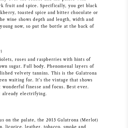
rk fruit and spice. Specifically, you get black
kberry, toasted spice and bitter chocolate or
The wine shows depth and length, width and
s young now, so put the bottle at the back of
9)
iolets, roses and raspberries with hints of
own sugar. Full body. Phenomenal layers of
lished velvety tannins. This is the Galatrona
en waiting for. It's the vintage that shows
 wonderful finesse and focus. Best ever.
 already electrifying.
s on the palate, the 2015 Galatrona (Merlot)
um, licorice, leather, tobacco, smoke and