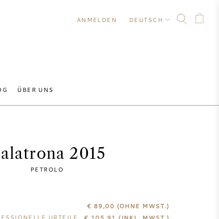
ANMELDEN
DEUTSCH
OG
ÜBER UNS
alatrona 2015
PETROLO
€ 89,00
(OHNE MWST.)
ESSIONELLE URTEILE
€
105,91
(INKL. MWST.)