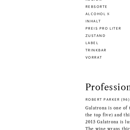
REBSORTE
ALCOHOL %
INHALT
PREIS PRO LITER
ZUSTAND
LABEL
TRINKBAR
VORRAT
Professio
ROBERT PARKER (96)
Galatrona is one of 
the top five) and th
2015 Galatrona is lu
The wine wraps thic