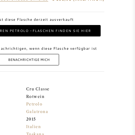
ist diese Flasche derzeit ausverkauft
REN PETROLO -FLASCHEN FINDEN SIE HIER
achrichtigen, wenn diese Flasche verfügbar ist
BENACHRICHTIGE MICH
Cru Classe
Rotwein
Petrolo
Galatrona
2015
Italien
Toskana