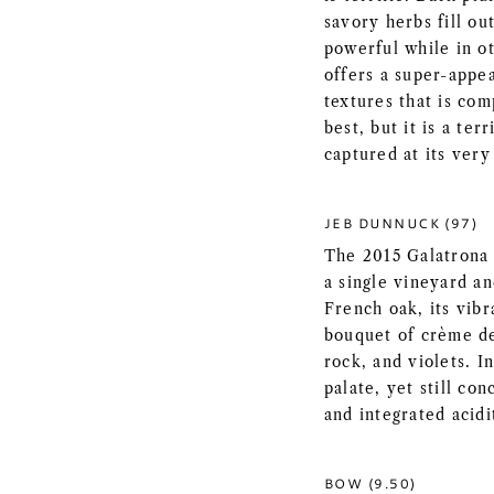
savory herbs fill ou
powerful while in o
offers a super-appea
textures that is com
best, but it is a ter
captured at its very
JEB DUNNUCK (97)
The 2015 Galatrona 
a single vineyard a
French oak, its vibr
bouquet of crème de
rock, and violets. I
palate, yet still co
and integrated acidit
BOW (9.50)