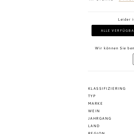
Leider 
ALLE VERFÜGBA
Wir können Sie ben
KLASSIFIZIERING
TYP
MARKE
WEIN
JAHRGANG
LAND
REGION