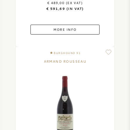
€ 489,00 (EX VAT)
€ 591,69 (IN VAT)
MORE INFO
BURGHOUND 91
ARMAND ROUSSEAU