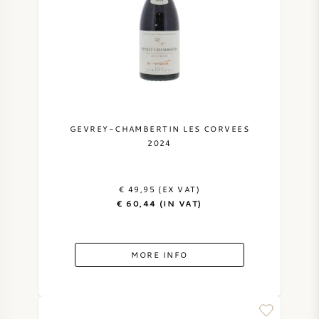
GEVREY-CHAMBERTIN LES CORVEES
2024
€ 49,95 (EX VAT)
€ 60,44 (IN VAT)
MORE INFO