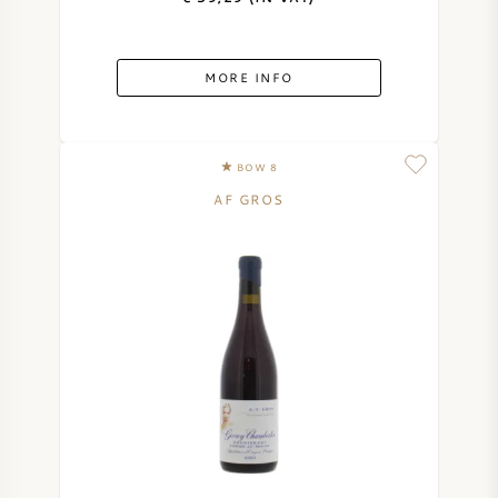
MORE INFO
BOW 8
AF GROS