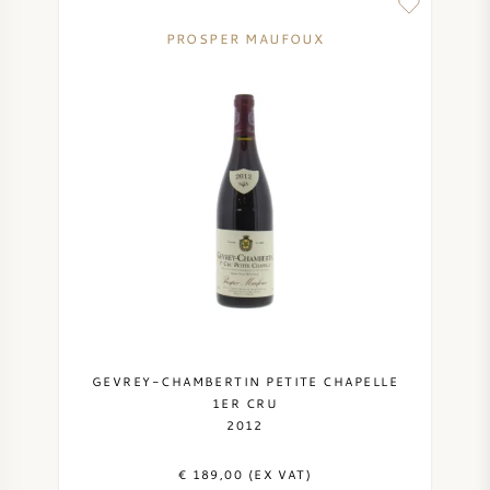
PROSPER MAUFOUX
GEVREY-CHAMBERTIN PETITE CHAPELLE
1ER CRU
2012
€ 189,00 (EX VAT)