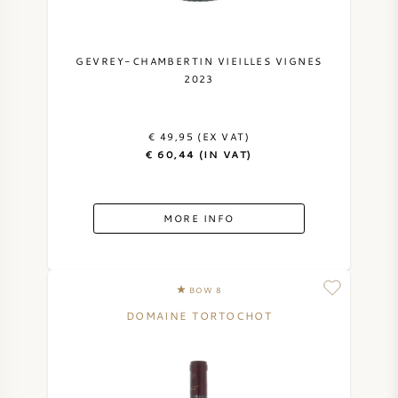
GEVREY-CHAMBERTIN VIEILLES VIGNES
2023
€ 49,95 (EX VAT)
€ 60,44 (IN VAT)
MORE INFO
BOW 8
DOMAINE TORTOCHOT