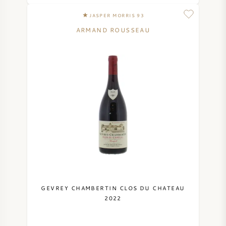
JASPER MORRIS 93
ARMAND ROUSSEAU
GEVREY CHAMBERTIN CLOS DU CHATEAU
2022