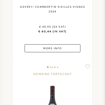
NAPA VALLEY
GEVREY-CHAMBERTIN VIEILLES VIGNES
2024
PIEMONTE
€ 49,95 (EX VAT)
RHONE
€ 60,44 (IN VAT)
CHABLIS
MORE INFO
ALL REGIONS
BOW 8
DOMAINE TORTOCHOT