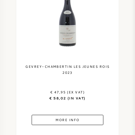
GEVREY-CHAMBERTIN LES JEUNES ROIS
2023
€ 47,95 (EX VAT)
€ 58,02 (IN VAT)
MORE INFO