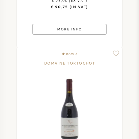
€ 75,00 (EX VAT)
€ 90,75 (IN VAT)
MORE INFO
BOW 8
DOMAINE TORTOCHOT