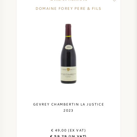
DOMAINE FOREY PERE & FILS
GEVREY CHAMBERTIN LA JUSTICE
2023
€ 49,00 (EX VAT)
€ 59,29 (IN VAT)