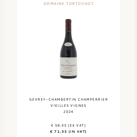
DOMAINE TORTOCHOT
SYRAH (SHIRAZ)
RIESLING
ALL WINE GRAPES
FRENCH WINE
ITALIAN WINE
GEVREY-CHAMBERTIN CHAMPERRIER
VIEILLES VIGNES
2024
SPANISH WINE
€ 58,95 (EX VAT)
GERMAN WINE
€ 71,33 (IN VAT)