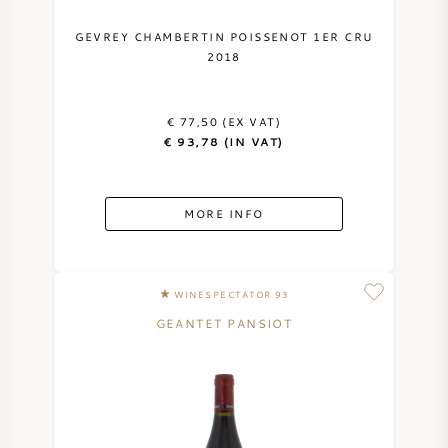
GEVREY CHAMBERTIN POISSENOT 1ER CRU
2018
€ 77,50 (EX VAT)
€ 93,78 (IN VAT)
MORE INFO
WINESPECTATOR 93
GEANTET PANSIOT