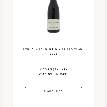
GEVREY-CHAMBERTIN VIEILLES VIGNES
2023
€ 70,95 (EX VAT)
€ 85,85 (IN VAT)
MORE INFO