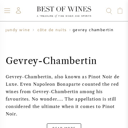
gevrey chambertin
urgundy wine
côte de nuits
WINE
CHAMPAGNE
WHISKY
RUM
SPIRITS
SALE
BLOG
ABOUT
Gevrey-Chambertin
ALL WINES
ALL CHAMPAGNES
WINE SALE
Gevrey-Chambertin, also known as Pinot Noir de
NEW ARRIVALS
WHISKY SALE
Luxe. Even Napoleon Bonaparte counted the red
wines from Gevrey-Chambertin among his
WINE PRODUCER
PRESALE
favourites. No wonder.... The appellation is still
KRUG
considered the ultimate when it comes to Pinot
VINTAGE CHART
BORDEAUX EN PRIMEUR
Noir.
BOLLINGER
PRESALE