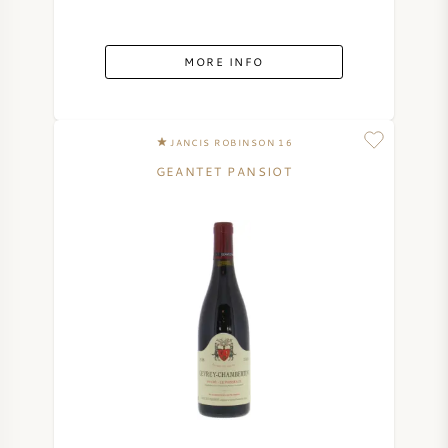
MORE INFO
JANCIS ROBINSON 16
GEANTET PANSIOT