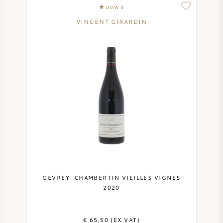
BOW 8
VINCENT GIRARDIN
GEVREY-CHAMBERTIN VIEILLES VIGNES
2020
€ 65,50 (EX VAT)