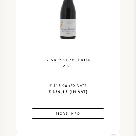
GEVREY CHAMBERTIN
2023
€ 115,00 (EX VAT)
€ 139,15 (IN VAT)
MORE INFO