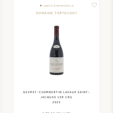
JANCIS ROBINSON 16
DOMAINE TORTOCHOT
GEVREY-CHAMBERTIN LAVAUX SAINT-
JACQUES 1ER CRU
2023