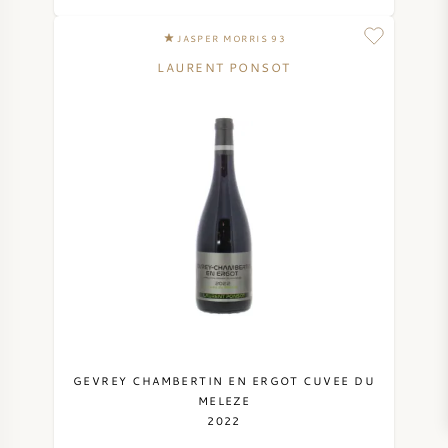
JASPER MORRIS 93
LAURENT PONSOT
GEVREY CHAMBERTIN EN ERGOT CUVEE DU
MELEZE
2022