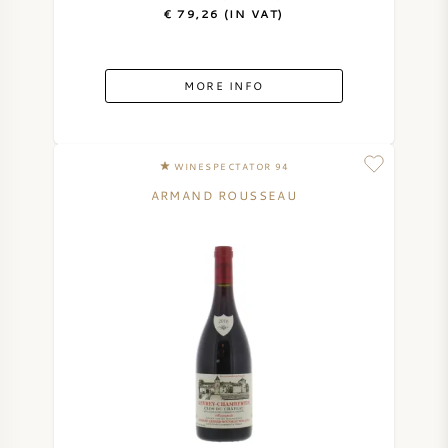
€ 79,26 (IN VAT)
MORE INFO
WINESPECTATOR 94
ARMAND ROUSSEAU