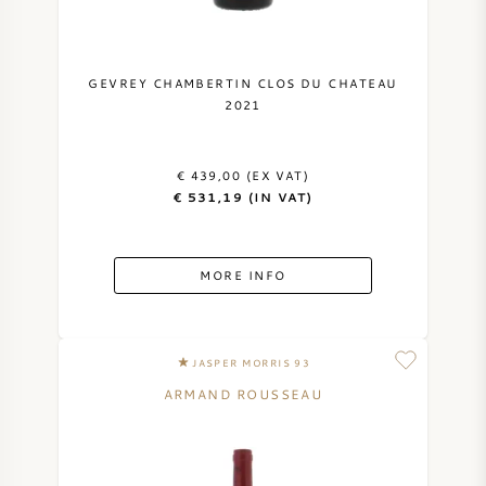
GEVREY CHAMBERTIN CLOS DU CHATEAU
2021
€ 439,00 (EX VAT)
€ 531,19 (IN VAT)
MORE INFO
JASPER MORRIS 93
ARMAND ROUSSEAU