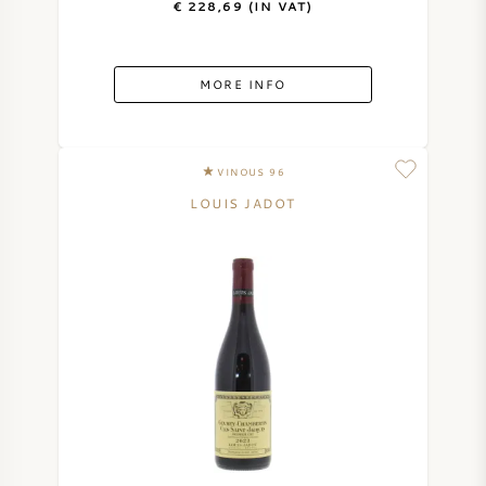
€ 228,69 (IN VAT)
MORE INFO
VINOUS 96
LOUIS JADOT