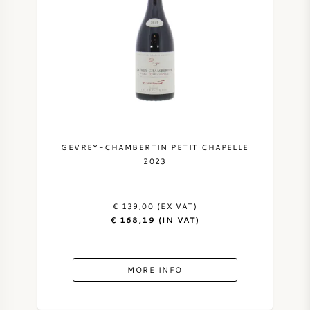
GEVREY-CHAMBERTIN PETIT CHAPELLE
2023
€ 139,00 (EX VAT)
€ 168,19 (IN VAT)
MORE INFO