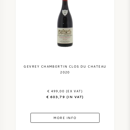
GEVREY CHAMBERTIN CLOS DU CHATEAU
2020
€ 499,00 (EX VAT)
€ 603,79 (IN VAT)
MORE INFO