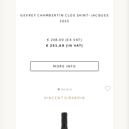
GEVREY CHAMBERTIN CLOS SAINT-JACQUES
2023
€ 208,00 (EX VAT)
€ 251,68 (IN VAT)
MORE INFO
BOW 8
VINCENT GIRARDIN