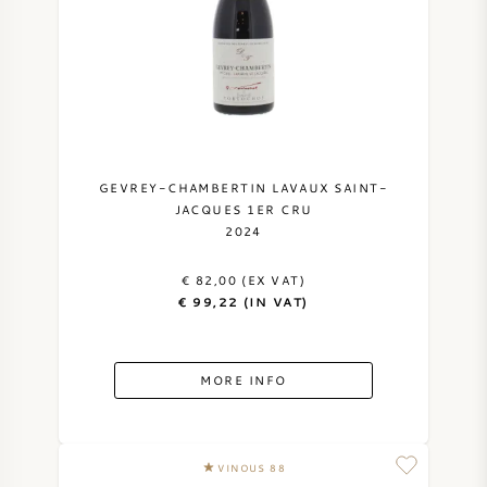
SWEET WINE
PORT WINE
GEVREY-CHAMBERTIN LAVAUX SAINT-
JACQUES 1ER CRU
2024
CABERNET SAUVIGNON
€ 82,00 (EX VAT)
PINOT NOIR
€ 99,22 (IN VAT)
CHARDONNAY
MORE INFO
MERLOT
SAUVIGNON BLANC
VINOUS 88