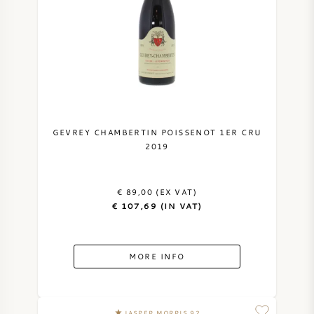
GEVREY CHAMBERTIN POISSENOT 1ER CRU
2019
€ 89,00 (EX VAT)
€ 107,69 (IN VAT)
MORE INFO
JASPER MORRIS 92