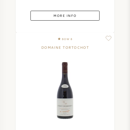
AMERICAN WINE
MORE INFO
AUSTRIAN WINE
PORTUGUESE WINE
BOW 8
DOMAINE TORTOCHOT
ALL COUNTRIES
BORDEAUX
BURGUNDY
TUSCANY