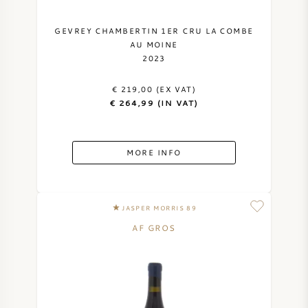
GEVREY CHAMBERTIN 1ER CRU LA COMBE
AU MOINE
2023
€ 219,00 (EX VAT)
€ 264,99 (IN VAT)
MORE INFO
JASPER MORRIS 89
AF GROS