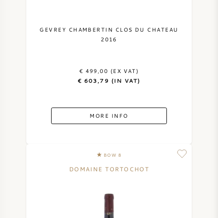
GEVREY CHAMBERTIN CLOS DU CHATEAU
2016
€ 499,00 (EX VAT)
€ 603,79 (IN VAT)
MORE INFO
BOW 8
DOMAINE TORTOCHOT