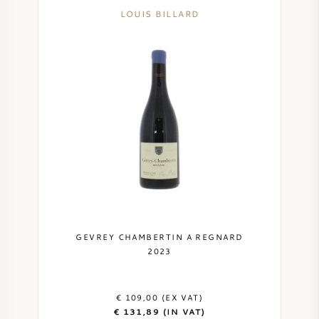
LOUIS BILLARD
GEVREY CHAMBERTIN A REGNARD
2023
€ 109,00 (EX VAT)
€ 131,89 (IN VAT)