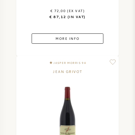
€ 72,00 (EX VAT)
€ 87,12 (IN VAT)
MORE INFO
JASPER MORRIS 94
JEAN GRIVOT