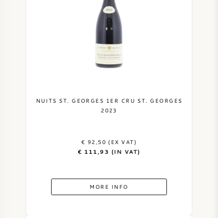
NUITS ST. GEORGES 1ER CRU ST. GEORGES
2023
€ 92,50 (EX VAT)
€ 111,93 (IN VAT)
MORE INFO