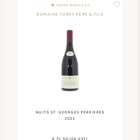
JASPER MORRIS 94
DOMAINE FOREY PERE & FILS
NUITS ST. GEORGES PERRIERES
2023
€ 71,50 (EX VAT)