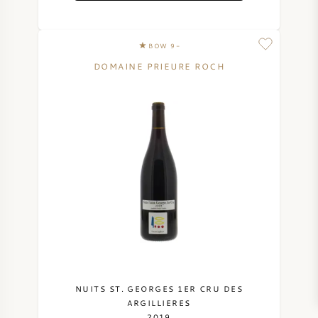
BOW 9-
DOMAINE PRIEURE ROCH
NUITS ST. GEORGES 1ER CRU DES
ARGILLIERES
2019