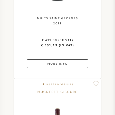
NUITS SAINT GEORGES
2022
€ 439,00 (EX VAT)
€ 531,19 (IN VAT)
MORE INFO
JASPER MORRIS 93
MUGNERET-GIBOURG