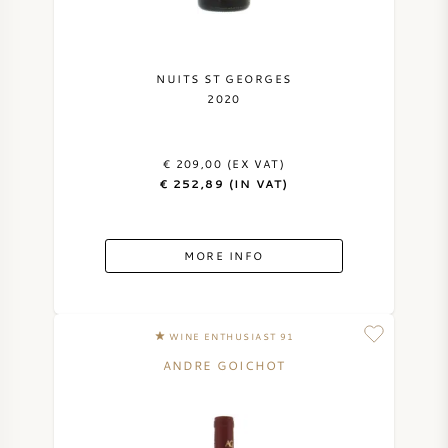
NUITS ST GEORGES
2020
€ 209,00 (EX VAT)
€ 252,89 (IN VAT)
MORE INFO
WINE ENTHUSIAST 91
ANDRE GOICHOT