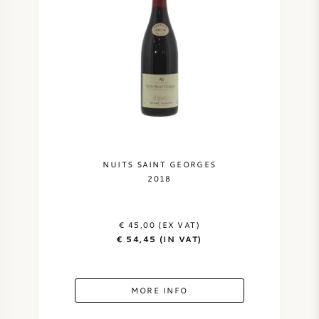
NUITS SAINT GEORGES
2018
€ 45,00 (EX VAT)
€ 54,45 (IN VAT)
MORE INFO