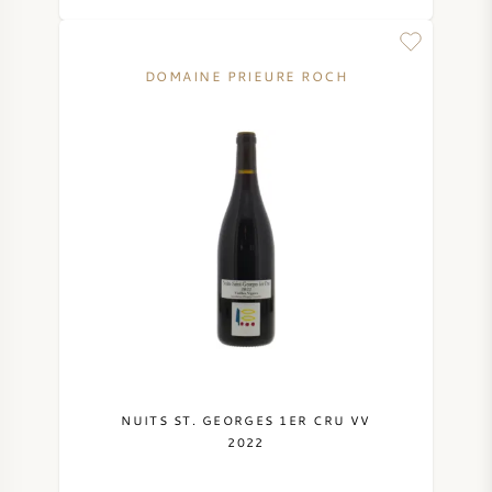
DOMAINE PRIEURE ROCH
NUITS ST. GEORGES 1ER CRU VV
2022