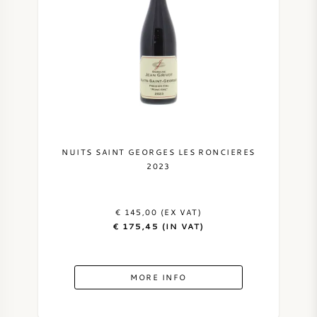
NUITS SAINT GEORGES LES RONCIERES
2023
€ 145,00 (EX VAT)
€ 175,45 (IN VAT)
MORE INFO