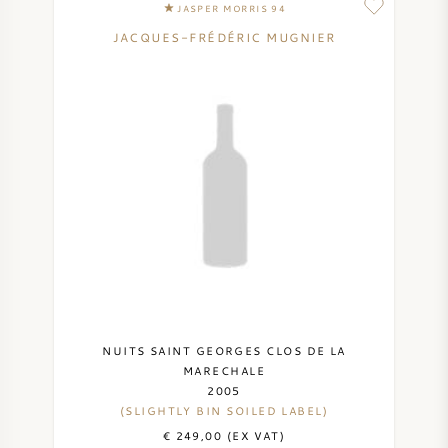
JASPER MORRIS 94
SYRAH (SHIRAZ)
JACQUES-FRÉDÉRIC MUGNIER
RIESLING
ALL WINE GRAPES
FRENCH WINE
ITALIAN WINE
NUITS SAINT GEORGES CLOS DE LA
SPANISH WINE
MARECHALE
2005
(SLIGHTLY BIN SOILED LABEL)
GERMAN WINE
€ 249,00 (EX VAT)