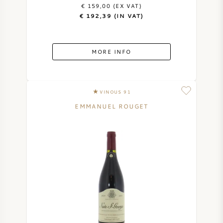
€ 159,00 (EX VAT)
€ 192,39 (IN VAT)
MORE INFO
VINOUS 91
EMMANUEL ROUGET