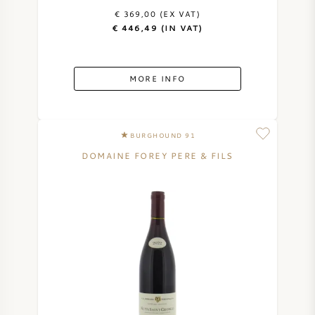
€ 369,00 (EX VAT)
€ 446,49 (IN VAT)
MORE INFO
BURGHOUND 91
DOMAINE FOREY PERE & FILS