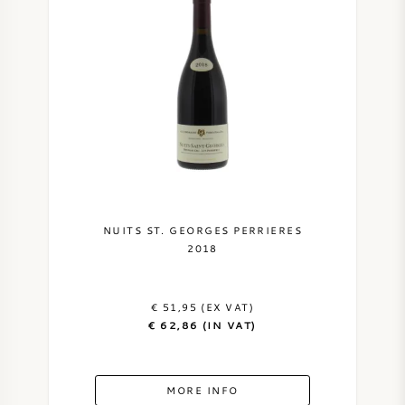
NUITS ST. GEORGES PERRIERES
2018
€ 51,95 (EX VAT)
€ 62,86 (IN VAT)
MORE INFO