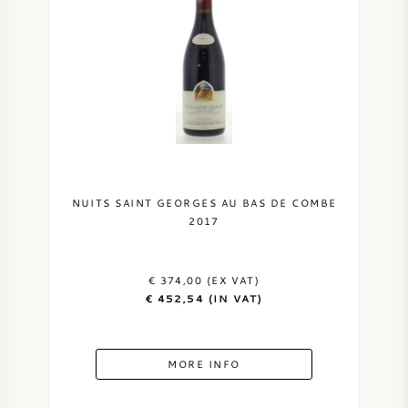
NUITS SAINT GEORGES AU BAS DE COMBE
2017
€ 374,00 (EX VAT)
€ 452,54 (IN VAT)
MORE INFO