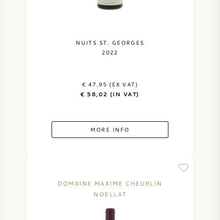
NUITS ST. GEORGES
2022
€ 47,95 (EX VAT)
€ 58,02 (IN VAT)
MORE INFO
DOMAINE MAXIME CHEURLIN
NOELLAT