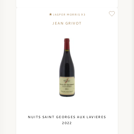
JASPER MORRIS 93
JEAN GRIVOT
NUITS SAINT GEORGES AUX LAVIERES
2022