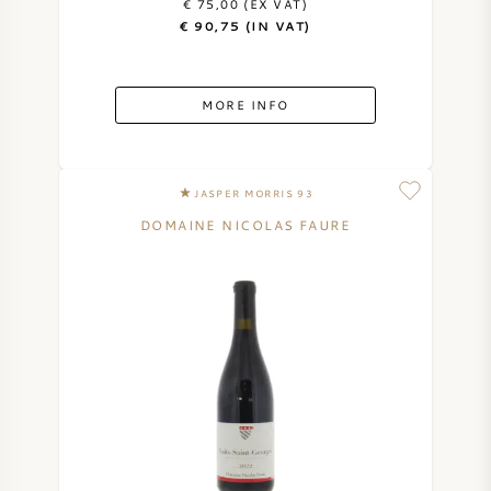
€ 75,00 (EX VAT)
€ 90,75 (IN VAT)
MORE INFO
JASPER MORRIS 93
DOMAINE NICOLAS FAURE