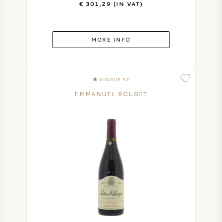
€ 301,29 (IN VAT)
AMERICAN WINE
MORE INFO
AUSTRIAN WINE
PORTUGUESE WINE
VINOUS 90
ALL COUNTRIES
EMMANUEL ROUGET
BORDEAUX
BURGUNDY
TUSCANY