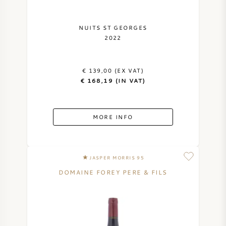
NAPA VALLEY
NUITS ST GEORGES
2022
PIEMONTE
RHONE
€ 139,00 (EX VAT)
€ 168,19 (IN VAT)
CHABLIS
MORE INFO
ALL REGIONS
JASPER MORRIS 95
DOMAINE FOREY PERE & FILS