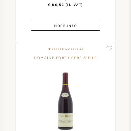
€ 86,52 (IN VAT)
MORE INFO
JASPER MORRIS 92
DOMAINE FOREY PERE & FILS