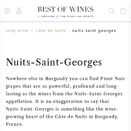
nuits saint georges
urgundy wine
côte de nuits
WINE
CHAMPAGNE
WHISKY
RUM
SPIRITS
SALE
BLOG
ABOUT
Nuits-Saint-Georges
ALL WINES
ALL CHAMPAGNES
WINE SALE
Nowhere else in Burgundy you can find Pinot Noir
NEW ARRIVALS
WHISKY SALE
grapes that are as powerful, profound and long-
lasting as the wines from the Nuits-Saint-Georges
WINE PRODUCER
PRESALE
appellation. It is no exaggeration to say that
KRUG
Nuits-Saint-Georges is something like the wine-
VINTAGE CHART
BORDEAUX EN PRIMEUR
growing heart of the Côte de Nuits in Burgundy,
BOLLINGER
France.
PRESALE