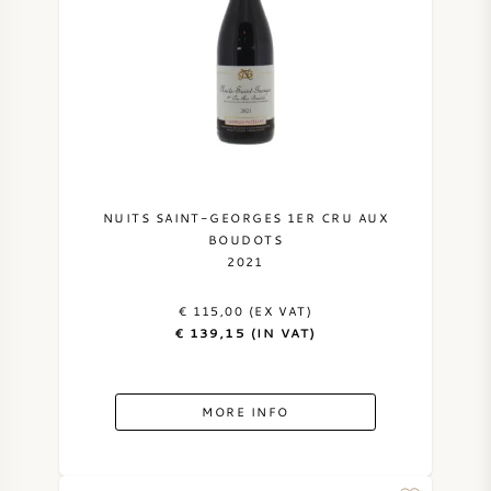
SWEET WINE
PORT WINE
NUITS SAINT-GEORGES 1ER CRU AUX
CABERNET SAUVIGNON
BOUDOTS
2021
PINOT NOIR
€ 115,00 (EX VAT)
€ 139,15 (IN VAT)
CHARDONNAY
MORE INFO
MERLOT
SAUVIGNON BLANC