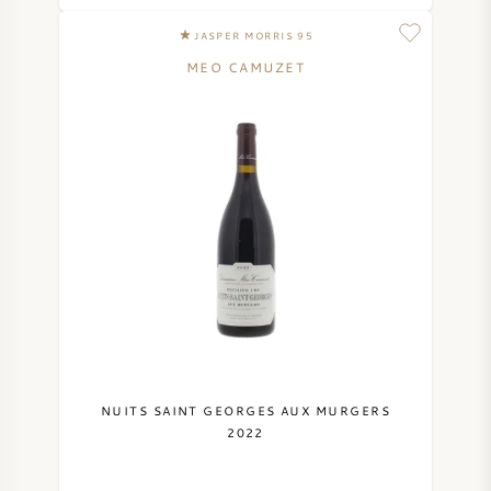
JASPER MORRIS 95
MEO CAMUZET
NUITS SAINT GEORGES AUX MURGERS
2022