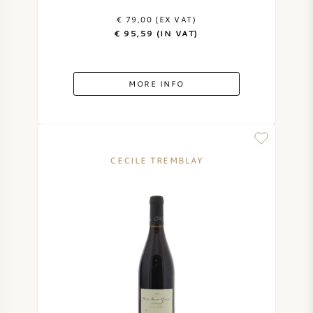
€ 79,00 (EX VAT)
€ 95,59 (IN VAT)
MORE INFO
CECILE TREMBLAY