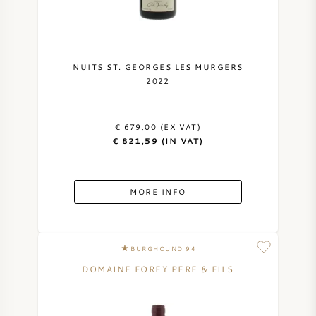
NUITS ST. GEORGES LES MURGERS
2022
€ 679,00 (EX VAT)
€ 821,59 (IN VAT)
MORE INFO
BURGHOUND 94
DOMAINE FOREY PERE & FILS