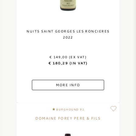
NUITS SAINT GEORGES LES RONCIERES
2022
€ 149,00 (EX VAT)
€ 180,29 (IN VAT)
MORE INFO
BURGHOUND 92
DOMAINE FOREY PERE & FILS