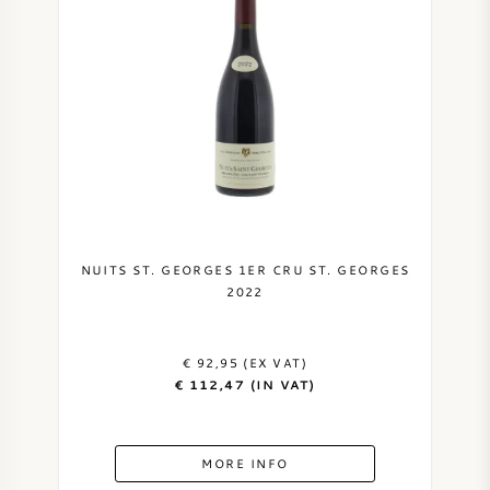
NUITS ST. GEORGES 1ER CRU ST. GEORGES
2022
€ 92,95 (EX VAT)
€ 112,47 (IN VAT)
MORE INFO