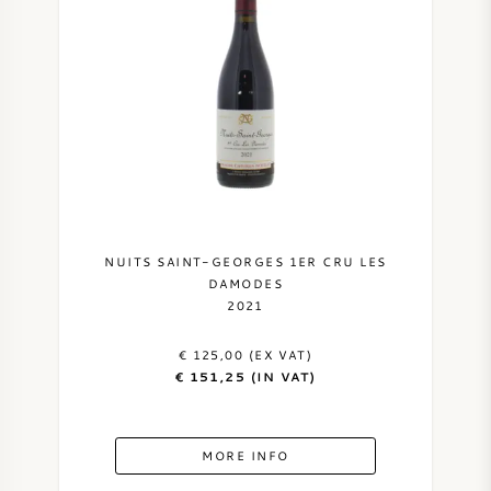
NUITS SAINT-GEORGES 1ER CRU LES
DAMODES
2021
€ 125,00 (EX VAT)
€ 151,25 (IN VAT)
MORE INFO