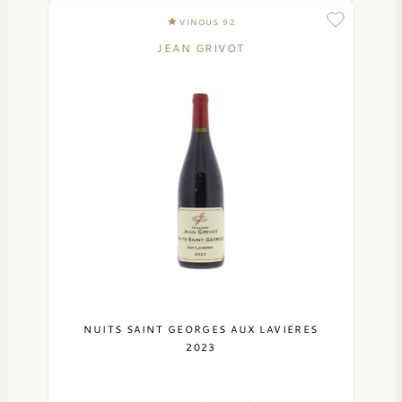
VINOUS 92
JEAN GRIVOT
NUITS SAINT GEORGES AUX LAVIERES
2023