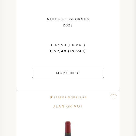
NUITS ST. GEORGES
2023
€ 47,50 (EX VAT)
€ 57,48 (IN VAT)
MORE INFO
JASPER MORRIS 94
JEAN GRIVOT