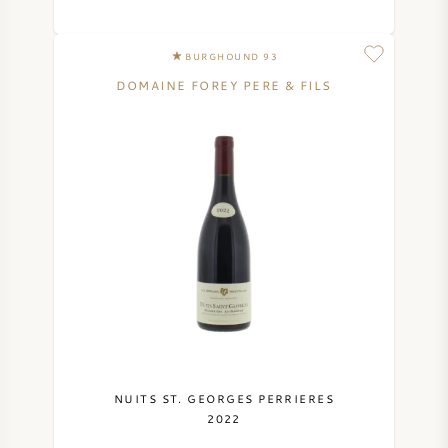
BURGHOUND 93
DOMAINE FOREY PERE & FILS
NUITS ST. GEORGES PERRIERES
2022