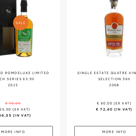
SALE
LD ROMDELUXE LIMITED
SINGLE ESTATE QUATRE VI
CH SERIES 63.9%
SELECTION 56%
2015
2008
€ 70,00
€ 60,00 (EX VAT)
55,00 (EX VAT)
€ 72,60 (IN VAT)
66,55 (IN VAT)
MORE INFO
MORE INFO