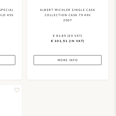
SPECIAL
ALBERT MICHLER SINGLE CASK
OLD 45%
COLLECTION CASK 79 49%
2007
€ 83,89 (EX VAT)
€ 101,51 (IN VAT)
MORE INFO