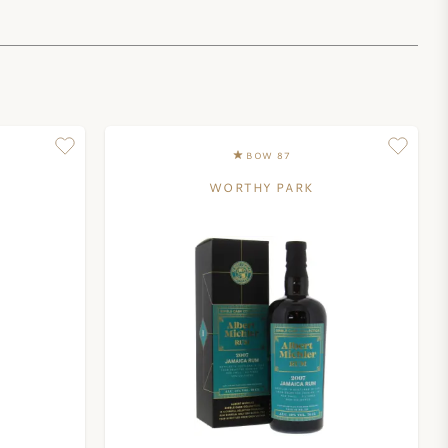
BOW 87
WORTHY PARK