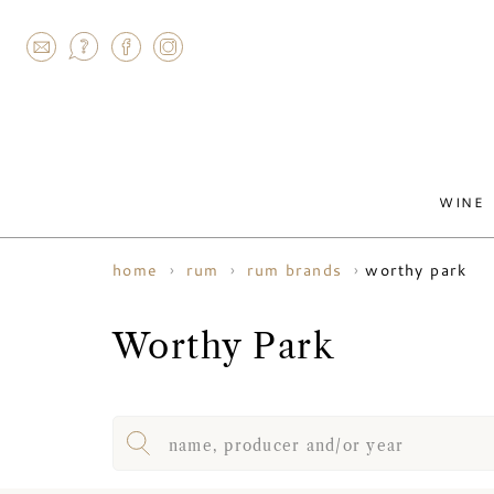
AGRAM
WINE
worthy park
home
rum
rum brands
Worthy Park