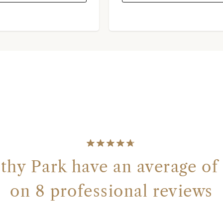
y Park have an average of 
on 8 professional reviews