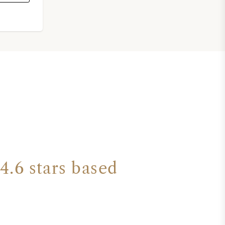
4.6 stars based