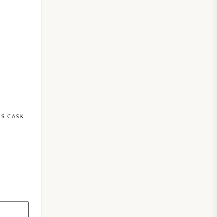
NS CASK