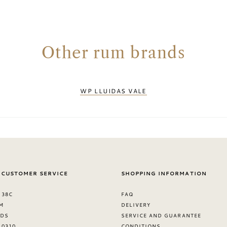
Other rum brands
WP LLUIDAS VALE
 CUSTOMER SERVICE
SHOPPING INFORMATION
 38C
FAQ
M
DELIVERY
NDS
SERVICE AND GUARANTEE
8 0310
CONDITIONS