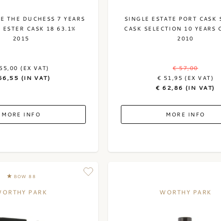
LE THE DUCHESS 7 YEARS
SINGLE ESTATE PORT CASK 
 ESTER CASK 18 63.1%
CASK SELECTION 10 YEARS 
2015
2010
55,00 (EX VAT)
€ 57,00
66,55 (IN VAT)
€ 51,95 (EX VAT)
€ 62,86 (IN VAT)
MORE INFO
MORE INFO
BOW 88
ORTHY PARK
WORTHY PARK