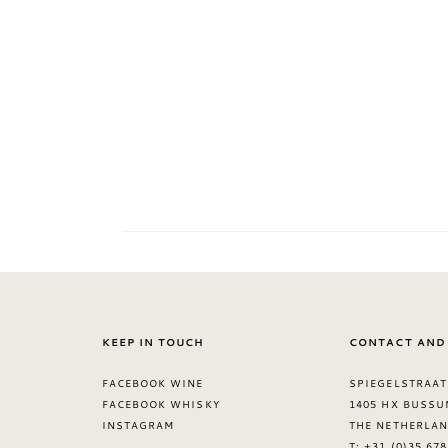
KEEP IN TOUCH
CONTACT AND
FACEBOOK WINE
SPIEGELSTRAAT
FACEBOOK WHISKY
1405 HX BUSSU
INSTAGRAM
THE NETHERLA
T: +31 (0)35 67