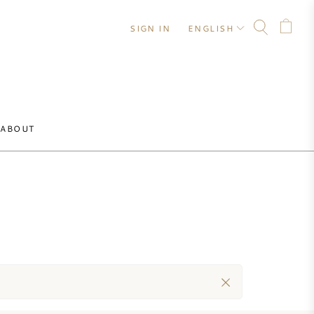
SIGN IN
ENGLISH
ABOUT