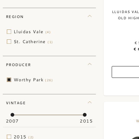
LLUIDAS VA
REGION
OLD HIGH
Lluidas Vale
(4)
St. Catherine
(1)
€ 
€ 
PRODUCER
Worthy Park
(26)
VINTAGE
2007
2015
W
2015
(2)