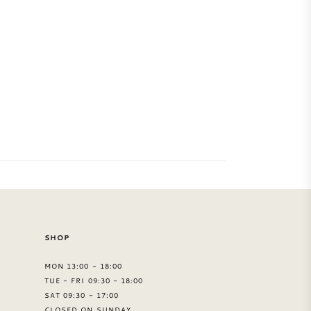
SHOP
MON 13:00 - 18:00
TUE - FRI 09:30 - 18:00
SAT 09:30 - 17:00
CLOSED ON SUNDAY