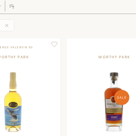
ERGE VALENTIN 90
ORTHY PARK
WORTHY PARK
SALE