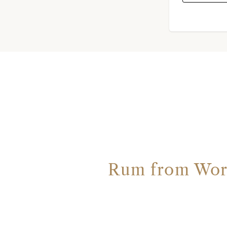
Rum from Worth