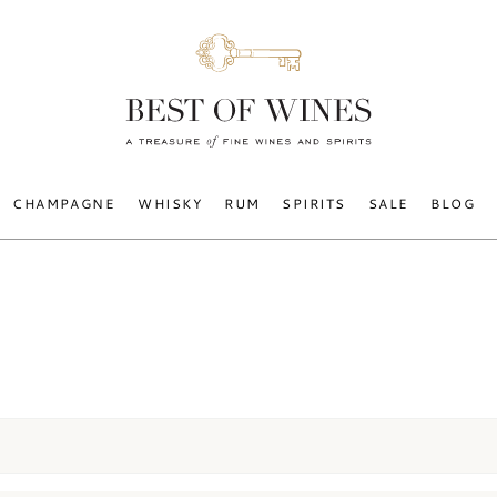
CHAMPAGNE
WHISKY
RUM
SPIRITS
SALE
BLOG