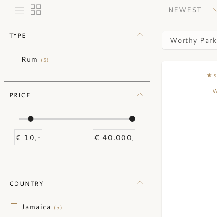
TYPE
Worthy Park
Rum
(5)
S
W
PRICE
-
COUNTRY
Jamaica
(5)