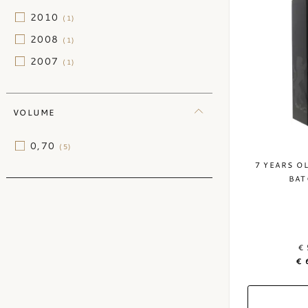
2010
(1)
2008
(1)
2007
(1)
VOLUME
0,70
(5)
7 YEARS O
BAT
€ 
€ 