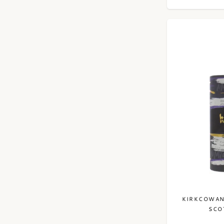
KIRKCOWAN
SCO