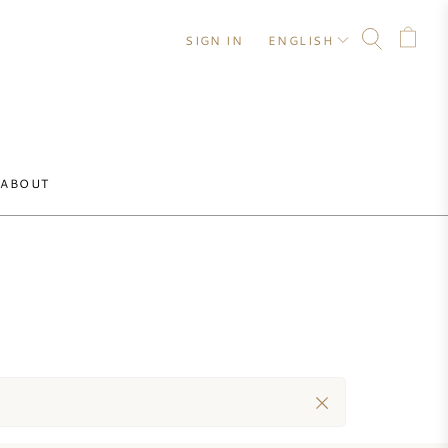
SIGN IN
ENGLISH
ABOUT