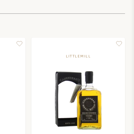
LITTLEMILL