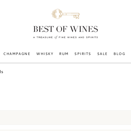
CHAMPAGNE
WHISKY
RUM
SPIRITS
SALE
BLOG
ds