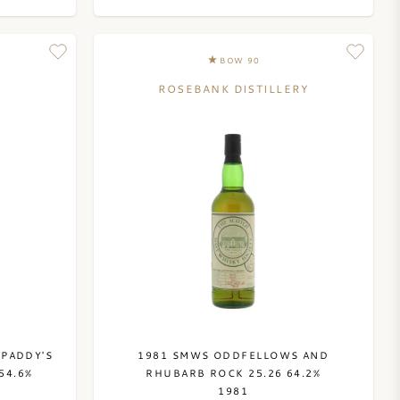
8
BOW 90
ROSEBANK DISTILLERY
 PADDY'S
1981 SMWS ODDFELLOWS AND
54.6%
RHUBARB ROCK 25.26 64.2%
1981