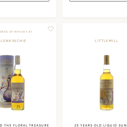
RDS OF WHISKY 87
GLENKINCHIE
LITTLEMILL
LD THE FLORAL TREASURE
25 YEARS OLD LIQUID SUN