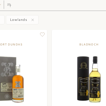
Lowlands
ORT DUNDAS
BLADNOCH