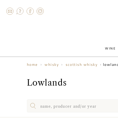
AGRAM
WINE
lowlan
home
whisky
scottish whisky
Lowlands