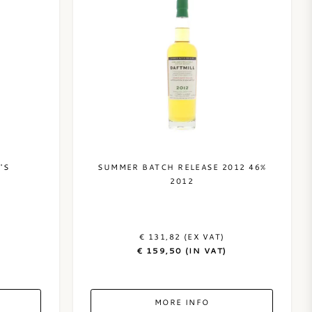
'S
SUMMER BATCH RELEASE 2012 46%
2012
€ 131,82 (EX VAT)
€ 159,50 (IN VAT)
MORE INFO