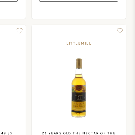
LITTLEMILL
 49.3%
21 YEARS OLD THE NECTAR OF THE