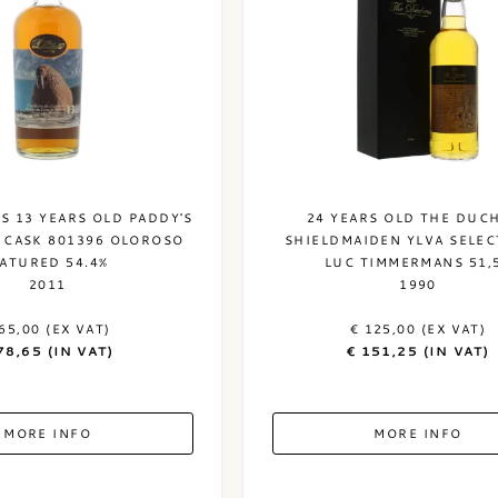
S 13 YEARS OLD PADDY'S
24 YEARS OLD THE DUC
 CASK 801396 OLOROSO
SHIELDMAIDEN YLVA SELEC
ATURED 54.4%
LUC TIMMERMANS 51,
2011
1990
65,00 (EX VAT)
€ 125,00 (EX VAT)
78,65 (IN VAT)
€ 151,25 (IN VAT)
MORE INFO
MORE INFO