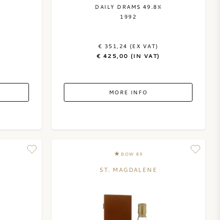
DAILY DRAMS 49.8%
1992
€ 351,24 (EX VAT)
€ 425,00 (IN VAT)
MORE INFO
BOW 89
ST. MAGDALENE