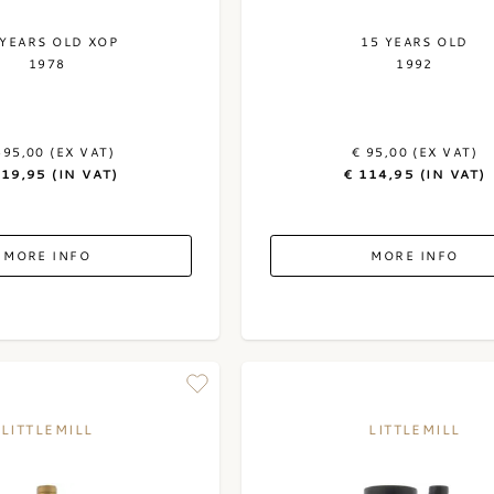
 YEARS OLD XOP
15 YEARS OLD
1978
1992
595,00 (EX VAT)
€ 95,00 (EX VAT)
719,95 (IN VAT)
€ 114,95 (IN VAT)
MORE INFO
MORE INFO
LITTLEMILL
LITTLEMILL