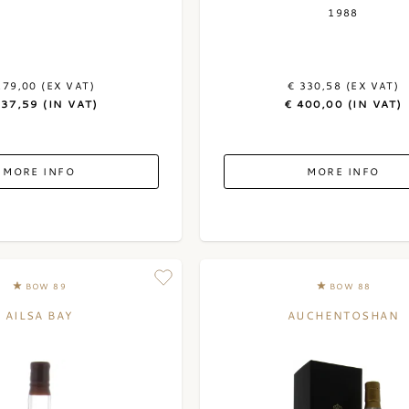
1988
279,00 (EX VAT)
€ 330,58 (EX VAT)
337,59 (IN VAT)
€ 400,00 (IN VAT)
MORE INFO
MORE INFO
BOW 89
BOW 88
AILSA BAY
AUCHENTOSHAN