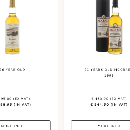
26 YEAR OLD
21 YEARS OLD MCCRAE
1992
495,00 (EX VAT)
€ 450,00 (EX VAT)
598,95 (IN VAT)
€ 544,50 (IN VAT)
MORE INFO
MORE INFO