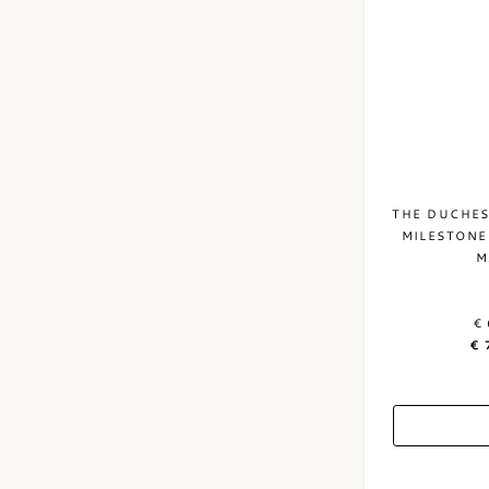
THE DUCHES
MILESTONE
M
€ 
€ 