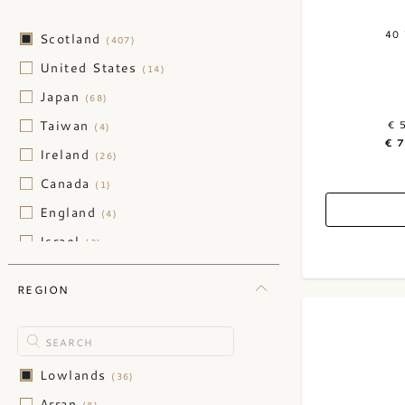
40
Scotland
(407)
United States
(14)
Japan
(68)
Taiwan
€ 
(4)
€ 
Ireland
(26)
Canada
(1)
England
(4)
Israel
(2)
REGION
Lowlands
(36)
Arran