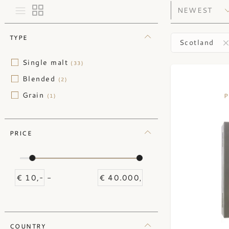
TYPE
Scotland
Single malt
(33)
Blended
(2)
Grain
P
(1)
PRICE
-
COUNTRY