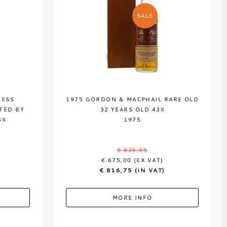
SALE
HESS
1975 GORDON & MACPHAIL RARE OLD
TED BY
32 YEARS OLD 43%
5%
1975
€ 826,45
€ 675,00 (EX VAT)
€ 816,75 (IN VAT)
MORE INFO