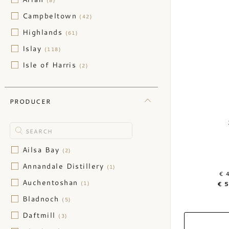
(8)
Campbeltown
(42)
Highlands
(61)
Islay
(118)
Isle of Harris
(2)
Isle of Jura
(1)
Isle of Mull
(1)
PRODUCER
Isle of Skye
(9)
Nothern Highlands
(2)
Orkney
(10)
Ailsa Bay
(2)
Speyside
(106)
Annandale Distillery
(1)
€ 
Auchentoshan
(1)
€ 
Bladnoch
(5)
Daftmill
(3)