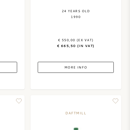
24 YEARS OLD
1990
€ 550,00 (EX VAT)
€ 665,50 (IN VAT)
MORE INFO
DAFTMILL