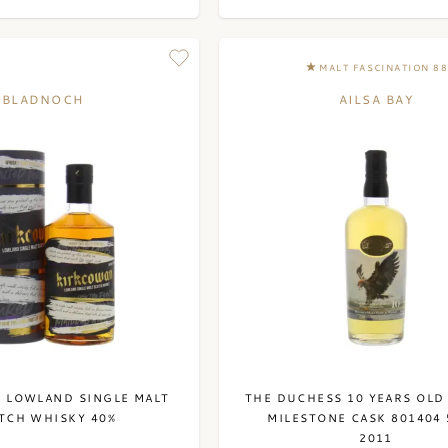
MALT FASCINATION 8
BLADNOCH
AILSA BAY
 LOWLAND SINGLE MALT
THE DUCHESS 10 YEARS OLD
TCH WHISKY 40%
MILESTONE CASK 801404 
2011