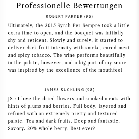
Professionelle Bewertungen
SYRAH / SHIRAZ
ROBERT PARKER (95)
Ultimately, the 2015 Syrah Per Sempre took a little
RIESLING
extra time to open, and the bouquet was initially
shy and reticent. Slowly and surely, it started to
ALLE REBSORTEN
deliver dark fruit intensity with smoke, cured meat
and spicy tobacco. The wine performs beautifully
in the palate, however, and a big part of my score
was inspired by the excellence of the mouthfeel
FRANZÖSISCHER WEIN
JAMES SUCKLING (98)
JS : I love the dried flowers and smoked meats with
ITALIENISCHER WEIN
hints of plums and berries. Full body, layered and
refined with an extremely pretty and textured
SPANISCHER WEIN
palate. Tea and dark fruits. Deep and fantastic.
Savory. 20% whole berry. Best ever?
DEUTSCHER WEIN