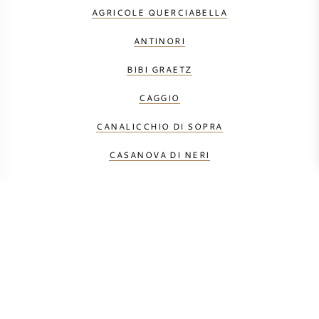
AGRICOLE QUERCIABELLA
ANTINORI
BIBI GRAETZ
CAGGIO
CANALICCHIO DI SOPRA
CASANOVA DI NERI
CASTELLO DEI RAMPOLLA
DUEMANI
FONTODI
GAJA
LE MACCHIOLE