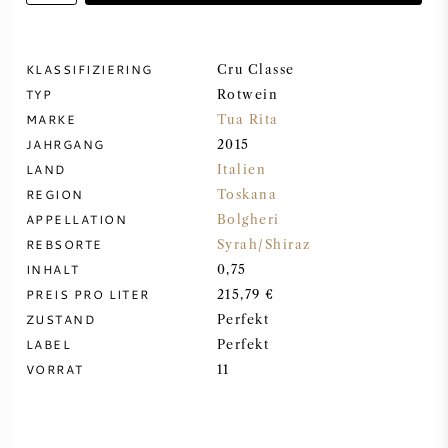
DESSERTWEIN
KLASSIFIZIERING
Cru Classe
TYP
PORTWEIN
Rotwein
MARKE
Tua Rita
JAHRGANG
2015
LAND
Italien
REGION
Toskana
CABERNET SAUVIGNON
APPELLATION
Bolgheri
REBSORTE
Syrah/Shiraz
INHALT
0,75
PINOT NOIR
PREIS PRO LITER
215,79 €
ZUSTAND
Perfekt
CHARDONNAY
LABEL
Perfekt
VORRAT
11
MERLOT
SAUVIGNON BLANC