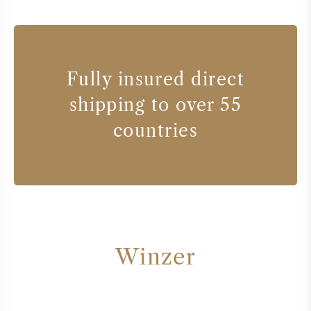
Fully insured direct
shipping to over 55
countries
Winzer