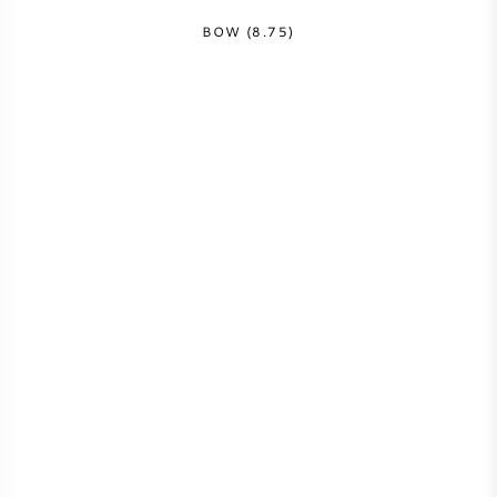
BOW (8.75)
AMERIKANISCHER WEIN
ÖSTERREICHISCHER WEIN
PORTUGIESISCHER WEIN
ALLE LÄNDER
BORDEAUX
BURGUND
TOSKANA