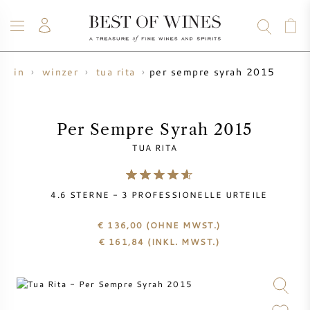
per sempre syrah 2015
wein
winzer
tua rita
WEIN
CHAMPAGNER
WHISKY
RUM
SPIRITUOSEN
ANGEBOTE
BLOG
ÜBER UNS
Per Sempre Syrah 2015
TUA RITA
ALLE WEINE
CHAMPAGNER
WEINANGEBOTE
4.6
STERNE -
3
PROFESSIONELLE URTEILE
NEU EINGETROFFEN
WHISKYANGEBOTE
€ 136,00
(OHNE MWST.)
WINZER
VORVERKAUF
€
161,84
(INKL. MWST.)
KRUG
VINTAGE CHART
BORDEAUX SUBSKRIPTION
BOLLINGER
VORVERKAUF