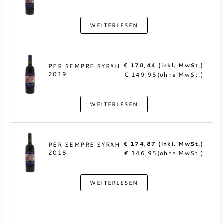
WEITERLESEN
€ 178,44 (inkl. MwSt.)
PER SEMPRE SYRAH
2019
€ 149,95(ohne MwSt.)
WEITERLESEN
€ 174,87 (inkl. MwSt.)
PER SEMPRE SYRAH
2018
€ 146,95(ohne MwSt.)
WEITERLESEN