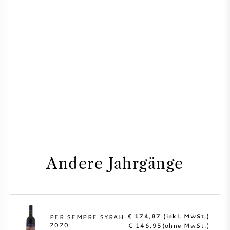
Andere Jahrgänge
€ 174,87 (inkl. MwSt.)
PER SEMPRE SYRAH
2020
€ 146,95(ohne MwSt.)