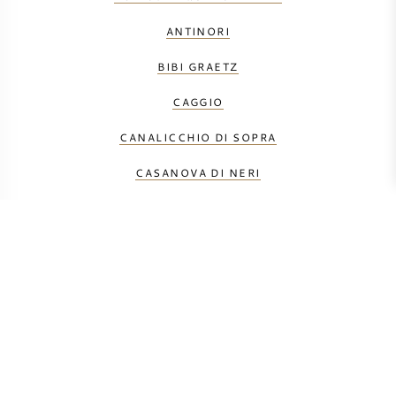
ANTINORI
BIBI GRAETZ
CAGGIO
CANALICCHIO DI SOPRA
CASANOVA DI NERI
CASTELLO DEI RAMPOLLA
DUEMANI
FONTODI
GAJA
LE MACCHIOLE
MÁTÉ