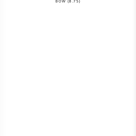
BOW (8.75)
AMERICAN WINE
AUSTRIAN WINE
PORTUGUESE WINE
ALL COUNTRIES
BORDEAUX
BURGUNDY
TUSCANY