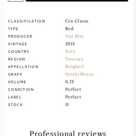
SWEET WINE
CLASSIFICATION
Cru Classe
TYPE
PORT WINE
Red
PRODUCER
Tua Rita
VINTAGE
2015
COUNTRY
Italy
REGION
Tuscany
CABERNET SAUVIGNON
APPELLATION
Bolgheri
GRAPE
Syrah/Shiraz
VOLUME
0,75
PINOT NOIR
CONDITION
Perfect
LABEL
Perfect
CHARDONNAY
STOCK
11
MERLOT
SAUVIGNON BLANC
Professional reviews