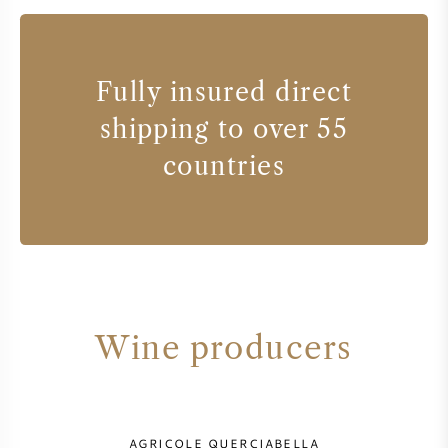
Fully insured direct
shipping to over 55
countries
Wine producers
AGRICOLE QUERCIABELLA