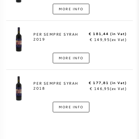
MORE INFO
€ 181,44 (in Vat)
PER SEMPRE SYRAH
2019
€ 149,95(ex Vat)
MORE INFO
€ 177,81 (in Vat)
PER SEMPRE SYRAH
2018
€ 146,95(ex Vat)
MORE INFO