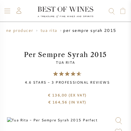
per sempre syrah 2015
wine producer
tua rita
WINE
CHAMPAGNE
WHISKY
RUM
SPIRITS
SALE
BLOG
ABOUT
Per Sempre Syrah 2015
TUA RITA
ALL WINES
ALL CHAMPAGNES
WINE SALE
4.6
STARS -
3
PROFESSIONAL REVIEWS
NEW ARRIVALS
WHISKY SALE
€ 136,00
(EX VAT)
WINE PRODUCER
PRESALE
€
164,56
(IN VAT)
KRUG
VINTAGE CHART
BORDEAUX EN PRIMEUR
BOLLINGER
PRESALE