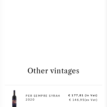
Other vintages
€ 177,81 (in Vat)
PER SEMPRE SYRAH
2020
€ 146,95(ex Vat)