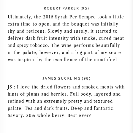
ROBERT PARKER (95)
SYRAH (SHIRAZ)
Ultimately, the 2015 Syrah Per Sempre took a little
extra time to open, and the bouquet was initially
RIESLING
shy and reticent. Slowly and surely, it started to
deliver dark fruit intensity with smoke, cured meat
ALL WINE GRAPES
and spicy tobacco. The wine performs beautifully
in the palate, however, and a big part of my score
was inspired by the excellence of the mouthfeel
JAMES SUCKLING (98)
FRENCH WINE
JS : I love the dried flowers and smoked meats with
hints of plums and berries. Full body, layered and
ITALIAN WINE
refined with an extremely pretty and textured
palate. Tea and dark fruits. Deep and fantastic.
SPANISH WINE
Savory. 20% whole berry. Best ever?
GERMAN WINE