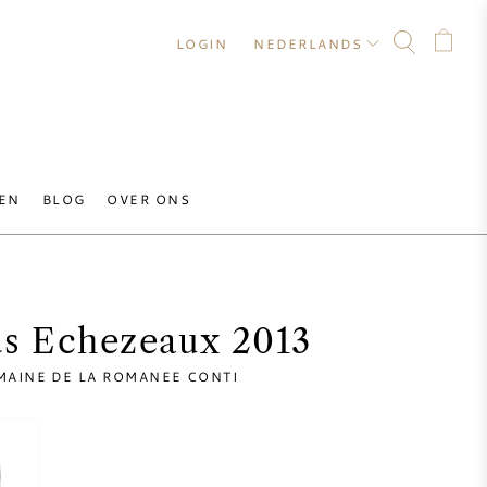
LOGIN
NEDERLANDS
EN
BLOG
OVER ONS
s Echezeaux 2013
MAINE DE LA ROMANEE CONTI