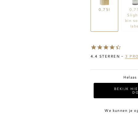
0,75l
0,7
Sligh
bin so
lab
4.4
STERREN -
3
PRO
Helaas
BEKIJK HI
DO
We kunnen je o