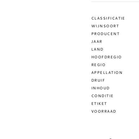
CLASSIFICATIE
WIJNSOORT
PRODUCENT
JAAR
LAND
HOOFDREGIO
REGIO
APPELLATION
DRUIF
INHOUD
CONDITIE
ETIKET
VOORRAAD