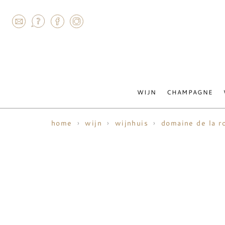
AGRAM
WIJN
CHAMPAGNE
home
wijn
wijnhuis
domaine de la r