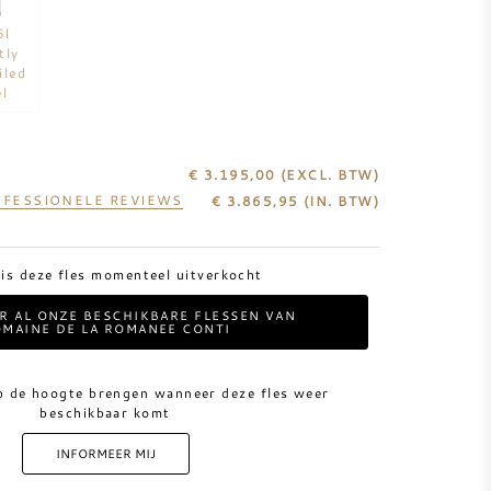
5l
tly
iled
el
€ 3.195,00
(EXCL. BTW)
FESSIONELE REVIEWS
€
3.865,95
(IN. BTW)
 is deze fles momenteel uitverkocht
ER AL ONZE BESCHIKBARE FLESSEN VAN
MAINE DE LA ROMANEE CONTI
p de hoogte brengen wanneer deze fles weer
beschikbaar komt
INFORMEER MIJ