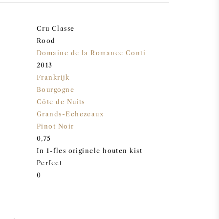
Cru Classe
Rood
Domaine de la Romanee Conti
2013
Frankrijk
Bourgogne
Côte de Nuits
Grands-Echezeaux
Pinot Noir
0,75
In 1-fles originele houten kist
Perfect
0