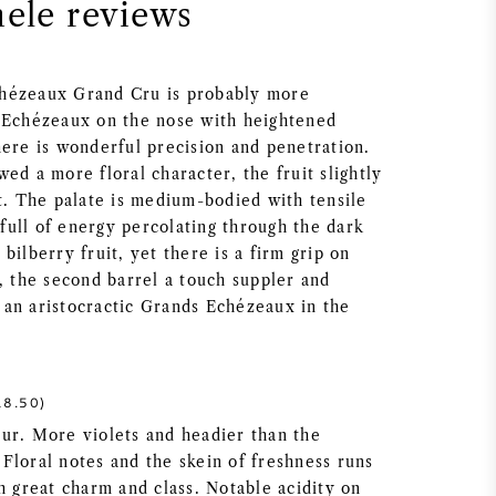
nele reviews
hézeaux Grand Cru is probably more
 Echézeaux on the nose with heightened
here is wonderful precision and penetration.
ed a more floral character, the fruit slightly
st. The palate is medium-bodied with tensile
t full of energy percolating through the dark
bilberry fruit, yet there is a firm grip on
, the second barrel a touch suppler and
is an aristocractic Grands Echézeaux in the
8.50)
ur. More violets and headier than the
Floral notes and the skein of freshness runs
h great charm and class. Notable acidity on