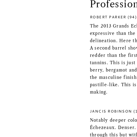
Professio
ROBERT PARKER (94)
The 2013 Grands Ec
expressive than the
delineation. Here t
A second barrel show
redder than the fir
tannins. This is jus
berry, bergamot and 
the masculine finish
pastille-like. This 
making.
JANCIS ROBINSON (1
Notably deeper colo
Échezeaux. Denser. 
through this but wit