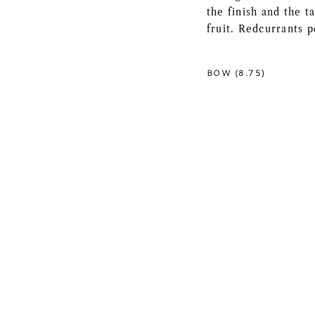
the finish and the 
fruit. Redcurrants p
BOW (8.75)