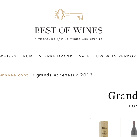
WHISKY
RUM
STERKE DRANK
SALE
UW WIJN VERKOP
grands echezeaux 2013
omanee conti
Grand
DO