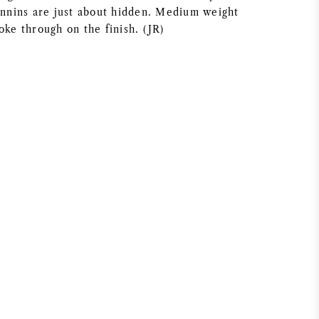
tannins are just about hidden. Medium weight
oke through on the finish. (JR)