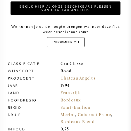
BEKIJK HIER AL ONZE BESCHIKBARE FLESSEN
VAN CHATEAU ANGELUS
ZOETE WIJN
We kunnen je op de hoogte brengen wanneer deze fles
PORT
weer beschikbaar komt
INFORMEER MIJ
CLASSIFICATIE
CABERNET SAUVIGNON
Cru Classe
WIJNSOORT
Rood
PRODUCENT
Chateau Angelus
PINOT NOIR
JAAR
1994
LAND
Frankrijk
CHARDONNAY
HOOFDREGIO
Bordeaux
REGIO
Saint-Emilion
MERLOT
DRUIF
Merlot
,
Cabernet Franc
,
Bordeaux Blend
SAUVIGNON BLANC
INHOUD
0,75