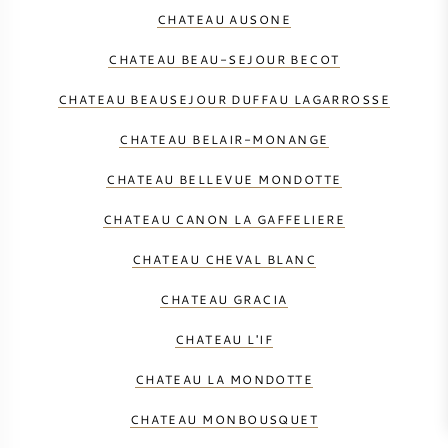
CHATEAU AUSONE
CHATEAU BEAU-SEJOUR BECOT
CHATEAU BEAUSEJOUR DUFFAU LAGARROSSE
CHATEAU BELAIR-MONANGE
CHATEAU BELLEVUE MONDOTTE
CHATEAU CANON LA GAFFELIERE
CHATEAU CHEVAL BLANC
CHATEAU GRACIA
CHATEAU L'IF
CHATEAU LA MONDOTTE
CHATEAU MONBOUSQUET