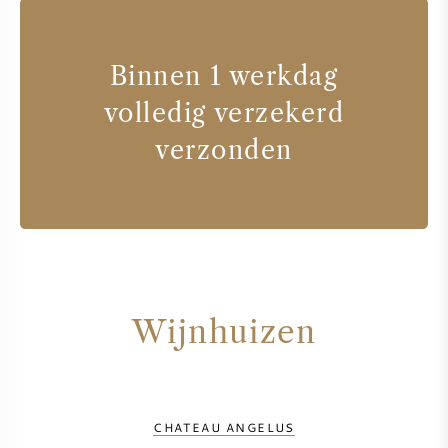
Binnen 1 werkdag
volledig verzekerd
verzonden
Wijnhuizen
CHATEAU ANGELUS