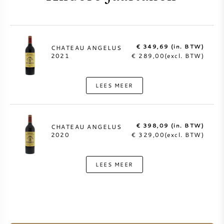
€ 349,69 (in. BTW)
CHATEAU ANGELUS
2021
€ 289,00(excl. BTW)
LEES MEER
€ 398,09 (in. BTW)
CHATEAU ANGELUS
2020
€ 329,00(excl. BTW)
LEES MEER