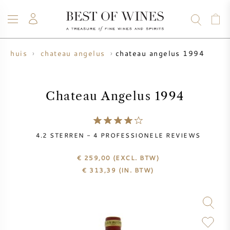
chateau angelus 1994
ijnhuis
chateau angelus
WIJN
CHAMPAGNE
WHISKY
RUM
STERKE DRANK
SALE
UW WIJN VERKOPEN
BLOG
OVER ONS
Chateau Angelus 1994
ALLE WIJNEN
ALLE CHAMPAGNES
WIJN SALE
4.2
STERREN -
4
PROFESSIONELE REVIEWS
NIEUW BINNEN
WHISKY SALE
€ 259,00
(EXCL. BTW)
€
313,39
(IN. BTW)
WIJNHUIS
VOORVERKOOP
KRUG
VINTAGE CHART
BORDEAUX EN PRIMEUR
BOLLINGER
VOORVERKOOP