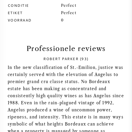
CONDITIE
Perfect
SYRAH / SHIRAZ
ETIKET
Perfect
VOORRAAD
0
RIESLING
ALLE DRUIVENSOORTEN
Professionele reviews
ROBERT PARKER (93)
In the new classification of St.-Emilion, justice was
certainly served with the elevation of Angelus to
FRANSE WIJN
premier grand cru classe status. No Bordeaux
estate has been making as concentrated and
ITALIAANSE WIJN
consistently high quality wines as has Angelus since
1988. Even in the rain-plagued vintage of 1992,
SPAANSE WIJN
Angelus produced a wine of uncommon power,
ripeness, and intensity. This estate is in many ways
symbolic of what heights Bordeaux can achieve
DUITSE WIJN
when a property is managed by someone as