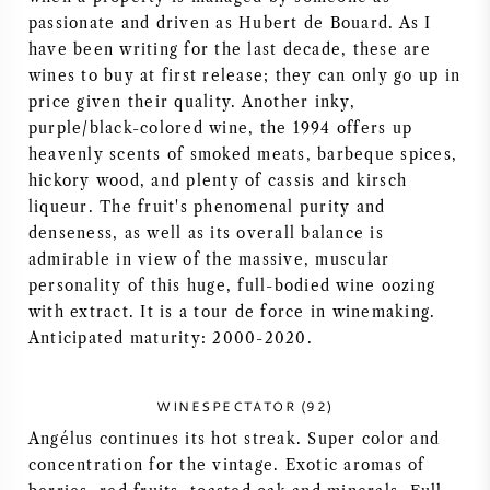
passionate and driven as Hubert de Bouard. As I
AMERIKAANSE WIJN
have been writing for the last decade, these are
wines to buy at first release; they can only go up in
OOSTENRIJKSE WIJN
price given their quality. Another inky,
purple/black-colored wine, the 1994 offers up
PORTUGESE WIJN
heavenly scents of smoked meats, barbeque spices,
hickory wood, and plenty of cassis and kirsch
ALLE LANDEN
liqueur. The fruit's phenomenal purity and
denseness, as well as its overall balance is
admirable in view of the massive, muscular
personality of this huge, full-bodied wine oozing
with extract. It is a tour de force in winemaking.
Anticipated maturity: 2000-2020.
BORDEAUX
BOURGOGNE
WINESPECTATOR (92)
Angélus continues its hot streak. Super color and
TOSCANE
concentration for the vintage. Exotic aromas of