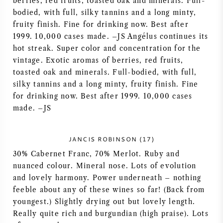
berries, red fruits, toasted oak and minerals. Full-
NAPA VALLEY
bodied, with full, silky tannins and a long minty,
fruity finish. Fine for drinking now. Best after
1999. 10,000 cases made. –JS Angélus continues its
PIEMONTE
hot streak. Super color and concentration for the
vintage. Exotic aromas of berries, red fruits,
RHONE
toasted oak and minerals. Full-bodied, with full,
silky tannins and a long minty, fruity finish. Fine
CHABLIS
for drinking now. Best after 1999. 10,000 cases
made. –JS
ALLE REGIO'S
JANCIS ROBINSON (17)
30% Cabernet Franc, 70% Merlot. Ruby and
nuanced colour. Mineral nose. Lots of evolution
and lovely harmony. Power underneath – nothing
feeble about any of these wines so far! (Back from
youngest.) Slightly drying out but lovely length.
Really quite rich and burgundian (high praise). Lots