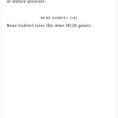
of mature pleasure.
RENE GABRIEL (18)
Rene Gabriel rates this wine 18/20 points.