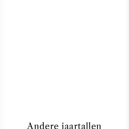
Andere jaartallen