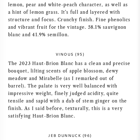
lemon, pear and white-peach character, as well as
VIN AMÉRICAIN
a hint of lemon grass. It’s full and layered with
structure and focus. Crunchy finish. Fine phenolics
VIN AUTRICHIEN
and vibrant fruit for the vintage. 58.1% sauvignon
blanc and 41.9% semillon.
VIN PORTUGAIS
VINOUS (95)
TOUT LES PAYS
The 2023 Haut-Brion Blanc has a clean and precise
bouquet, lilting scents of apple blossom, dewy
meadow and Mirabelle (as I remarked out of
barrel). The palate is very well balanced with
impressive weight, finely judged acidity, quite
BORDEAUX
tensile and sapid with a dab of stem ginger on the
finish. As I said before, texturally, this is a very
BOURGOGNE
satisfying Haut-Brion Blanc.
TOSCANE
JEB DUNNUCK (96)