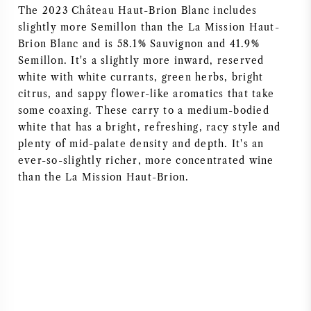
The 2023 Château Haut-Brion Blanc includes
NAPA VALLEY
slightly more Semillon than the La Mission Haut-
Brion Blanc and is 58.1% Sauvignon and 41.9%
PIÉMONT
Semillon. It's a slightly more inward, reserved
white with white currants, green herbs, bright
RHONE
citrus, and sappy flower-like aromatics that take
some coaxing. These carry to a medium-bodied
CHABLIS
white that has a bright, refreshing, racy style and
plenty of mid-palate density and depth. It's an
ever-so-slightly richer, more concentrated wine
TOUTES LES RÉGIONS
than the La Mission Haut-Brion.