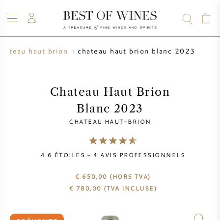
chateau haut brion blanc 2023
chateau haut brion
VIN
CHAMPAGNE
WHISKY
RHUM
SPIRITUEUX
VENTE
BLOG
À PROPOS
Chateau Haut Brion
Blanc 2023
TOUS LES VINS
TOUS LES CHAMPAGNES
VENTE DE VIN
CHATEAU HAUT-BRION
NOUVEAUTÉS
VENTE DE WHISKY
4.6
ÉTOILES -
4
AVIS PROFESSIONNELS
PRODUCTEUR DE VIN
PRÉVENTE
KRUG
€ 650,00
(HORS TVA)
€
780,00
(TVA INCLUSE)
TABLEAU DES MILLESIMES
BORDEAUX EN PRIMEUR
BOLLINGER
PRÉVENTE