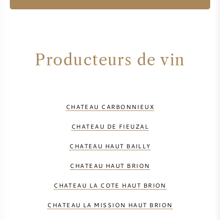
Producteurs de vin
CHATEAU CARBONNIEUX
CHATEAU DE FIEUZAL
CHATEAU HAUT BAILLY
CHATEAU HAUT BRION
CHATEAU LA COTE HAUT BRION
CHATEAU LA MISSION HAUT BRION