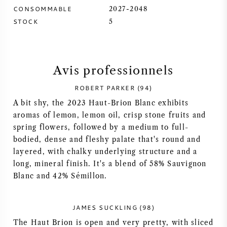
CONSOMMABLE
2027-2048
SYRAH / SHIRAZ
STOCK
5
RIESLING
Avis professionnels
CÉPAGES
ROBERT PARKER (94)
A bit shy, the 2023 Haut-Brion Blanc exhibits
aromas of lemon, lemon oil, crisp stone fruits and
spring flowers, followed by a medium to full-
VIN FRANÇAIS
bodied, dense and fleshy palate that's round and
layered, with chalky underlying structure and a
VIN ITALIEN
long, mineral finish. It's a blend of 58% Sauvignon
Blanc and 42% Sémillon.
VIN ESPAGNOL
JAMES SUCKLING (98)
VIN ALLEMAND
The Haut Brion is open and very pretty, with sliced