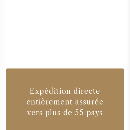
Expédition directe
entièrement assurée
vers plus de 55 pays