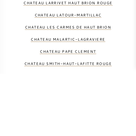
CHATEAU LARRIVET HAUT BRION ROUGE
CHATEAU LATOUR-MARTILLAC
CHATEAU LES CARMES DE HAUT BRION
CHATEAU MALARTIC-LAGRAVIERE
CHATEAU PAPE CLEMENT
CHATEAU SMITH-HAUT-LAFITTE ROUGE
DOMAINE DE CHEVALIER ROUGE