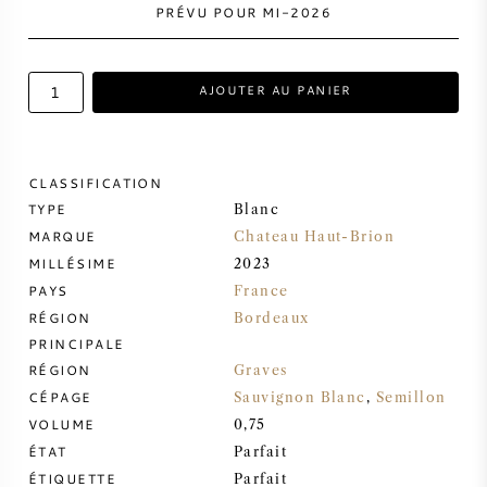
PRÉVU POUR MI-2026
VIN DOUX
AJOUTER AU PANIER
PORTO
CLASSIFICATION
TYPE
Blanc
MARQUE
CABERNET SAUVIGNON
Chateau Haut-Brion
MILLÉSIME
2023
PAYS
France
PINOT NOIR
RÉGION
Bordeaux
PRINCIPALE
CHARDONNAY
RÉGION
Graves
CÉPAGE
Sauvignon Blanc
,
Semillon
MERLOT
VOLUME
0,75
ÉTAT
Parfait
SAUVIGNON BLANC
ÉTIQUETTE
Parfait