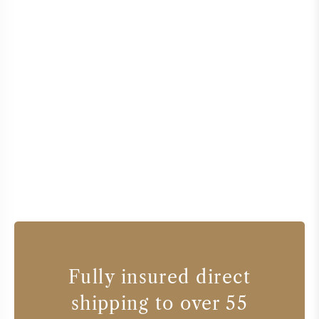
Fully insured direct
shipping to over 55