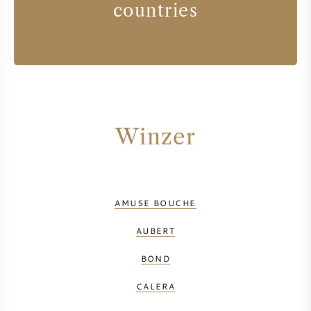
countries
Winzer
AMUSE BOUCHE
AUBERT
BOND
CALERA