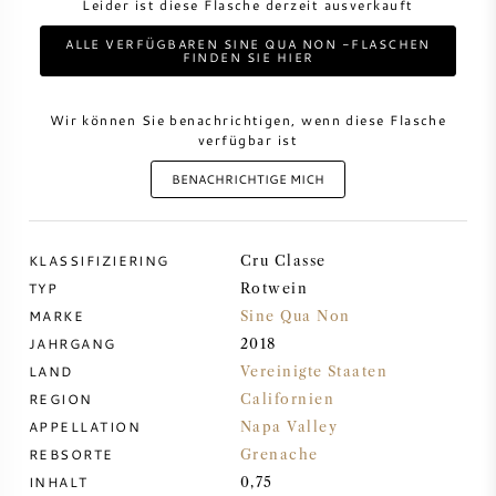
Leider ist diese Flasche derzeit ausverkauft
ALLE VERFÜGBAREN SINE QUA NON -FLASCHEN
DESSERTWEIN
FINDEN SIE HIER
PORTWEIN
Wir können Sie benachrichtigen, wenn diese Flasche
verfügbar ist
BENACHRICHTIGE MICH
CABERNET SAUVIGNON
KLASSIFIZIERING
Cru Classe
TYP
Rotwein
PINOT NOIR
MARKE
Sine Qua Non
JAHRGANG
2018
CHARDONNAY
LAND
Vereinigte Staaten
REGION
Californien
MERLOT
APPELLATION
Napa Valley
REBSORTE
Grenache
SAUVIGNON BLANC
INHALT
0,75