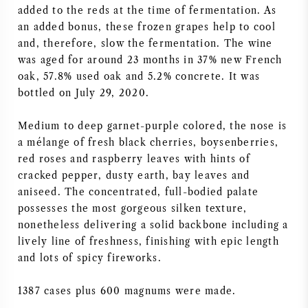
added to the reds at the time of fermentation. As
AMERIKANISCHER WEIN
an added bonus, these frozen grapes help to cool
and, therefore, slow the fermentation. The wine
ÖSTERREICHISCHER WEIN
was aged for around 23 months in 37% new French
oak, 57.8% used oak and 5.2% concrete. It was
bottled on July 29, 2020.
PORTUGIESISCHER WEIN
Medium to deep garnet-purple colored, the nose is
ALLE LÄNDER
a mélange of fresh black cherries, boysenberries,
red roses and raspberry leaves with hints of
cracked pepper, dusty earth, bay leaves and
aniseed. The concentrated, full-bodied palate
possesses the most gorgeous silken texture,
BORDEAUX
nonetheless delivering a solid backbone including a
lively line of freshness, finishing with epic length
BURGUND
and lots of spicy fireworks.
TOSKANA
1387 cases plus 600 magnums were made.