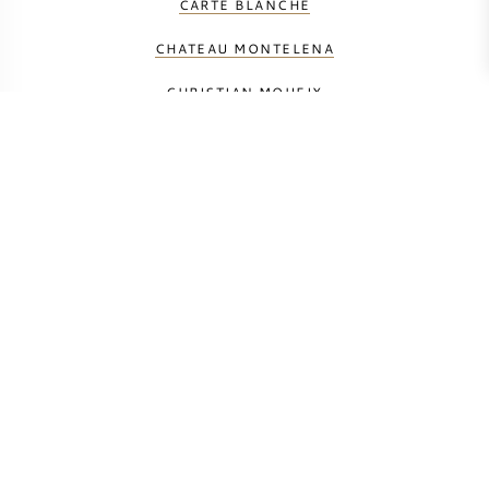
CARTE BLANCHE
CHATEAU MONTELENA
CHRISTIAN MOUEIX
CORISON
COUP DE FOUDRE
DUMOL
FUTO ESTATE
HUDSON VINEYARDS
HUNDRED ACRE VINEYARD
JONATA
ORIN SWIFT
RAMEY