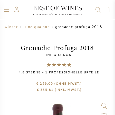
grenache profuga 2018
winzer
sine qua non
WEIN
CHAMPAGNER
WHISKY
RUM
SPIRITUOSEN
ANGEBOTE
BLOG
ÜBER UNS
Grenache Profuga 2018
SINE QUA NON
ALLE WEINE
CHAMPAGNER
WEINANGEBOTE
4.8
STERNE -
1
PROFESSIONELLE URTEILE
NEU EINGETROFFEN
WHISKYANGEBOTE
€ 299,00
(OHNE MWST.)
WINZER
VORVERKAUF
€
355,81
(INKL. MWST.)
KRUG
VINTAGE CHART
BORDEAUX SUBSKRIPTION
BOLLINGER
VORVERKAUF