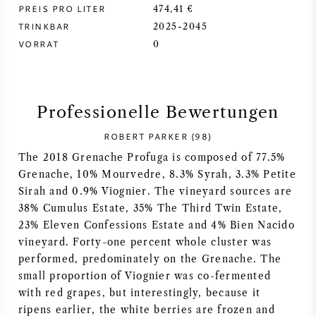
PREIS PRO LITER
474,41 €
SYRAH / SHIRAZ
TRINKBAR
2025-2045
VORRAT
0
RIESLING
ALLE REBSORTEN
Professionelle Bewertungen
ROBERT PARKER (98)
The 2018 Grenache Profuga is composed of 77.5%
Grenache, 10% Mourvedre, 8.3% Syrah, 3.3% Petite
FRANZÖSISCHER WEIN
Sirah and 0.9% Viognier. The vineyard sources are
38% Cumulus Estate, 35% The Third Twin Estate,
ITALIENISCHER WEIN
23% Eleven Confessions Estate and 4% Bien Nacido
vineyard. Forty-one percent whole cluster was
performed, predominately on the Grenache. The
SPANISCHER WEIN
small proportion of Viognier was co-fermented
with red grapes, but interestingly, because it
DEUTSCHER WEIN
ripens earlier, the white berries are frozen and