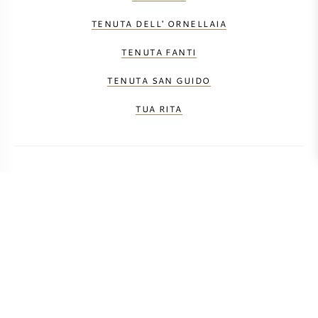
TENUTA DELL' ORNELLAIA
TENUTA FANTI
TENUTA SAN GUIDO
TUA RITA