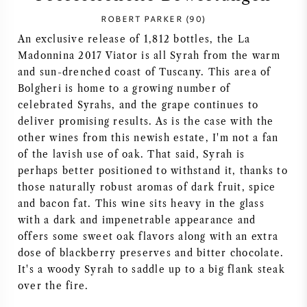
ROBERT PARKER (90)
SYRAH / SHIRAZ
An exclusive release of 1,812 bottles, the La
Madonnina 2017 Viator is all Syrah from the warm
RIESLING
and sun-drenched coast of Tuscany. This area of
Bolgheri is home to a growing number of
ALLE REBSORTEN
celebrated Syrahs, and the grape continues to
deliver promising results. As is the case with the
other wines from this newish estate, I'm not a fan
of the lavish use of oak. That said, Syrah is
perhaps better positioned to withstand it, thanks to
FRANZÖSISCHER WEIN
those naturally robust aromas of dark fruit, spice
and bacon fat. This wine sits heavy in the glass
ITALIENISCHER WEIN
with a dark and impenetrable appearance and
offers some sweet oak flavors along with an extra
dose of blackberry preserves and bitter chocolate.
SPANISCHER WEIN
It's a woody Syrah to saddle up to a big flank steak
over the fire.
DEUTSCHER WEIN