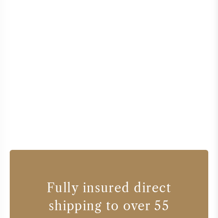
Fully insured direct
shipping to over 55