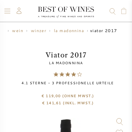
viator 2017
me
wein
winzer
la madonnina
WEIN
CHAMPAGNER
WHISKY
RUM
SPIRITUOSEN
ANGEBOTE
BLOG
ÜBER UNS
Viator 2017
LA MADONNINA
ALLE WEINE
CHAMPAGNER
WEINANGEBOTE
4.1
STERNE -
3
PROFESSIONELLE URTEILE
NEU EINGETROFFEN
WHISKYANGEBOTE
€ 119,00
(OHNE MWST.)
WINZER
VORVERKAUF
€
141,61
(INKL. MWST.)
KRUG
VINTAGE CHART
BORDEAUX SUBSKRIPTION
BOLLINGER
VORVERKAUF