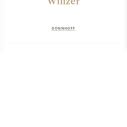
Winzer
DONNHOFF
BERECHNEN SIE DIE TRANSPORTKOSTEN