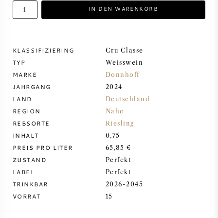
IN DEN WARENKORB
DESSERTWEIN
PORTWEIN
KLASSIFIZIERING
Cru Classe
TYP
Weisswein
MARKE
Donnhoff
JAHRGANG
2024
LAND
Deutschland
CABERNET SAUVIGNON
REGION
Nahe
REBSORTE
Riesling
PINOT NOIR
INHALT
0,75
PREIS PRO LITER
65,85 €
CHARDONNAY
ZUSTAND
Perfekt
LABEL
Perfekt
MERLOT
TRINKBAR
2026-2045
VORRAT
15
SAUVIGNON BLANC