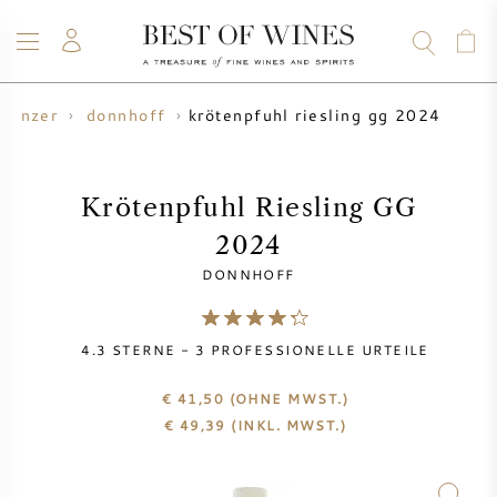
krötenpfuhl riesling gg 2024
winzer
donnhoff
WEIN
CHAMPAGNER
WHISKY
RUM
SPIRITUOSEN
ANGEBOTE
BLOG
ÜBER UNS
Krötenpfuhl Riesling GG
2024
ALLE WEINE
CHAMPAGNER
WEINANGEBOTE
DONNHOFF
NEU EINGETROFFEN
WHISKYANGEBOTE
4.3
STERNE -
3
PROFESSIONELLE URTEILE
WINZER
VORVERKAUF
KRUG
€ 41,50
(OHNE MWST.)
€
49,39
(INKL. MWST.)
VINTAGE CHART
BORDEAUX SUBSKRIPTION
BOLLINGER
VORVERKAUF