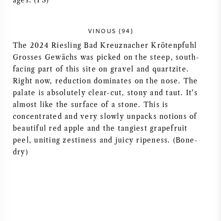
ages. (PS)
AMERIKANISCHER WEIN
VINOUS (94)
ÖSTERREICHISCHER WEIN
The 2024 Riesling Bad Kreuznacher Krötenpfuhl
Grosses Gewächs was picked on the steep, south-
PORTUGIESISCHER WEIN
facing part of this site on gravel and quartzite.
Right now, reduction dominates on the nose. The
palate is absolutely clear-cut, stony and taut. It's
ALLE LÄNDER
almost like the surface of a stone. This is
concentrated and very slowly unpacks notions of
beautiful red apple and the tangiest grapefruit
peel, uniting zestiness and juicy ripeness. (Bone-
dry)
BORDEAUX
BURGUND
TOSKANA