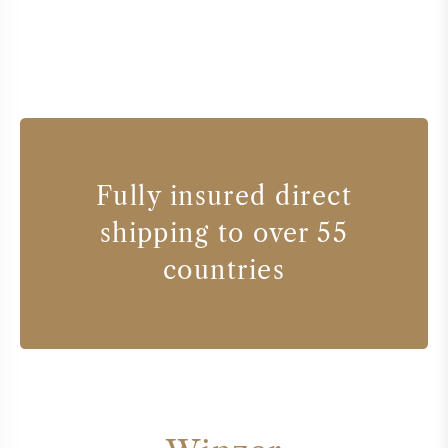
Fully insured direct
shipping to over 55
countries