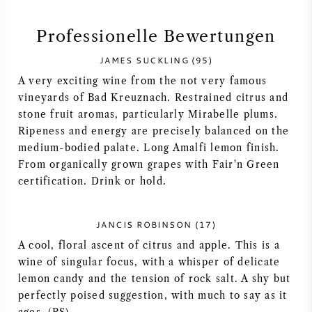
SYRAH / SHIRAZ
Professionelle Bewertungen
JAMES SUCKLING (95)
RIESLING
A very exciting wine from the not very famous
vineyards of Bad Kreuznach. Restrained citrus and
ALLE REBSORTEN
stone fruit aromas, particularly Mirabelle plums.
Ripeness and energy are precisely balanced on the
medium-bodied palate. Long Amalfi lemon finish.
From organically grown grapes with Fair'n Green
certification. Drink or hold.
FRANZÖSISCHER WEIN
ITALIENISCHER WEIN
JANCIS ROBINSON (17)
A cool, floral ascent of citrus and apple. This is a
SPANISCHER WEIN
wine of singular focus, with a whisper of delicate
lemon candy and the tension of rock salt. A shy but
perfectly poised suggestion, with much to say as it
DEUTSCHER WEIN