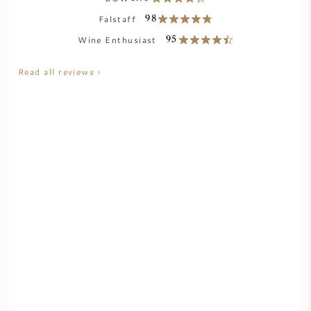
NAPA VALLEY
Falstaff
98
Wine Enthusiast
95
PIEMONTE
Read all reviews ›
RHONE
CHABLIS
ALL REGIONS