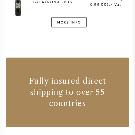
GALATRONA 2005
€ 99,00(ex Vat)
MORE INFO
Fully insured direct
shipping to over 55
countries