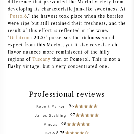
difference that prevented the Merlot variety from
AMERICAN WINE
developing its characteristic jam-like sweetness. At
“
Petrolò
,” the harvest took place when the berries
were ripe but still retained their freshness, and the
AUSTRIAN WINE
result of this effort is reflected in the wine.
“
Galatrona
2020” possesses the richness you’d
PORTUGUESE WINE
expect from this Merlot, yet it also reveals rich
flavor nuances more reminiscent of the hilly
ALL COUNTRIES
regions of
Tuscany
than of Pomerol. This is not a
flashy vintage, but a very concentrated one.
Professional reviews
BORDEAUX
Robert Parker
96
BURGUNDY
James Suckling
97
Vinous
98
TUSCANY
BOW
8.75