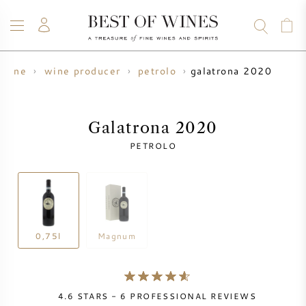
galatrona 2020
wine
wine producer
petrolo
WINE
CHAMPAGNE
WHISKY
RUM
SPIRITS
SALE
BLOG
ABOUT
Galatrona 2020
PETROLO
ALL WINES
ALL CHAMPAGNES
WINE SALE
NEW ARRIVALS
WHISKY SALE
WINE PRODUCER
PRESALE
0,75l
Magnum
KRUG
VINTAGE CHART
BORDEAUX EN PRIMEUR
BOLLINGER
4.6
STARS -
6
PROFESSIONAL REVIEWS
PRESALE