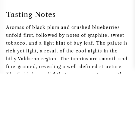
Tasting Notes
Aromas of black plum and crushed blueberries
unfold first, followed by notes of graphite, sweet
tobacco, and a light hint of bay leaf. The palate is
rich yet light, a result of the cool nights in the
hilly Valdarno region. The tannins are smooth and
fine-grained, revealing a well-defined structure.
The finish leans slightly to some sweetness, with
lingering notes of iron and dark cocoa. The wine
can be enjoyed now after letting it breathe for at
least 30 minutes, though “Galatrona 2020” is
designed for long-term aging.
Grape Varieties