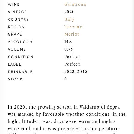
WINE
Galatrona
SYRAH (SHIRAZ)
VINTAGE
2020
COUNTRY
Italy
RIESLING
REGION
Tuscany
GRAPE
Merlot
ALCOHOL %
14%
ALL WINE GRAPES
VOLUME
0,75
CONDITION
Perfect
LABEL
Perfect
DRINKABLE
2023-2045
STOCK
FRENCH WINE
0
ITALIAN WINE
In 2020, the growing season in Valdarno di Sopra
SPANISH WINE
was marked by favorable weather conditions: in the
high-altitude areas, days were warm and nights
GERMAN WINE
were cool, and it was precisely this temperature