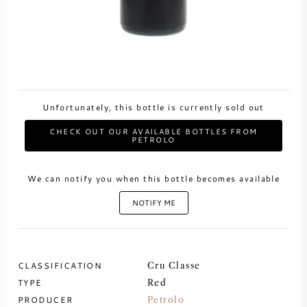
SWEET WINE
PORT WINE
Unfortunately, this bottle is currently sold out
CHECK OUT OUR AVAILABLE BOTTLES FROM
PETROLO
CABERNET SAUVIGNON
We can notify you when this bottle becomes available
PINOT NOIR
NOTIFY ME
CHARDONNAY
MERLOT
CLASSIFICATION
Cru Classe
TYPE
Red
SAUVIGNON BLANC
PRODUCER
Petrolo