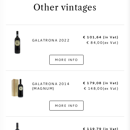
Other vintages
€ 101,64 (in Vat)
GALATRONA 2022
€ 84,00(ex Vat)
MORE INFO
€ 179,08 (in Vat)
GALATRONA 2014
(MAGNUM)
€ 148,00(ex Vat)
MORE INFO
€ 119,79 (in Vat)