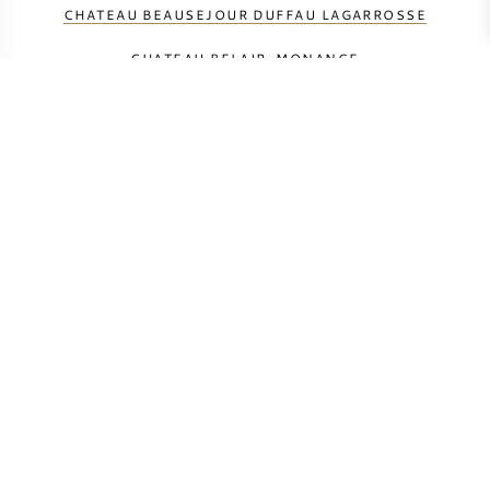
CHATEAU BEAUSEJOUR DUFFAU LAGARROSSE
CHATEAU BELAIR-MONANGE
CHATEAU BELLEVUE MONDOTTE
CHATEAU CANON LA GAFFELIERE
CHATEAU CHEVAL BLANC
CHATEAU GRACIA
CHATEAU L'IF
CHATEAU LA MONDOTTE
CHATEAU MONBOUSQUET
CHATEAU PAVIE-MACQUIN
CHATEAU PAVIE