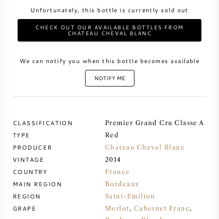
Unfortunately, this bottle is currently sold out
SWEET WINE
CHECK OUT OUR AVAILABLE BOTTLES FROM
CHATEAU CHEVAL BLANC
PORT WINE
We can notify you when this bottle becomes available
NOTIFY ME
CABERNET SAUVIGNON
CLASSIFICATION
Premier Grand Cru Classe A
PINOT NOIR
TYPE
Red
PRODUCER
Chateau Cheval Blanc
CHARDONNAY
VINTAGE
2014
COUNTRY
France
MAIN REGION
MERLOT
Bordeaux
REGION
Saint-Emilion
GRAPE
Merlot
,
Cabernet Franc
,
SAUVIGNON BLANC