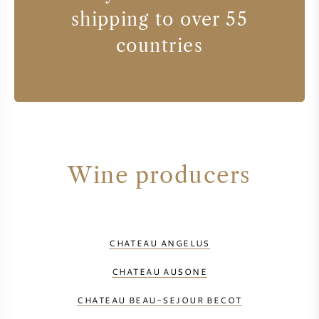
shipping to over 55
countries
Wine producers
CHATEAU ANGELUS
CHATEAU AUSONE
CHATEAU BEAU-SEJOUR BECOT