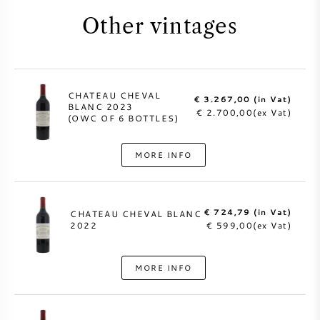
Other vintages
CHATEAU CHEVAL
€ 3.267,00 (in Vat)
BLANC 2023
€ 2.700,00(ex Vat)
(OWC OF 6 BOTTLES)
MORE INFO
€ 724,79 (in Vat)
CHATEAU CHEVAL BLANC
2022
€ 599,00(ex Vat)
MORE INFO