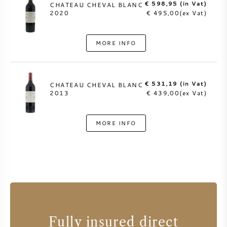
€ 598,95 (in Vat)
CHATEAU CHEVAL BLANC
2020
€ 495,00(ex Vat)
MORE INFO
€ 531,19 (in Vat)
CHATEAU CHEVAL BLANC
2013
€ 439,00(ex Vat)
MORE INFO
Fully insured direct