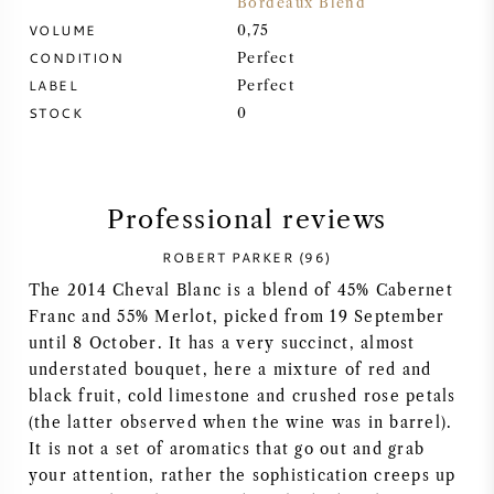
Bordeaux Blend
VOLUME
0,75
SYRAH (SHIRAZ)
CONDITION
Perfect
LABEL
Perfect
RIESLING
STOCK
0
ALL WINE GRAPES
Professional reviews
ROBERT PARKER (96)
The 2014 Cheval Blanc is a blend of 45% Cabernet
FRENCH WINE
Franc and 55% Merlot, picked from 19 September
until 8 October. It has a very succinct, almost
ITALIAN WINE
understated bouquet, here a mixture of red and
black fruit, cold limestone and crushed rose petals
SPANISH WINE
(the latter observed when the wine was in barrel).
It is not a set of aromatics that go out and grab
GERMAN WINE
your attention, rather the sophistication creeps up