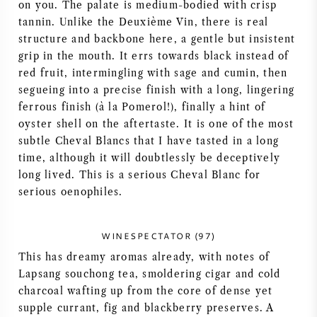
on you. The palate is medium-bodied with crisp
AMERICAN WINE
tannin. Unlike the Deuxième Vin, there is real
structure and backbone here, a gentle but insistent
grip in the mouth. It errs towards black instead of
AUSTRIAN WINE
red fruit, intermingling with sage and cumin, then
segueing into a precise finish with a long, lingering
PORTUGUESE WINE
ferrous finish (à la Pomerol!), finally a hint of
oyster shell on the aftertaste. It is one of the most
ALL COUNTRIES
subtle Cheval Blancs that I have tasted in a long
time, although it will doubtlessly be deceptively
long lived. This is a serious Cheval Blanc for
serious oenophiles.
BORDEAUX
WINESPECTATOR (97)
This has dreamy aromas already, with notes of
BURGUNDY
Lapsang souchong tea, smoldering cigar and cold
charcoal wafting up from the core of dense yet
TUSCANY
supple currant, fig and blackberry preserves. A