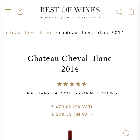
chateau cheval blanc 2014
chateau cheval blanc
WINE
CHAMPAGNE
WHISKY
RUM
SPIRITS
SALE
BLOG
ABOUT
Chateau Cheval Blanc
2014
ALL WINES
ALL CHAMPAGNES
WINE SALE
NEW ARRIVALS
WHISKY SALE
4.6
STARS -
4
PROFESSIONAL REVIEWS
WINE PRODUCER
PRESALE
€ 479,00
(EX VAT)
KRUG
€
579,59
(IN VAT)
VINTAGE CHART
BORDEAUX EN PRIMEUR
BOLLINGER
PRESALE