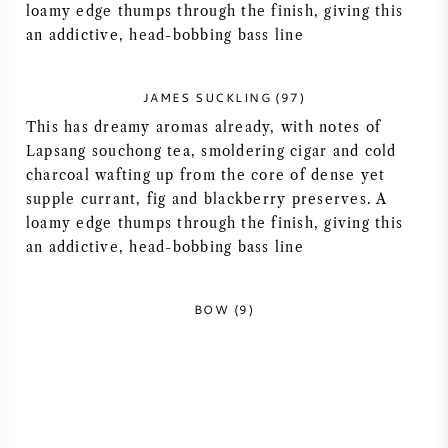
loamy edge thumps through the finish, giving this
NAPA VALLEY
an addictive, head-bobbing bass line
PIEMONTE
JAMES SUCKLING (97)
This has dreamy aromas already, with notes of
RHONE
Lapsang souchong tea, smoldering cigar and cold
charcoal wafting up from the core of dense yet
CHABLIS
supple currant, fig and blackberry preserves. A
loamy edge thumps through the finish, giving this
ALL REGIONS
an addictive, head-bobbing bass line
BOW (9)