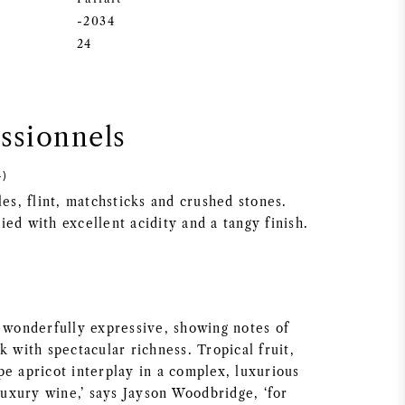
-2034
24
essionnels
4)
les, flint, matchsticks and crushed stones.
ed with excellent acidity and a tangy finish.
s wonderfully expressive, showing notes of
k with spectacular richness. Tropical fruit,
pe apricot interplay in a complex, luxurious
 luxury wine,’ says Jayson Woodbridge, ‘for