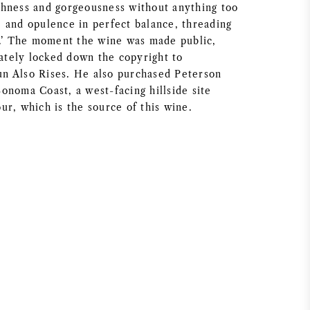
hness and gorgeousness without anything too
 and opulence in perfect balance, threading
e.’ The moment the wine was made public,
tely locked down the copyright to
n Also Rises. He also purchased Peterson
onoma Coast, a west-facing hillside site
ur, which is the source of this wine.