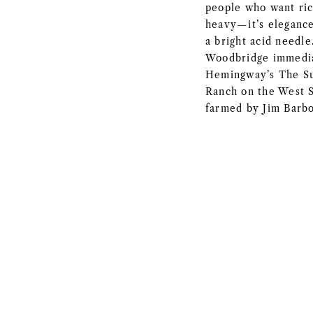
people who want ric
heavy—it’s elegance
a bright acid needl
Woodbridge immedia
Hemingway’s The Su
Ranch on the West S
farmed by Jim Barbo