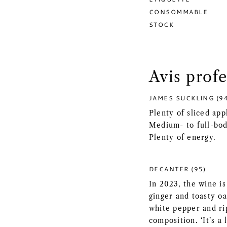
CONSOMMABLE
STOCK
Avis prof
JAMES SUCKLING (9
Plenty of sliced app
Medium- to full-bodi
Plenty of energy.
DECANTER (95)
In 2023, the wine i
ginger and toasty oa
white pepper and ri
composition. ‘It’s a