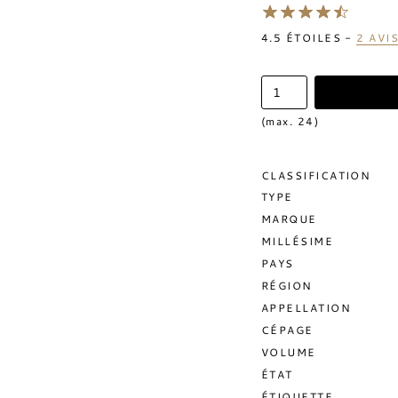
4.5
ÉTOILES -
2
AVI
(max. 24)
CLASSIFICATION
TYPE
MARQUE
MILLÉSIME
PAYS
RÉGION
APPELLATION
CÉPAGE
VOLUME
ÉTAT
ÉTIQUETTE