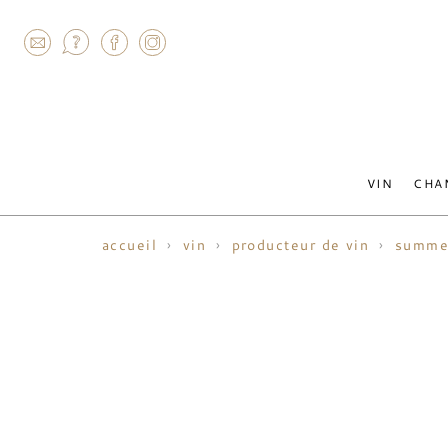
AGRAM
VIN
CHA
accueil
vin
producteur de vin
summe