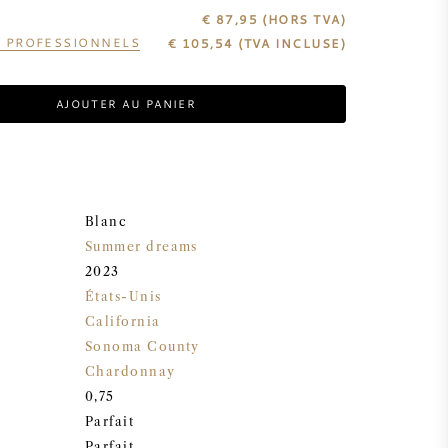
€ 87,95
(HORS TVA)
S PROFESSIONNELS
€
105,54
(TVA INCLUSE)
AJOUTER AU PANIER
Blanc
Summer dreams
2023
États-Unis
California
Sonoma County
Chardonnay
0,75
Parfait
Parfait