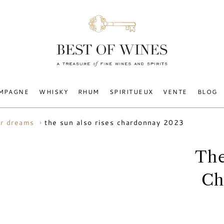
MPAGNE
WHISKY
RHUM
SPIRITUEUX
VENTE
BLOG
the sun also rises chardonnay 2023
r dreams
The
Ch