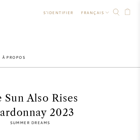
S'IDENTIFIER
FRANÇAIS
À PROPOS
 Sun Also Rises
ardonnay 2023
SUMMER DREAMS