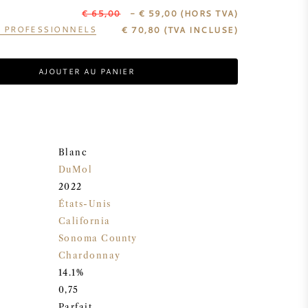
€ 65,00
- € 59,00
(HORS TVA)
S PROFESSIONNELS
€
70,80
(TVA INCLUSE)
AJOUTER AU PANIER
Blanc
DuMol
2022
États-Unis
California
Sonoma County
Chardonnay
14.1%
0,75
Parfait