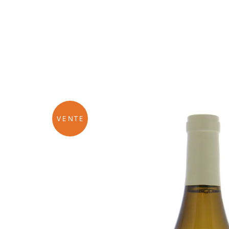
VENTE