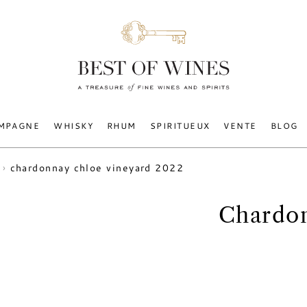
MPAGNE
WHISKY
RHUM
SPIRITUEUX
VENTE
BLOG
chardonnay chloe vineyard 2022
Chardon