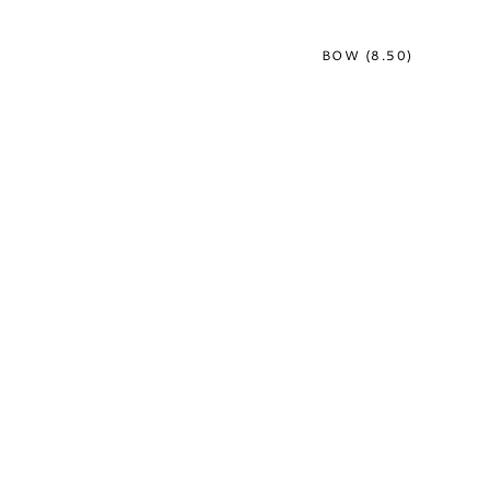
BOW (8.50)