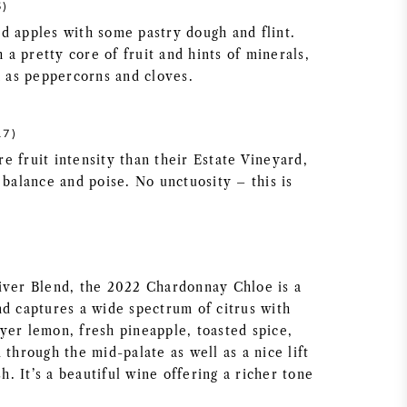
5)
d apples with some pastry dough and flint.
a pretty core of fruit and hints of minerals,
h as peppercorns and cloves.
17)
e fruit intensity than their Estate Vineyard,
 balance and poise. No unctuosity – this is
iver Blend, the 2022 Chardonnay Chloe is a
nd captures a wide spectrum of citrus with
yer lemon, fresh pineapple, toasted spice,
 through the mid-palate as well as a nice lift
sh. It’s a beautiful wine offering a richer tone