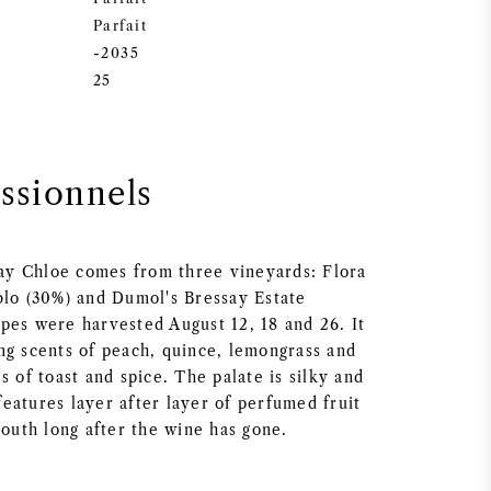
Parfait
-2035
25
essionnels
y Chloe comes from three vineyards: Flora
blo (30%) and Dumol's Bressay Estate
pes were harvested August 12, 18 and 26. It
ng scents of peach, quince, lemongrass and
s of toast and spice. The palate is silky and
eatures layer after layer of perfumed fruit
mouth long after the wine has gone.