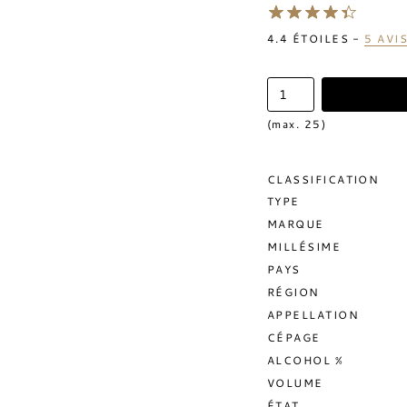
4.4
ÉTOILES -
5
AVI
(max. 25)
CLASSIFICATION
TYPE
MARQUE
MILLÉSIME
PAYS
RÉGION
APPELLATION
CÉPAGE
ALCOHOL %
VOLUME
ÉTAT