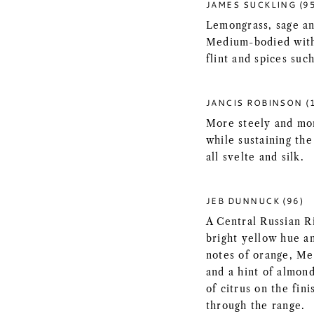
JAMES SUCKLING (9
Lemongrass, sage an
Medium-bodied with 
flint and spices suc
JANCIS ROBINSON (
More steely and mor
while sustaining the
all svelte and silk.
JEB DUNNUCK (96)
A Central Russian R
bright yellow hue a
notes of orange, Me
and a hint of almond
of citrus on the fini
through the range.