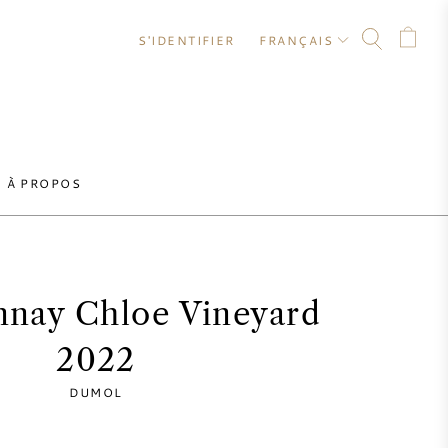
S'IDENTIFIER
FRANÇAIS
À PROPOS
nay Chloe Vineyard
2022
DUMOL