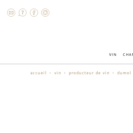
AGRAM
VIN
CHA
accueil
vin
producteur de vin
dumol