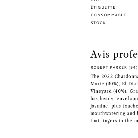
ÉTIQUETTE
CONSOMMABLE
STOCK
Avis prof
ROBERT PARKER (94)
The 2022 Chardonna
Marie (30%), El Dia
Vineyard (40%). Gra
has heady, envelopi
jasmine, plus touche
mouthwatering and f
that lingers in the 