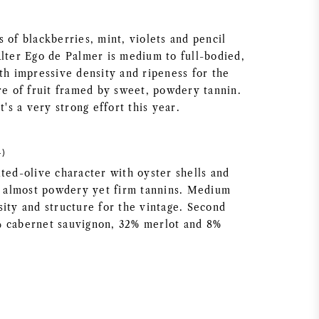
 of blackberries, mint, violets and pencil
Alter Ego de Palmer is medium to full-bodied,
th impressive density and ripeness for the
ore of fruit framed by sweet, powdery tannin.
t's a very strong effort this year.
4)
ted-olive character with oyster shells and
e, almost powdery yet firm tannins. Medium
sity and structure for the vintage. Second
% cabernet sauvignon, 32% merlot and 8%