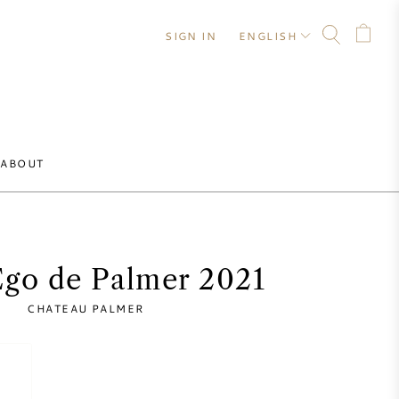
SIGN IN
ENGLISH
ABOUT
Ego de Palmer 2021
CHATEAU PALMER