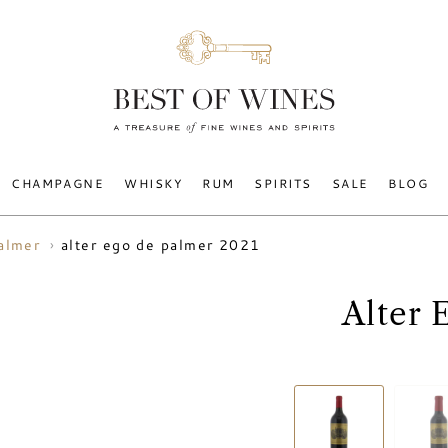
CHAMPAGNE
WHISKY
RUM
SPIRITS
SALE
BLOG
alter ego de palmer 2021
almer
Alter 