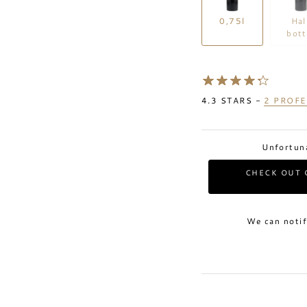
0,75l
Hal
bott
4.3
STARS -
2
PROFE
Unfortuna
CHECK OUT 
We can notif