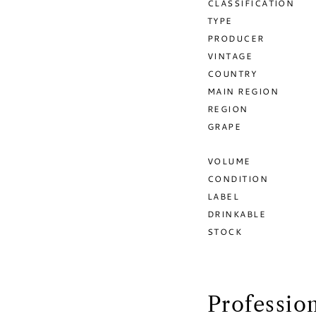
CLASSIFICATION
TYPE
PRODUCER
VINTAGE
COUNTRY
MAIN REGION
REGION
GRAPE
VOLUME
CONDITION
LABEL
DRINKABLE
STOCK
Professio