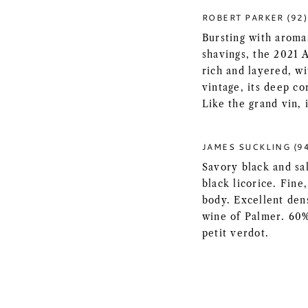
ROBERT PARKER (92)
Bursting with aromas
shavings, the 2021 
rich and layered, wi
vintage, its deep c
Like the grand vin, i
JAMES SUCKLING (9
Savory black and sal
black licorice. Fin
body. Excellent den
wine of Palmer. 60
petit verdot.