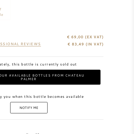
f
le
€ 69,00
(EX VAT)
SSIONAL REVIEWS
€
83,49
(IN VAT)
tely, this bottle is currently sold out
OUR AVAILABLE BOTTLES FROM CHATEAU
PALMER
y you when this bottle becomes available
NOTIFY ME