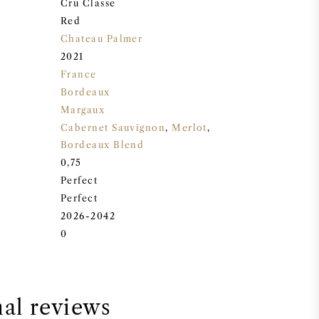
Cru Classe
Red
Chateau Palmer
2021
France
Bordeaux
Margaux
Cabernet Sauvignon
,
Merlot
,
Bordeaux Blend
0,75
Perfect
Perfect
2026-2042
0
nal reviews