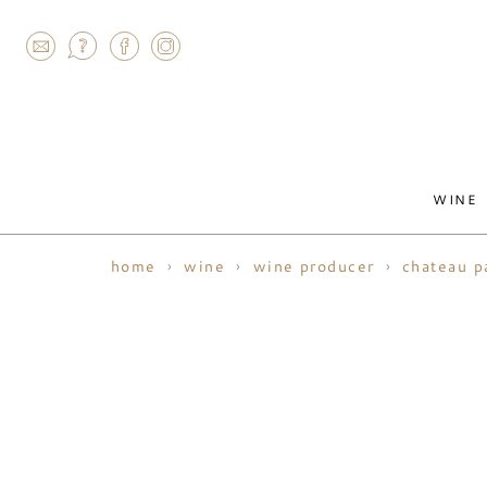
AGRAM
WINE
home
wine
wine producer
chateau p